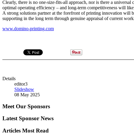
Clearly, there is no one-size-fits-all approach, nor is there a universa
optimal operating efficiency – and long-term competitiveness will li
A strong solutions partner at the forefront of printing innovation will
supporting in the long term through genuine appraisal of current worklo
www.domino-printing.com
Details
editor3
Slideshow
08 May 2025
Meet Our Sponsors
Latest Sponsor News
Articles Most Read