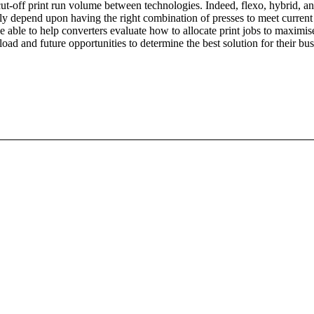
l cut-off print run volume between technologies. Indeed, flexo, hybrid, and
kely depend upon having the right combination of presses to meet curre
 be able to help converters evaluate how to allocate print jobs to maximis
ad and future opportunities to determine the best solution for their bus