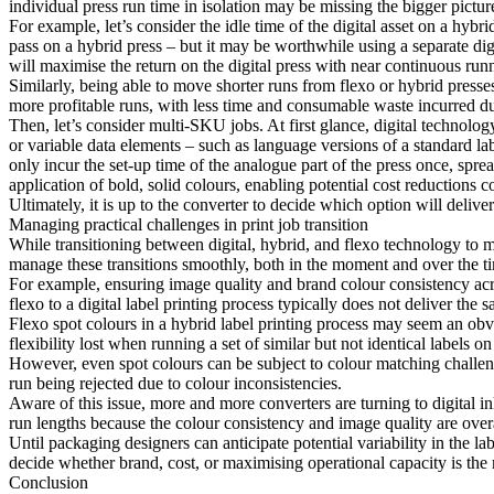
individual press run time in isolation may be missing the bigger pictur
For example, let’s consider the idle time of the digital asset on a hyb
pass on a hybrid press – but it may be worthwhile using a separate digi
will maximise the return on the digital press with near continuous run
Similarly, being able to move shorter runs from flexo or hybrid presses 
more profitable runs, with less time and consumable waste incurred d
Then, let’s consider multi-SKU jobs. At first glance, digital technolo
or variable data elements – such as language versions of a standard labe
only incur the set-up time of the analogue part of the press once, sprea
application of bold, solid colours, enabling potential cost reductions 
Ultimately, it is up to the converter to decide which option will delive
Managing practical challenges in print job transition
While transitioning between digital, hybrid, and flexo technology to 
manage these transitions smoothly, both in the moment and over the tim
For example, ensuring image quality and brand colour consistency ac
flexo to a digital label printing process typically does not deliver the s
Flexo spot colours in a hybrid label printing process may seem an obvio
flexibility lost when running a set of similar but not identical labels on
However, even spot colours can be subject to colour matching challeng
run being rejected due to colour inconsistencies.
Aware of this issue, more and more converters are turning to digital ink
run lengths because the colour consistency and image quality are overa
Until packaging designers can anticipate potential variability in the la
decide whether brand, cost, or maximising operational capacity is the 
Conclusion