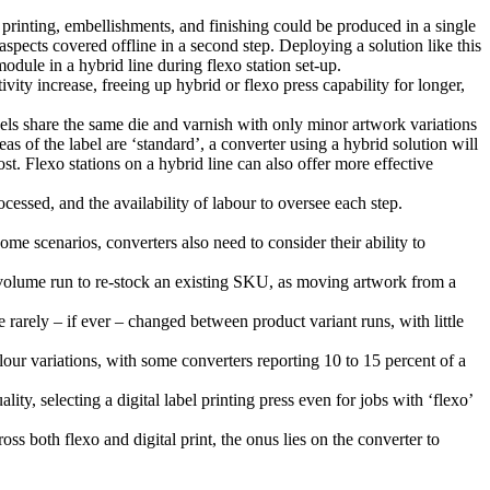
al printing, embellishments, and finishing could be produced in a single
aspects covered offline in a second step. Deploying a solution like this
odule in a hybrid line during flexo station set-up.
vity increase, freeing up hybrid or flexo press capability for longer,
bels share the same die and varnish with only minor artwork variations
eas of the label are ‘standard’, a converter using a hybrid solution will
ost. Flexo stations on a hybrid line can also offer more effective
ocessed, and the availability of labour to oversee each step.
e scenarios, converters also need to consider their ability to
volume run to re-stock an existing SKU, as moving artwork from a
 rarely – if ever – changed between product variant runs, with little
our variations, with some converters reporting 10 to 15 percent of a
ty, selecting a digital label printing press even for jobs with ‘flexo’
oss both flexo and digital print, the onus lies on the converter to