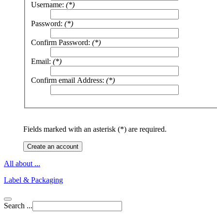
Username:
(*)
Password:
(*)
Confirm Password:
(*)
Email:
(*)
Confirm email Address:
(*)
Fields marked with an asterisk (*) are required.
Create an account
All about ...
Label & Packaging
Search ...