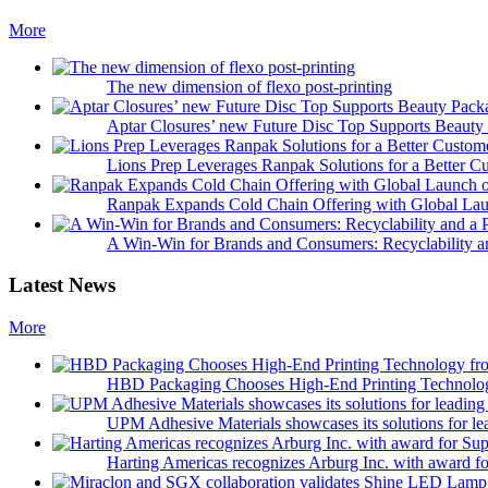
More
The new dimension of flexo post-printing
Aptar Closures’ new Future Disc Top Supports Beaut
Lions Prep Leverages Ranpak Solutions for a Better 
Ranpak Expands Cold Chain Offering with Global Laun
A Win-Win for Brands and Consumers: Recyclability a
Latest News
More
HBD Packaging Chooses High-End Printing Technolo
UPM Adhesive Materials showcases its solutions for le
Harting Americas recognizes Arburg Inc. with award fo