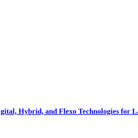
gital, Hybrid, and Flexo Technologies for L