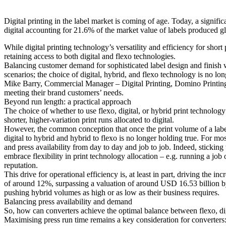
Digital printing in the label market is coming of age. Today, a signific
digital accounting for 21.6% of the market value of labels produced g
While digital printing technology’s versatility and efficiency for sho
retaining access to both digital and flexo technologies.
Balancing customer demand for sophisticated label design and finish w
scenarios; the choice of digital, hybrid, and flexo technology is no lo
Mike Barry, Commercial Manager – Digital Printing, Domino Printing Sc
meeting their brand customers’ needs.
Beyond run length: a practical approach
The choice of whether to use flexo, digital, or hybrid print technolog
shorter, higher-variation print runs allocated to digital.
However, the common conception that once the print volume of a label 
digital to hybrid and hybrid to flexo is no longer holding true. For mo
and press availability from day to day and job to job. Indeed, sticking
embrace flexibility in print technology allocation – e.g. running a job 
reputation.
This drive for operational efficiency is, at least in part, driving the
of around 12%, surpassing a valuation of around USD 16.53 billion by 2
pushing hybrid volumes as high or as low as their business requires.
Balancing press availability and demand
So, how can converters achieve the optimal balance between flexo, dig
Maximising press run time remains a key consideration for converters: