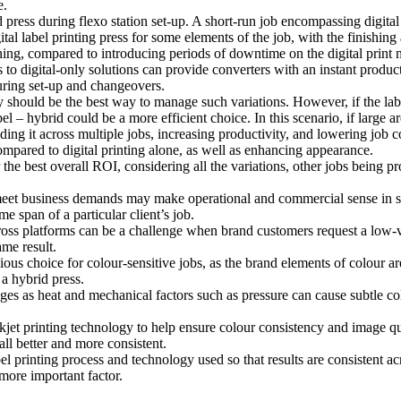
e.
rid press during flexo station set-up. A short-run job encompassing digit
tal label printing press for some elements of the job, with the finishing 
ning, compared to introducing periods of downtime on the digital print m
to digital-only solutions can provide converters with an instant producti
uring set-up and changeovers.
gy should be the best way to manage such variations. However, if the la
l – hybrid could be a more efficient choice. In this scenario, if large ar
ding it across multiple jobs, increasing productivity, and lowering job c
compared to digital printing alone, as well as enhancing appearance.
r the best overall ROI, considering all the variations, other jobs being pr
meet business demands may make operational and commercial sense in som
e span of a particular client’s job.
ross platforms can be a challenge when brand customers request a low-
ame result.
us choice for colour-sensitive jobs, as the brand elements of colour are
 a hybrid press.
es as heat and mechanical factors such as pressure can cause subtle col
jet printing technology to help ensure colour consistency and image quali
ll better and more consistent.
bel printing process and technology used so that results are consistent acr
more important factor.