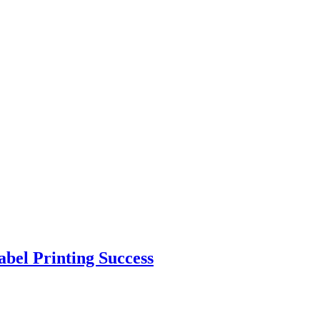
abel Printing Success