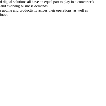
 digital solutions all have an equal part to play in a converter’s
nt and evolving business demands.
e uptime and productivity across their operations, as well as
iness.