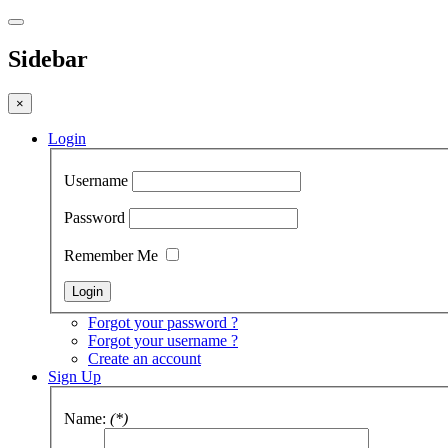
Sidebar
×
Login
Username
Password
Remember Me
Forgot your password ?
Forgot your username ?
Create an account
Sign Up
Name:
(*)