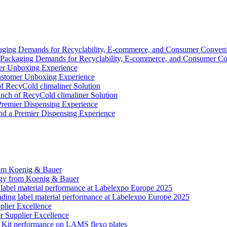
y Packaging Demands for Recyclability, E-commerce, and Consumer C
Customer Unboxing Experience
ch of RecyCold climaliner Solution
nd a Premier Dispensing Experience
gy from Koenig & Bauer
ading label material performance at Labelexpo Europe 2025
r Supplier Excellence