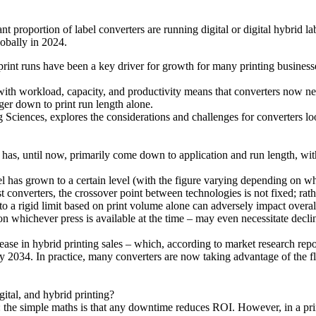
ant proportion of label converters are running digital or digital hybrid l
lobally in 2024.
rt print runs have been a key driver for growth for many printing busin
ith workload, capacity, and productivity means that converters now need
nger down to print run length alone.
iences, explores the considerations and challenges for converters look
y has, until now, primarily come down to application and run length, wit
has grown to a certain level (with the figure varying depending on who
st converters, the crossover point between technologies is not fixed; rat
 to a rigid limit based on print volume alone can adversely impact overall
on whichever press is available at the time – may even necessitate declin
 increase in hybrid printing sales – which, according to market research
034. In practice, many converters are now taking advantage of the flexi
ital, and hybrid printing?
 the simple maths is that any downtime reduces ROI. However, in a prin