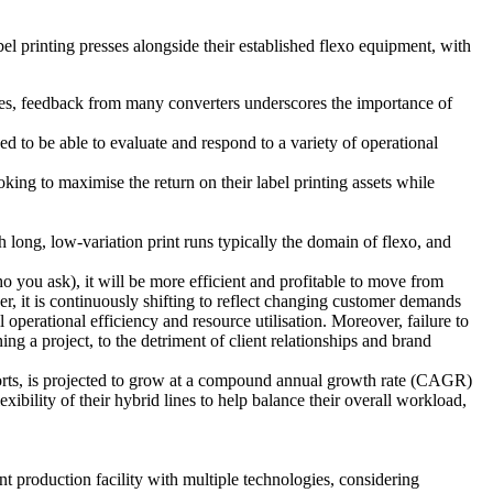
abel printing presses alongside their established flexo equipment, with
esses, feedback from many converters underscores the importance of
 to be able to evaluate and respond to a variety of operational
ing to maximise the return on their label printing assets while
h long, low-variation print runs typically the domain of flexo, and
 you ask), it will be more efficient and profitable to move from
her, it is continuously shifting to reflect changing customer demands
 operational efficiency and resource utilisation. Moreover, failure to
ing a project, to the detriment of client relationships and brand
 reports, is projected to grow at a compound annual growth rate (CAGR)
bility of their hybrid lines to help balance their overall workload,
t production facility with multiple technologies, considering