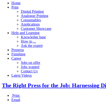
Home
Print
Digital Printing
Analogue Printing
Consumables
Applications
Customer Showcase
Help and Learning
Knowledge base
How to ...
Ask the expert
Prepress
Finishing
Career
Jobs on offer
Jobs wanted
Contact Us
Latest Videos
The Right Press for the Job: Harnessing Di
Print
Email