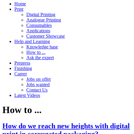
Home
Print
Digital Printing
Analogue Printing
Consumables
Applications
Customer Showcase
Help and Learning
Knowledge base
How to ...
Ask the expert
Prepress
Finishing
Career
Jobs on offer
Jobs wanted
Contact Us
Latest Videos
How to ...
How do we reach new heights with digital
print in corrugated packaging?