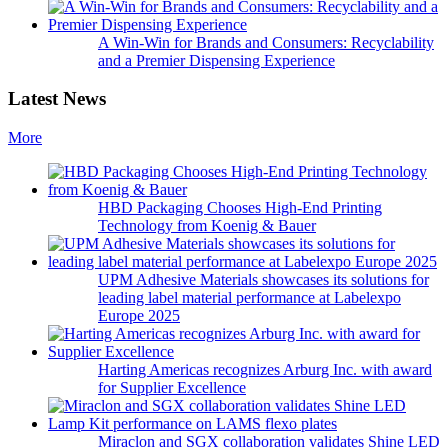
A Win-Win for Brands and Consumers: Recyclability
and a Premier Dispensing Experience
Latest News
More
HBD Packaging Chooses High-End Printing
Technology from Koenig & Bauer
UPM Adhesive Materials showcases its solutions for
leading label material performance at Labelexpo
Europe 2025
Harting Americas recognizes Arburg Inc. with award
for Supplier Excellence
Miraclon and SGX collaboration validates Shine LED