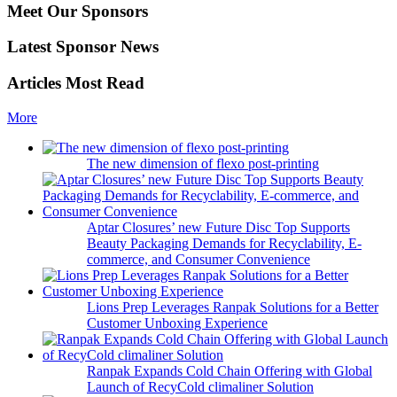
Meet Our Sponsors
Latest Sponsor News
Articles Most Read
More
The new dimension of flexo post-printing
Aptar Closures’ new Future Disc Top Supports
Beauty Packaging Demands for Recyclability, E-
commerce, and Consumer Convenience
Lions Prep Leverages Ranpak Solutions for a Better
Customer Unboxing Experience
Ranpak Expands Cold Chain Offering with Global
Launch of RecyCold climaliner Solution