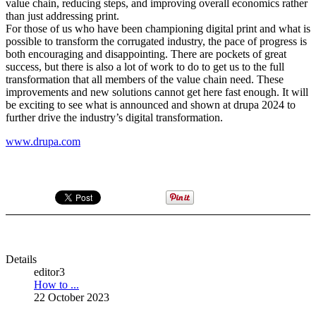
value chain, reducing steps, and improving overall economics rather
than just addressing print.
For those of us who have been championing digital print and what is
possible to transform the corrugated industry, the pace of progress is
both encouraging and disappointing. There are pockets of great
success, but there is also a lot of work to do to get us to the full
transformation that all members of the value chain need. These
improvements and new solutions cannot get here fast enough. It will
be exciting to see what is announced and shown at drupa 2024 to
further drive the industry’s digital transformation.
www.drupa.com
Details
editor3
How to ...
22 October 2023