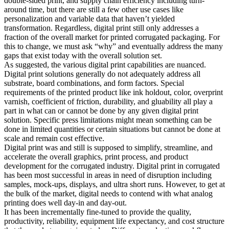
double-sided print, and supply chain efficiency including turn-
around time, but there are still a few other use cases like
personalization and variable data that haven’t yielded
transformation. Regardless, digital print still only addresses a
fraction of the overall market for printed corrugated packaging. For
this to change, we must ask “why” and eventually address the many
gaps that exist today with the overall solution set.
As suggested, the various digital print capabilities are nuanced.
Digital print solutions generally do not adequately address all
substrate, board combinations, and form factors. Special
requirements of the printed product like ink holdout, color, overprint
varnish, coefficient of friction, durability, and gluability all play a
part in what can or cannot be done by any given digital print
solution. Specific press limitations might mean something can be
done in limited quantities or certain situations but cannot be done at
scale and remain cost effective.
Digital print was and still is supposed to simplify, streamline, and
accelerate the overall graphics, print process, and product
development for the corrugated industry. Digital print in corrugated
has been most successful in areas in need of disruption including
samples, mock-ups, displays, and ultra short runs. However, to get at
the bulk of the market, digital needs to contend with what analog
printing does well day-in and day-out.
It has been incrementally fine-tuned to provide the quality,
productivity, reliability, equipment life expectancy, and cost structure