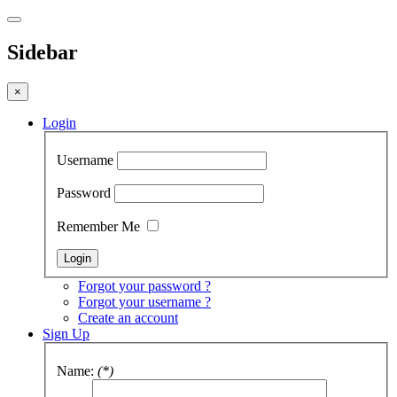
Sidebar
×
Login
Username
Password
Remember Me
Forgot your password ?
Forgot your username ?
Create an account
Sign Up
Name:
(*)