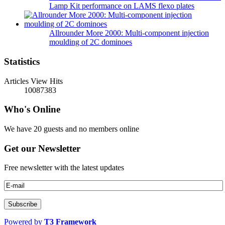
Lamp Kit performance on LAMS flexo plates
Allrounder More 2000: Multi-component injection
moulding of 2C dominoes
Statistics
Articles View Hits
10087383
Who's Online
We have 20 guests and no members online
Get our Newsletter
Free newsletter with the latest updates
Powered by
T3 Framework