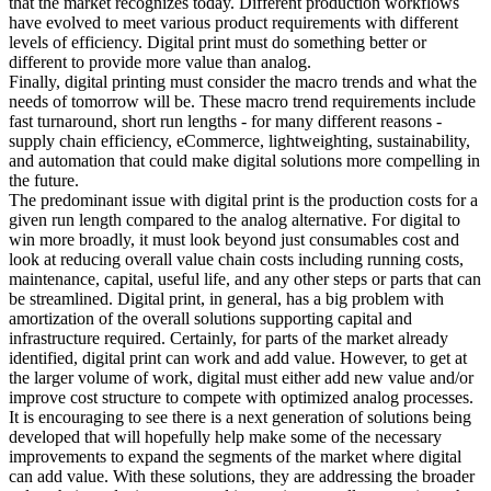
that the market recognizes today. Different production workflows
have evolved to meet various product requirements with different
levels of efficiency. Digital print must do something better or
different to provide more value than analog.
Finally, digital printing must consider the macro trends and what the
needs of tomorrow will be. These macro trend requirements include
fast turnaround, short run lengths - for many different reasons -
supply chain efficiency, eCommerce, lightweighting, sustainability,
and automation that could make digital solutions more compelling in
the future.
The predominant issue with digital print is the production costs for a
given run length compared to the analog alternative. For digital to
win more broadly, it must look beyond just consumables cost and
look at reducing overall value chain costs including running costs,
maintenance, capital, useful life, and any other steps or parts that can
be streamlined. Digital print, in general, has a big problem with
amortization of the overall solutions supporting capital and
infrastructure required. Certainly, for parts of the market already
identified, digital print can work and add value. However, to get at
the larger volume of work, digital must either add new value and/or
improve cost structure to compete with optimized analog processes.
It is encouraging to see there is a next generation of solutions being
developed that will hopefully help make some of the necessary
improvements to expand the segments of the market where digital
can add value. With these solutions, they are addressing the broader