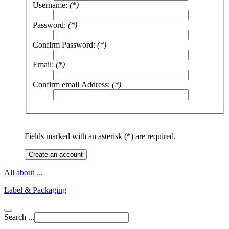
Username:
(*)
Password:
(*)
Confirm Password:
(*)
Email:
(*)
Confirm email Address:
(*)
Fields marked with an asterisk (*) are required.
Create an account
All about ...
Label & Packaging
Search ...