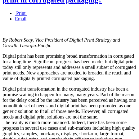
Print
Email
By Robert Seay, Vice President of Digital Print Strategy and
Growth, Georgia-Pacific
Digital print has been promising broad transformation in corrugated
for a long time. Significant progress has been made, but digital print
today still only represents and addresses a small subset of corrugated
print needs. New approaches are needed to broaden the reach and
value of digitally printed corrugated packaging.
Digital print transformation in the corrugated industry has been a
promise waiting to happen for many, many years. Part of the reason
for the delay could be the industry has been perceived as having one
monolithic set of needs and digital print has been promoted as one
generic solution to fit all of those needs. However, all corrugated
needs and digital print solutions are not the same.
The reality is much more nuanced. Indeed, there has been some
progress in several use cases and sub-markets including high quality
graphics, samples, mock-ups, displays, short-run, large format,