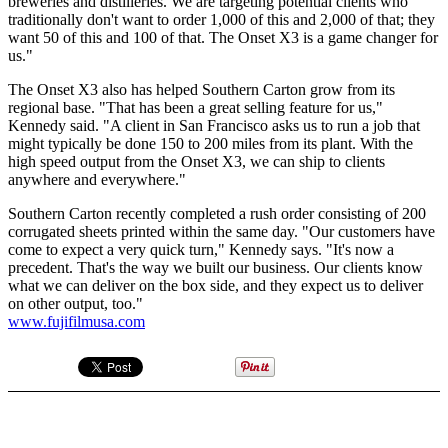
breweries and distilleries. We are targeting potential clients who
traditionally don't want to order 1,000 of this and 2,000 of that; they
want 50 of this and 100 of that. The Onset X3 is a game changer for
us."
The Onset X3 also has helped Southern Carton grow from its
regional base. "That has been a great selling feature for us,"
Kennedy said. "A client in San Francisco asks us to run a job that
might typically be done 150 to 200 miles from its plant. With the
high speed output from the Onset X3, we can ship to clients
anywhere and everywhere."
Southern Carton recently completed a rush order consisting of 200
corrugated sheets printed within the same day. "Our customers have
come to expect a very quick turn," Kennedy says. "It's now a
precedent. That's the way we built our business. Our clients know
what we can deliver on the box side, and they expect us to deliver
on other output, too."
www.fujifilmusa.com