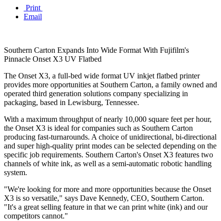
Print
Email
Southern Carton Expands Into Wide Format With Fujifilm's
Pinnacle Onset X3 UV Flatbed
The Onset X3, a full-bed wide format UV inkjet flatbed printer
provides more opportunities at Southern Carton, a family owned and
operated third generation solutions company specializing in
packaging, based in Lewisburg, Tennessee.
With a maximum throughput of nearly 10,000 square feet per hour,
the Onset X3 is ideal for companies such as Southern Carton
producing fast-turnarounds. A choice of unidirectional, bi-directional
and super high-quality print modes can be selected depending on the
specific job requirements. Southern Carton's Onset X3 features two
channels of white ink, as well as a semi-automatic robotic handling
system.
"We're looking for more and more opportunities because the Onset
X3 is so versatile," says Dave Kennedy, CEO, Southern Carton.
"It's a great selling feature in that we can print white (ink) and our
competitors cannot."