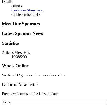
Details
editor3
Customer Showcase
02 December 2018
Meet Our Sponsors
Latest Sponsor News
Statistics
Articles View Hits
10088299
Who's Online
We have 32 guests and no members online
Get our Newsletter
Free newsletter with the latest updates