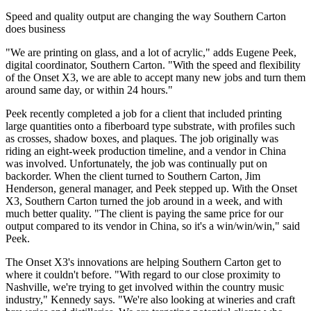
Speed and quality output are changing the way Southern Carton
does business
"We are printing on glass, and a lot of acrylic," adds Eugene Peek,
digital coordinator, Southern Carton. "With the speed and flexibility
of the Onset X3, we are able to accept many new jobs and turn them
around same day, or within 24 hours."
Peek recently completed a job for a client that included printing
large quantities onto a fiberboard type substrate, with profiles such
as crosses, shadow boxes, and plaques. The job originally was
riding an eight-week production timeline, and a vendor in China
was involved. Unfortunately, the job was continually put on
backorder. When the client turned to Southern Carton, Jim
Henderson, general manager, and Peek stepped up. With the Onset
X3, Southern Carton turned the job around in a week, and with
much better quality. "The client is paying the same price for our
output compared to its vendor in China, so it's a win/win/win," said
Peek.
The Onset X3's innovations are helping Southern Carton get to
where it couldn't before. "With regard to our close proximity to
Nashville, we're trying to get involved within the country music
industry," Kennedy says. "We're also looking at wineries and craft