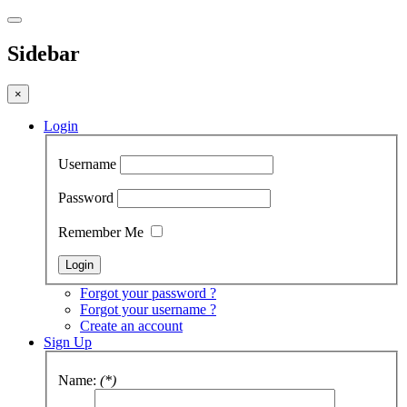
Sidebar
×
Login
Username
Password
Remember Me
Forgot your password ?
Forgot your username ?
Create an account
Sign Up
Name:
(*)