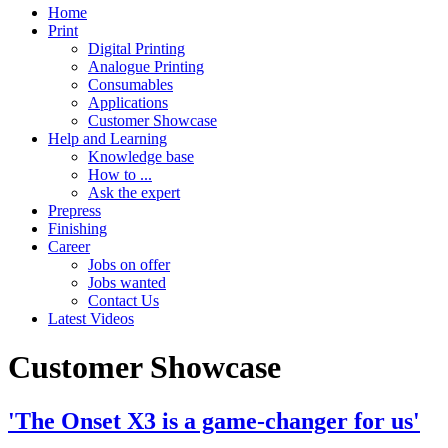
Home
Print
Digital Printing
Analogue Printing
Consumables
Applications
Customer Showcase
Help and Learning
Knowledge base
How to ...
Ask the expert
Prepress
Finishing
Career
Jobs on offer
Jobs wanted
Contact Us
Latest Videos
Customer Showcase
'The Onset X3 is a game-changer for us'