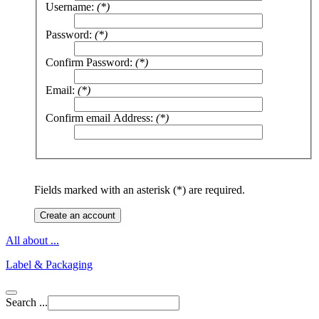
Username:
(*)
Password:
(*)
Confirm Password:
(*)
Email:
(*)
Confirm email Address:
(*)
Fields marked with an asterisk (*) are required.
Create an account
All about ...
Label & Packaging
Search ...