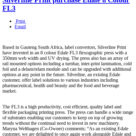
FL3
Print
Email
Based in Gauteng South Africa, label convertors, Silverline Print
have invested in an 8 colour Edale FL3 flexographic press with a
350mm web width and UV drying. The press also has an array of
rail mounted options including a turnbar, inter-print lamination, cold
foil and a delam/relam module and can be upgraded with additional
options at any point in the future. Silverline, an existing Edale
customer, offer label solutions to various industries including
pharmaceutical, health and beauty and the food and beverage
market.
The FL3 is a high productivity, cost efficient, quality label and
flexible packaging printing press. The press can handle a wide range
of substrates enabling our customers to keep on top of growing
trends without the continual need to invest in new machinery.
Maryna Welthagen (Co-Owner) comments; “As an existing Edale
customer, we are delighted to once again work alongside Edale and