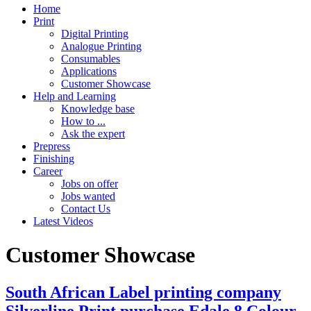
Home
Print
Digital Printing
Analogue Printing
Consumables
Applications
Customer Showcase
Help and Learning
Knowledge base
How to ...
Ask the expert
Prepress
Finishing
Career
Jobs on offer
Jobs wanted
Contact Us
Latest Videos
Customer Showcase
South African Label printing company
Silverline Print purchase Edale 8 Colour