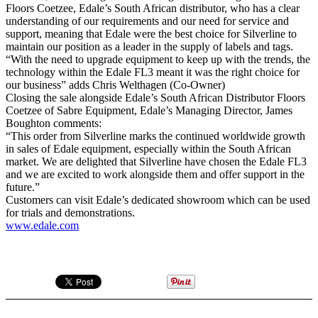
Floors Coetzee, Edale’s South African distributor, who has a clear
understanding of our requirements and our need for service and
support, meaning that Edale were the best choice for Silverline to
maintain our position as a leader in the supply of labels and tags.
“With the need to upgrade equipment to keep up with the trends, the
technology within the Edale FL3 meant it was the right choice for
our business” adds Chris Welthagen (Co-Owner)
Closing the sale alongside Edale’s South African Distributor Floors
Coetzee of Sabre Equipment, Edale’s Managing Director, James
Boughton comments:
“This order from Silverline marks the continued worldwide growth
in sales of Edale equipment, especially within the South African
market. We are delighted that Silverline have chosen the Edale FL3
and we are excited to work alongside them and offer support in the
future.”
Customers can visit Edale’s dedicated showroom which can be used
for trials and demonstrations.
www.edale.com