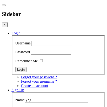
Sidebar
×
Login
Username
Password
Remember Me
Forgot your password ?
Forgot your username ?
Create an account
Sign Up
Name:
(*)