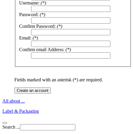
Username:
(*)
Password:
(*)
Confirm Password:
(*)
Email:
(*)
Confirm email Address:
(*)
Fields marked with an asterisk (*) are required.
Create an account
All about ...
Label & Packaging
Search ...