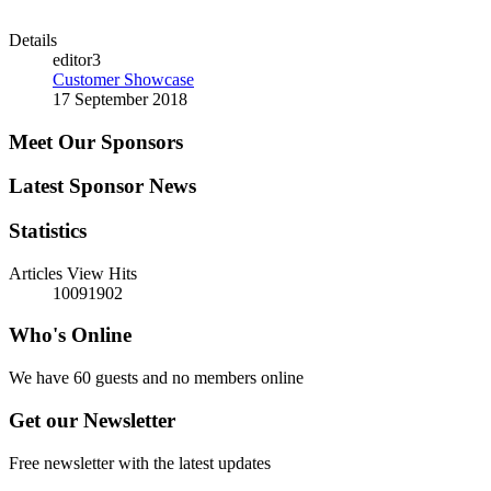
Details
editor3
Customer Showcase
17 September 2018
Meet Our Sponsors
Latest Sponsor News
Statistics
Articles View Hits
10091902
Who's Online
We have 60 guests and no members online
Get our Newsletter
Free newsletter with the latest updates