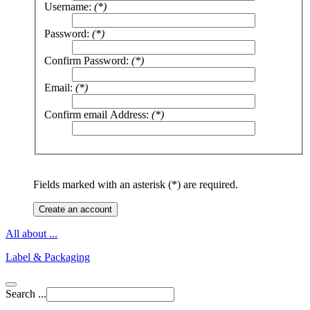
Username:
(*)
Password:
(*)
Confirm Password:
(*)
Email:
(*)
Confirm email Address:
(*)
Fields marked with an asterisk (*) are required.
Create an account
All about ...
Label & Packaging
Search ...