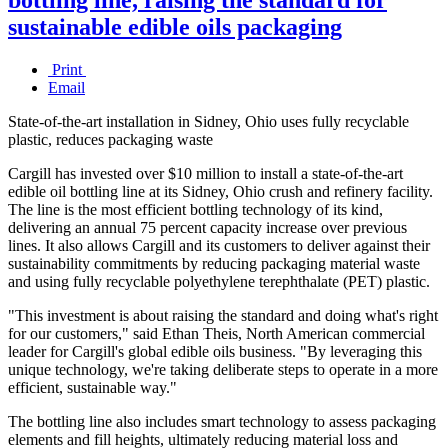
sustainable edible oils packaging
Print
Email
State-of-the-art installation in Sidney, Ohio uses fully recyclable
plastic, reduces packaging waste
Cargill has invested over $10 million to install a state-of-the-art
edible oil bottling line at its Sidney, Ohio crush and refinery facility.
The line is the most efficient bottling technology of its kind,
delivering an annual 75 percent capacity increase over previous
lines. It also allows Cargill and its customers to deliver against their
sustainability commitments by reducing packaging material waste
and using fully recyclable polyethylene terephthalate (PET) plastic.
"This investment is about raising the standard and doing what's right
for our customers," said Ethan Theis, North American commercial
leader for Cargill's global edible oils business. "By leveraging this
unique technology, we're taking deliberate steps to operate in a more
efficient, sustainable way."
The bottling line also includes smart technology to assess packaging
elements and fill heights, ultimately reducing material loss and