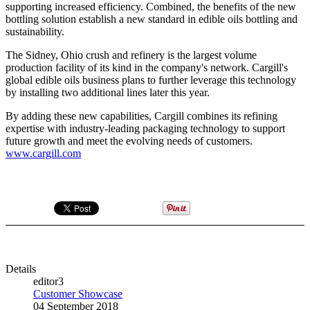
supporting increased efficiency. Combined, the benefits of the new
bottling solution establish a new standard in edible oils bottling and
sustainability.
The Sidney, Ohio crush and refinery is the largest volume
production facility of its kind in the company's network. Cargill's
global edible oils business plans to further leverage this technology
by installing two additional lines later this year.
By adding these new capabilities, Cargill combines its refining
expertise with industry-leading packaging technology to support
future growth and meet the evolving needs of customers.
www.cargill.com
Details
editor3
Customer Showcase
04 September 2018