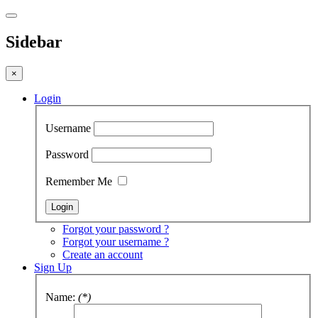
Sidebar
×
Login
Username
Password
Remember Me
Forgot your password ?
Forgot your username ?
Create an account
Sign Up
Name:
(*)