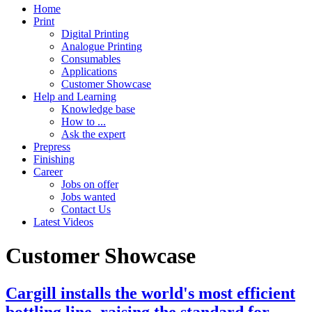
Home
Print
Digital Printing
Analogue Printing
Consumables
Applications
Customer Showcase
Help and Learning
Knowledge base
How to ...
Ask the expert
Prepress
Finishing
Career
Jobs on offer
Jobs wanted
Contact Us
Latest Videos
Customer Showcase
Cargill installs the world's most efficient
bottling line, raising the standard for