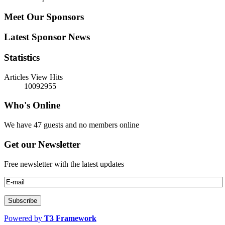
Meet Our Sponsors
Latest Sponsor News
Statistics
Articles View Hits
10092955
Who's Online
We have 47 guests and no members online
Get our Newsletter
Free newsletter with the latest updates
Powered by
T3 Framework