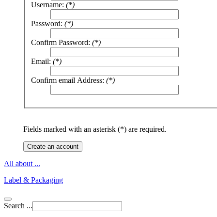
Username:
(*)
Password:
(*)
Confirm Password:
(*)
Email:
(*)
Confirm email Address:
(*)
Fields marked with an asterisk (*) are required.
Create an account
All about ...
Label & Packaging
Search ...