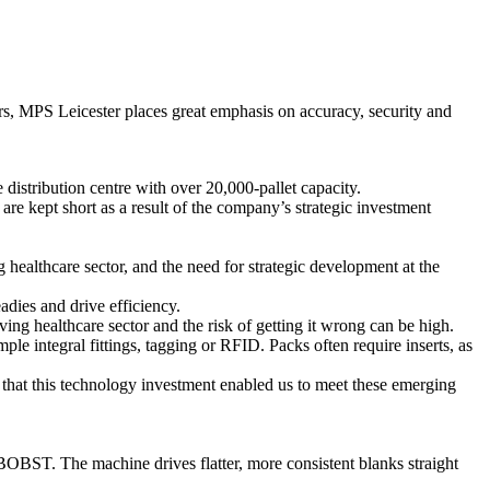
tors, MPS Leicester places great emphasis on accuracy, security and
distribution centre with over 20,000-pallet capacity.
are kept short as a result of the company’s strategic investment
ealthcare sector, and the need for strategic development at the
adies and drive efficiency.
g healthcare sector and the risk of getting it wrong can be high.
le integral fittings, tagging or RFID. Packs often require inserts, as
on that this technology investment enabled us to meet these emerging
BST. The machine drives flatter, more consistent blanks straight