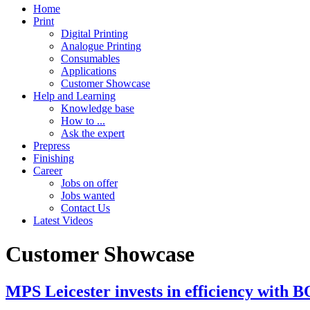
Home
Print
Digital Printing
Analogue Printing
Consumables
Applications
Customer Showcase
Help and Learning
Knowledge base
How to ...
Ask the expert
Prepress
Finishing
Career
Jobs on offer
Jobs wanted
Contact Us
Latest Videos
Customer Showcase
MPS Leicester invests in efficiency with