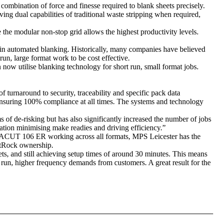
ombination of force and finesse required to blank sheets precisely.
ng dual capabilities of traditional waste stripping when required,
 the modular non-stop grid allows the highest productivity levels.
n automated blanking. Historically, many companies have believed
un, large format work to be cost effective.
now utilise blanking technology for short run, small format jobs.
turnaround to security, traceability and specific pack data
ensuring 100% compliance at all times. The systems and technology
ms of de-risking but has also significantly increased the number of jobs
ation minimising make readies and driving efficiency.”
UT 106 ER working across all formats, MPS Leicester has the
estRock ownership.
ts, and still achieving setup times of around 30 minutes. This means
 run, higher frequency demands from customers. A great result for the