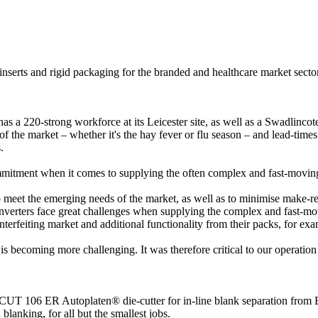
, inserts and rigid packaging for the branded and healthcare market sec
 220-strong workforce at its Leicester site, as well as a Swadlincote 
f the market – whether it's the hay fever or flu season – and lead-times 
.
itment when it comes to supplying the often complex and fast-moving h
o meet the emerging needs of the market, as well as to minimise make-re
erters face great challenges when supplying the complex and fast-movin
rfeiting market and additional functionality from their packs, for examp
b is becoming more challenging. It was therefore critical to our operati
UT 106 ER Autoplaten® die-cutter for in-line blank separation from BO
blanking, for all but the smallest jobs.