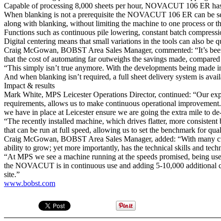
Capable of processing 8,000 sheets per hour, NOVACUT 106 ER has autom
When blanking is not a prerequisite the NOVACUT 106 ER can be set up 
along with blanking, without limiting the machine to one process or th
Functions such as continuous pile lowering, constant batch compression
Digital centering means that small variations in the tools can also be q
Craig McGowan, BOBST Area Sales Manager, commented: “It’s been rea
that the cost of automating far outweighs the savings made, compared w
“This simply isn’t true anymore. With the developments being made in 
And when blanking isn’t required, a full sheet delivery system is ava
Impact & results
Mark White, MPS Leicester Operations Director, continued: “Our expert
requirements, allows us to make continuous operational improvement.
we have in place at Leicester ensure we are going the extra mile to de-
“The recently installed machine, which drives flatter, more consistent b
that can be run at full speed, allowing us to set the benchmark for q
Craig McGowan, BOBST Area Sales Manager, added: “With many cut
ability to grow; yet more importantly, has the technical skills and te
“At MPS we see a machine running at the speeds promised, being used f
the NOVACUT is in continuous use and adding 5-10,000 additional carto
site.”
www.bobst.com