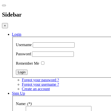
Sidebar
×
Login
Username
Password
Remember Me
Forgot your password ?
Forgot your username ?
Create an account
Sign Up
Name:
(*)