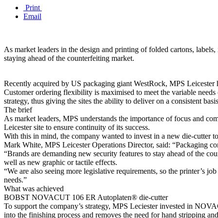
Print
Email
As market leaders in the design and printing of folded cartons, labels
staying ahead of the counterfeiting market.
Recently acquired by US packaging giant WestRock, MPS Leicester has a
Customer ordering flexibility is maximised to meet the variable needs o
strategy, thus giving the sites the ability to deliver on a consistent basis
The brief
As market leaders, MPS understands the importance of focus and comm
Leicester site to ensure continuity of its success.
With this in mind, the company wanted to invest in a new die-cutter t
Mark White, MPS Leicester Operations Director, said: “Packaging conv
“Brands are demanding new security features to stay ahead of the counte
well as new graphic or tactile effects.
“We are also seeing more legislative requirements, so the printer’s jo
needs.”
What was achieved
BOBST NOVACUT 106 ER Autoplaten® die-cutter
To support the company’s strategy, MPS Leciester invested in NOVAC
into the finishing process and removes the need for hand stripping and 