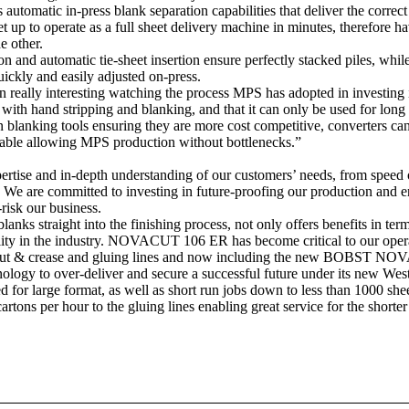
atic in-press blank separation capabilities that deliver the correct c
to operate as a full sheet delivery machine in minutes, therefore havi
e other.
 and automatic tie-sheet insertion ensure perfectly stacked piles, while
uickly and easily adjusted on-press.
lly interesting watching the process MPS has adopted in investing i
ith hand stripping and blanking, and that it can only be used for long r
blanking tools ensuring they are more cost competitive, converters can 
ilable allowing MPS production without bottlenecks.”
ise and in-depth understanding of our customers’ needs, from speed of 
 We are committed to investing in future-proofing our production and 
risk our business.
lanks straight into the finishing process, not only offers benefits in ter
uality in the industry. NOVACUT 106 ER has become critical to our oper
 & crease and gluing lines and now including the new BOBST NOVAC
chnology to over-deliver and secure a successful future under its new W
or large format, as well as short run jobs down to less than 1000 shee
ns per hour to the gluing lines enabling great service for the shorter