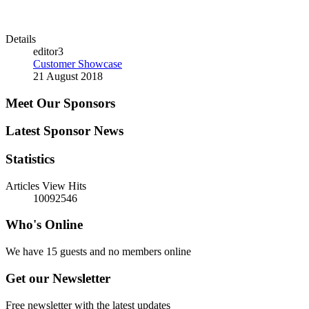
Details
editor3
Customer Showcase
21 August 2018
Meet Our Sponsors
Latest Sponsor News
Statistics
Articles View Hits
10092546
Who's Online
We have 15 guests and no members online
Get our Newsletter
Free newsletter with the latest updates