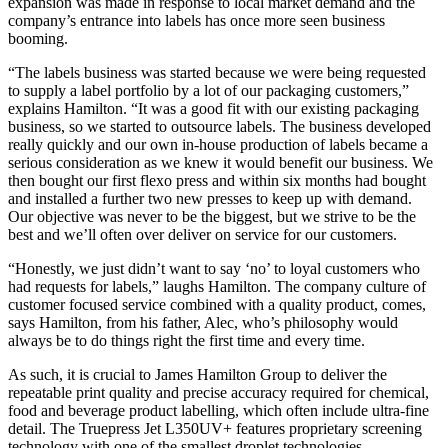
expansion was made in response to local market demand and the
company’s entrance into labels has once more seen business
booming.
“The labels business was started because we were being requested
to supply a label portfolio by a lot of our packaging customers,”
explains Hamilton. “It was a good fit with our existing packaging
business, so we started to outsource labels. The business developed
really quickly and our own in-house production of labels became a
serious consideration as we knew it would benefit our business. We
then bought our first flexo press and within six months had bought
and installed a further two new presses to keep up with demand.
Our objective was never to be the biggest, but we strive to be the
best and we’ll often over deliver on service for our customers.
“Honestly, we just didn’t want to say ‘no’ to loyal customers who
had requests for labels,” laughs Hamilton. The company culture of
customer focused service combined with a quality product, comes,
says Hamilton, from his father, Alec, who’s philosophy would
always be to do things right the first time and every time.
As such, it is crucial to James Hamilton Group to deliver the
repeatable print quality and precise accuracy required for chemical,
food and beverage product labelling, which often include ultra-fine
detail. The Truepress Jet L350UV+ features proprietary screening
technology with one of the smallest droplet technologies