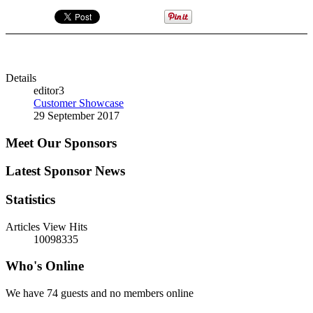
Details
editor3
Customer Showcase
29 September 2017
Meet Our Sponsors
Latest Sponsor News
Statistics
Articles View Hits
10098335
Who's Online
We have 74 guests and no members online