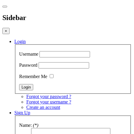
Sidebar
×
Login
Username
Password
Remember Me
Forgot your password ?
Forgot your username ?
Create an account
Sign Up
Name:
(*)