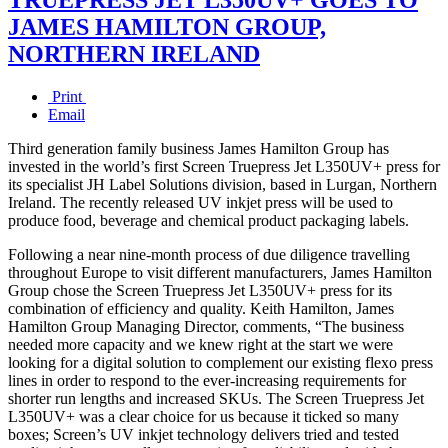
JAMES HAMILTON GROUP,
NORTHERN IRELAND
Print
Email
Third generation family business James Hamilton Group has
invested in the world’s first Screen Truepress Jet L350UV+ press for
its specialist JH Label Solutions division, based in Lurgan, Northern
Ireland. The recently released UV inkjet press will be used to
produce food, beverage and chemical product packaging labels.
Following a near nine-month process of due diligence travelling
throughout Europe to visit different manufacturers, James Hamilton
Group chose the Screen Truepress Jet L350UV+ press for its
combination of efficiency and quality. Keith Hamilton, James
Hamilton Group Managing Director, comments, “The business
needed more capacity and we knew right at the start we were
looking for a digital solution to complement our existing flexo press
lines in order to respond to the ever-increasing requirements for
shorter run lengths and increased SKUs. The Screen Truepress Jet
L350UV+ was a clear choice for us because it ticked so many
boxes; Screen’s UV inkjet technology delivers tried and tested