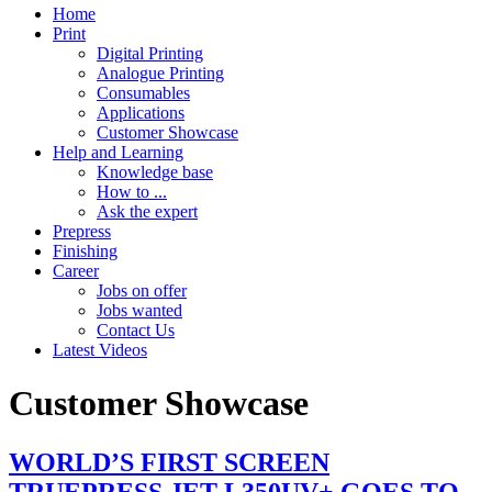
Home
Print
Digital Printing
Analogue Printing
Consumables
Applications
Customer Showcase
Help and Learning
Knowledge base
How to ...
Ask the expert
Prepress
Finishing
Career
Jobs on offer
Jobs wanted
Contact Us
Latest Videos
Customer Showcase
WORLD’S FIRST SCREEN
TRUEPRESS JET L350UV+ GOES TO