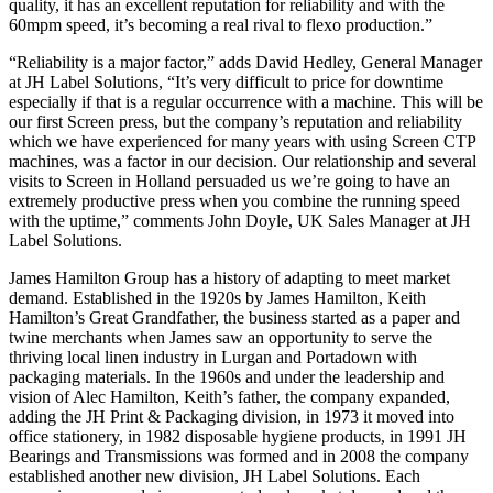
quality, it has an excellent reputation for reliability and with the
60mpm speed, it’s becoming a real rival to flexo production.”
“Reliability is a major factor,” adds David Hedley, General Manager
at JH Label Solutions, “It’s very difficult to price for downtime
especially if that is a regular occurrence with a machine. This will be
our first Screen press, but the company’s reputation and reliability
which we have experienced for many years with using Screen CTP
machines, was a factor in our decision. Our relationship and several
visits to Screen in Holland persuaded us we’re going to have an
extremely productive press when you combine the running speed
with the uptime,” comments John Doyle, UK Sales Manager at JH
Label Solutions.
James Hamilton Group has a history of adapting to meet market
demand. Established in the 1920s by James Hamilton, Keith
Hamilton’s Great Grandfather, the business started as a paper and
twine merchants when James saw an opportunity to serve the
thriving local linen industry in Lurgan and Portadown with
packaging materials. In the 1960s and under the leadership and
vision of Alec Hamilton, Keith’s father, the company expanded,
adding the JH Print & Packaging division, in 1973 it moved into
office stationery, in 1982 disposable hygiene products, in 1991 JH
Bearings and Transmissions was formed and in 2008 the company
established another new division, JH Label Solutions. Each