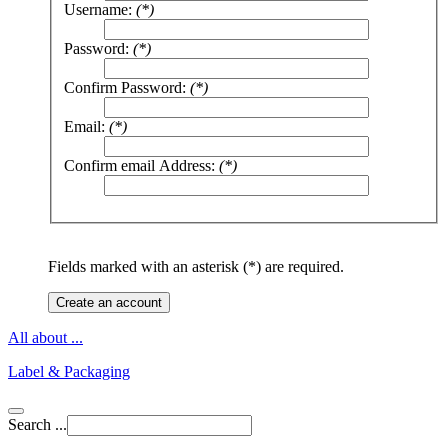
Username:
(*)
Password:
(*)
Confirm Password:
(*)
Email:
(*)
Confirm email Address:
(*)
Fields marked with an asterisk (*) are required.
Create an account
All about ...
Label & Packaging
Search ...