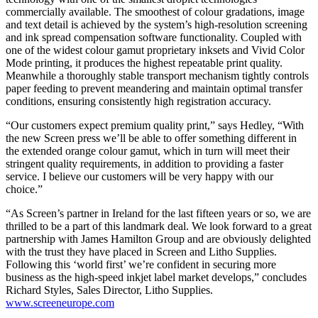
commercially available. The smoothest of colour gradations, image
and text detail is achieved by the system’s high-resolution screening
and ink spread compensation software functionality. Coupled with
one of the widest colour gamut proprietary inksets and Vivid Color
Mode printing, it produces the highest repeatable print quality.
Meanwhile a thoroughly stable transport mechanism tightly controls
paper feeding to prevent meandering and maintain optimal transfer
conditions, ensuring consistently high registration accuracy.
“Our customers expect premium quality print,” says Hedley, “With
the new Screen press we’ll be able to offer something different in
the extended orange colour gamut, which in turn will meet their
stringent quality requirements, in addition to providing a faster
service. I believe our customers will be very happy with our
choice.”
“As Screen’s partner in Ireland for the last fifteen years or so, we are
thrilled to be a part of this landmark deal. We look forward to a great
partnership with James Hamilton Group and are obviously delighted
with the trust they have placed in Screen and Litho Supplies.
Following this ‘world first’ we’re confident in securing more
business as the high-speed inkjet label market develops,” concludes
Richard Styles, Sales Director, Litho Supplies.
www.screeneurope.com