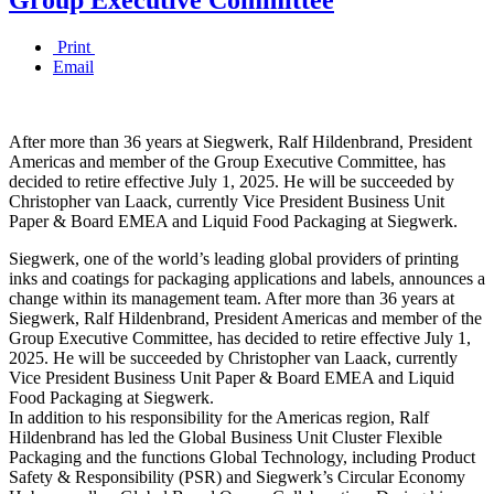
Print
Email
After more than 36 years at Siegwerk, Ralf Hildenbrand, President
Americas and member of the Group Executive Committee, has
decided to retire effective July 1, 2025. He will be succeeded by
Christopher van Laack, currently Vice President Business Unit
Paper & Board EMEA and Liquid Food Packaging at Siegwerk.
Siegwerk, one of the world’s leading global providers of printing
inks and coatings for packaging applications and labels, announces a
change within its management team. After more than 36 years at
Siegwerk, Ralf Hildenbrand, President Americas and member of the
Group Executive Committee, has decided to retire effective July 1,
2025. He will be succeeded by Christopher van Laack, currently
Vice President Business Unit Paper & Board EMEA and Liquid
Food Packaging at Siegwerk.
In addition to his responsibility for the Americas region, Ralf
Hildenbrand has led the Global Business Unit Cluster Flexible
Packaging and the functions Global Technology, including Product
Safety & Responsibility (PSR) and Siegwerk’s Circular Economy