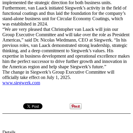
implemented the strategic direction for both business units.
Furthermore, van Laack initiated Siegwerk’s activity in the field of
functional coatings and thus laid the foundation for the company’s
stand-alone business unit for Circular Economy Coatings, which
was established in 2024.
“We are very pleased that Christopher van Laack will join our
Group Executive Committee and will take over the role as President
Americas,” said Dr. Nicolas Wiedmann, CEO at Siegwerk. “In his
previous roles, van Laack demonstrated strong leadership, strategic
thinking, and a deep commitment to Siegwerk’s values. His
expertise in business development and operational excellence makes
him the perfect successor to drive further growth and innovation in
the Americas region and help shape Siegwerk’s future.”
The change in Siegwerk’s Group Executive Committee will
officially take effect on July 1, 2025.
www.siegwerk.com
Details