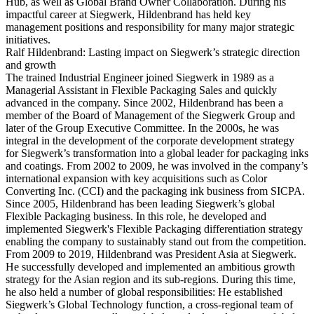
Hub, as well as Global Brand Owner Collaboration. During his
impactful career at Siegwerk, Hildenbrand has held key
management positions and responsibility for many major strategic
initiatives.
Ralf Hildenbrand: Lasting impact on Siegwerk’s strategic direction
and growth
The trained Industrial Engineer joined Siegwerk in 1989 as a
Managerial Assistant in Flexible Packaging Sales and quickly
advanced in the company. Since 2002, Hildenbrand has been a
member of the Board of Management of the Siegwerk Group and
later of the Group Executive Committee. In the 2000s, he was
integral in the development of the corporate development strategy
for Siegwerk’s transformation into a global leader for packaging inks
and coatings. From 2002 to 2009, he was involved in the company’s
international expansion with key acquisitions such as Color
Converting Inc. (CCI) and the packaging ink business from SICPA.
Since 2005, Hildenbrand has been leading Siegwerk’s global
Flexible Packaging business. In this role, he developed and
implemented Siegwerk's Flexible Packaging differentiation strategy
enabling the company to sustainably stand out from the competition.
From 2009 to 2019, Hildenbrand was President Asia at Siegwerk.
He successfully developed and implemented an ambitious growth
strategy for the Asian region and its sub-regions. During this time,
he also held a number of global responsibilities: He established
Siegwerk’s Global Technology function, a cross-regional team of