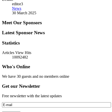
editor3
News
30 March 2025
Meet Our Sponsors
Latest Sponsor News
Statistics
Articles View Hits
10092482
Who's Online
We have 30 guests and no members online
Get our Newsletter
Free newsletter with the latest updates