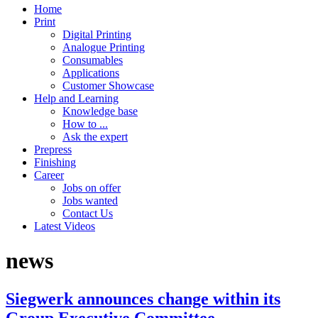
Home
Print
Digital Printing
Analogue Printing
Consumables
Applications
Customer Showcase
Help and Learning
Knowledge base
How to ...
Ask the expert
Prepress
Finishing
Career
Jobs on offer
Jobs wanted
Contact Us
Latest Videos
news
Siegwerk announces change within its
Group Executive Committee