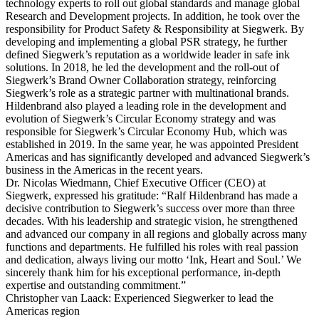
technology experts to roll out global standards and manage global
Research and Development projects. In addition, he took over the
responsibility for Product Safety & Responsibility at Siegwerk. By
developing and implementing a global PSR strategy, he further
defined Siegwerk’s reputation as a worldwide leader in safe ink
solutions. In 2018, he led the development and the roll-out of
Siegwerk’s Brand Owner Collaboration strategy, reinforcing
Siegwerk’s role as a strategic partner with multinational brands.
Hildenbrand also played a leading role in the development and
evolution of Siegwerk’s Circular Economy strategy and was
responsible for Siegwerk’s Circular Economy Hub, which was
established in 2019. In the same year, he was appointed President
Americas and has significantly developed and advanced Siegwerk’s
business in the Americas in the recent years.
Dr. Nicolas Wiedmann, Chief Executive Officer (CEO) at
Siegwerk, expressed his gratitude: “Ralf Hildenbrand has made a
decisive contribution to Siegwerk’s success over more than three
decades. With his leadership and strategic vision, he strengthened
and advanced our company in all regions and globally across many
functions and departments. He fulfilled his roles with real passion
and dedication, always living our motto ‘Ink, Heart and Soul.’ We
sincerely thank him for his exceptional performance, in-depth
expertise and outstanding commitment.”
Christopher van Laack: Experienced Siegwerker to lead the
Americas region