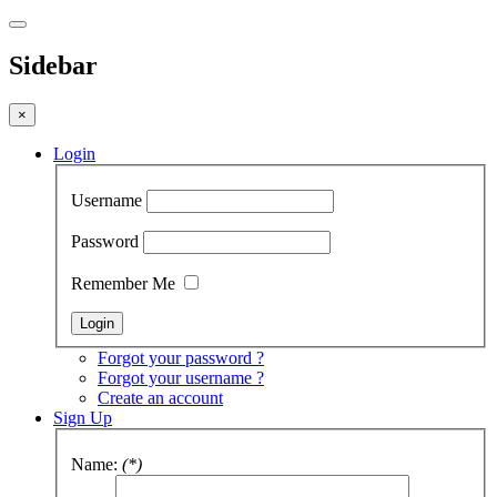
Sidebar
×
Login
Username
Password
Remember Me
Forgot your password ?
Forgot your username ?
Create an account
Sign Up
Name:
(*)