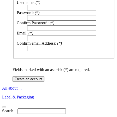
Username:
(*)
Password:
(*)
Confirm Password:
(*)
Email:
(*)
Confirm email Address:
(*)
Fields marked with an asterisk (*) are required.
Create an account
All about ...
Label & Packaging
Search ...