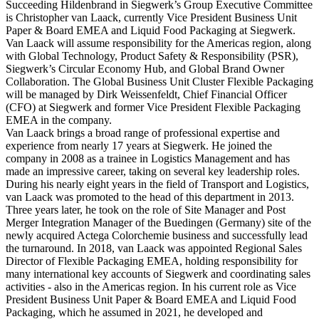
Succeeding Hildenbrand in Siegwerk’s Group Executive Committee
is Christopher van Laack, currently Vice President Business Unit
Paper & Board EMEA and Liquid Food Packaging at Siegwerk.
Van Laack will assume responsibility for the Americas region, along
with Global Technology, Product Safety & Responsibility (PSR),
Siegwerk’s Circular Economy Hub, and Global Brand Owner
Collaboration. The Global Business Unit Cluster Flexible Packaging
will be managed by Dirk Weissenfeldt, Chief Financial Officer
(CFO) at Siegwerk and former Vice President Flexible Packaging
EMEA in the company.
Van Laack brings a broad range of professional expertise and
experience from nearly 17 years at Siegwerk. He joined the
company in 2008 as a trainee in Logistics Management and has
made an impressive career, taking on several key leadership roles.
During his nearly eight years in the field of Transport and Logistics,
van Laack was promoted to the head of this department in 2013.
Three years later, he took on the role of Site Manager and Post
Merger Integration Manager of the Buedingen (Germany) site of the
newly acquired Actega Colorchemie business and successfully lead
the turnaround. In 2018, van Laack was appointed Regional Sales
Director of Flexible Packaging EMEA, holding responsibility for
many international key accounts of Siegwerk and coordinating sales
activities - also in the Americas region. In his current role as Vice
President Business Unit Paper & Board EMEA and Liquid Food
Packaging, which he assumed in 2021, he developed and