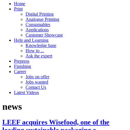
Home
Print
Digital Printing
Analogue Printing
Consumables
Applications
Customer Showcase
Help and Learning
Knowledge base
How to ...
Ask the expert
Prepress
Finishing
Career
Jobs on offer
Jobs wanted
Contact Us
Latest Videos
news
LEEF acquires Wisefood, one of the
leading sustainable packaging e-