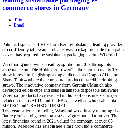
commerce stores in Germany
Print
Email
Palm leaf specialist LEEF from Berlin/Potsdam, a leading provider
of eco-friendly tableware and takeaway packaging made from palm
leaves, has acquired the sustainable packaging startup Wisefood.
Wisefood gained widespread recognition in 2018 through its
appearance on “Die Höhle der Löwen” – the German reality TV
show known to English speaking audiences as Dragons’ Den or
Shark Tank – where the company introduced its edible drinking
straws. The innovative company from Garching/Munich also
developed edible cups and sells sustainable disposable tableware.
Wisefood products have reached millions of consumers at major
retailers such as ALDI and EDEKA, as well as wholesalers like
METRO and TRANSGOURMET.
Two years after its founding, Wisefood was already reporting six-
figure profits and generating a seven-figure annual turnover. The
latest financing round in 2021 valued the company at over €5
million. Wisefood has established a fast-growing e-commerce