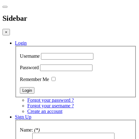
Sidebar
×
Login
Username
Password
Remember Me
Forgot your password ?
Forgot your username ?
Create an account
Sign Up
Name:
(*)