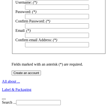
Username:
(*)
Password:
(*)
Confirm Password:
(*)
Email:
(*)
Confirm email Address:
(*)
Fields marked with an asterisk (*) are required.
Create an account
All about ...
Label & Packaging
Search ...