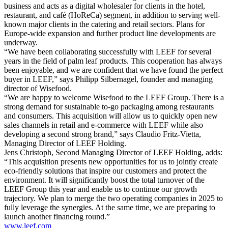
business and acts as a digital wholesaler for clients in the hotel,
restaurant, and café (HoReCa) segment, in addition to serving well-
known major clients in the catering and retail sectors. Plans for
Europe-wide expansion and further product line developments are
underway.
“We have been collaborating successfully with LEEF for several
years in the field of palm leaf products. This cooperation has always
been enjoyable, and we are confident that we have found the perfect
buyer in LEEF,” says Philipp Silbernagel, founder and managing
director of Wisefood.
“We are happy to welcome Wisefood to the LEEF Group. There is a
strong demand for sustainable to-go packaging among restaurants
and consumers. This acquisition will allow us to quickly open new
sales channels in retail and e-commerce with LEEF while also
developing a second strong brand,” says Claudio Fritz-Vietta,
Managing Director of LEEF Holding.
Jens Christoph, Second Managing Director of LEEF Holding, adds:
“This acquisition presents new opportunities for us to jointly create
eco-friendly solutions that inspire our customers and protect the
environment. It will significantly boost the total turnover of the
LEEF Group this year and enable us to continue our growth
trajectory. We plan to merge the two operating companies in 2025 to
fully leverage the synergies. At the same time, we are preparing to
launch another financing round.”
www.leef.com