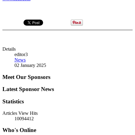
Details
editor3
News
02 January 2025
Meet Our Sponsors
Latest Sponsor News
Statistics
Articles View Hits
10094412
Who's Online