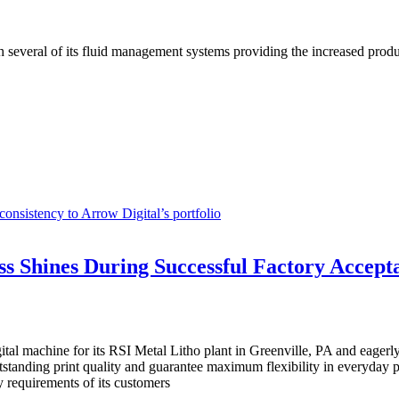
h several of its fluid management systems providing the increased produ
onsistency to Arrow Digital’s portfolio
 Shines During Successful Factory Accepta
l machine for its RSI Metal Litho plant in Greenville, PA and eagerly a
utstanding print quality and guarantee maximum flexibility in everyday p
y requirements of its customers