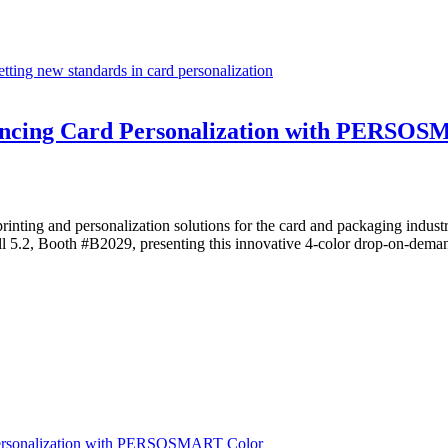
ing new standards in card personalization
ancing Card Personalization with PERSO
d printing and personalization solutions for the card and packaging
l 5.2, Booth #B2029, presenting this innovative 4-color drop-on-deman
Personalization with PERSOSMART Color