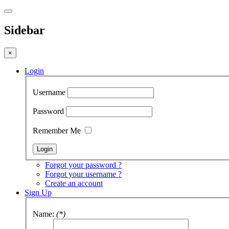
Sidebar
×
Login
Username
Password
Remember Me
Forgot your password ?
Forgot your username ?
Create an account
Sign Up
Name:
(*)