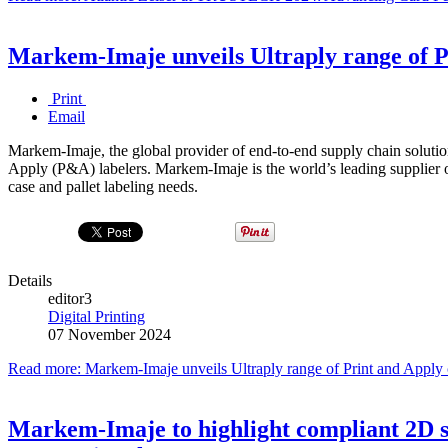
Markem-Imaje unveils Ultraply range of P
Print
Email
Markem-Imaje, the global provider of end-to-end supply chain solution
Apply (P&A) labelers. Markem-Imaje is the world’s leading supplier of
case and pallet labeling needs.
Details
editor3
Digital Printing
07 November 2024
Read more: Markem-Imaje unveils Ultraply range of Print and Apply 
Markem-Imaje to highlight compliant 2D s