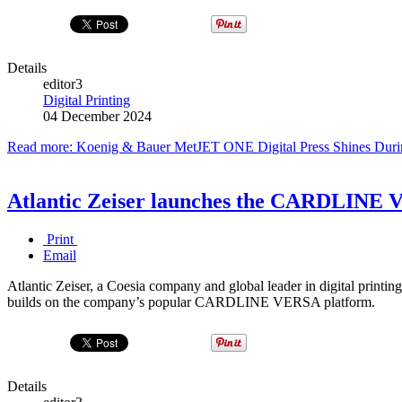
Details
editor3
Digital Printing
04 December 2024
Read more: Koenig & Bauer MetJET ONE Digital Press Shines Durin
Atlantic Zeiser launches the CARDLINE VE
Print
Email
Atlantic Zeiser, a Coesia company and global leader in digital prin
builds on the company’s popular CARDLINE VERSA platform.
Details