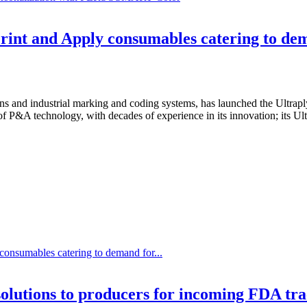
rint and Apply consumables catering to de
s and industrial marking and coding systems, has launched the Ultraply
 P&A technology, with decades of experience in its innovation; its Ultr
consumables catering to demand for...
olutions to producers for incoming FDA tr