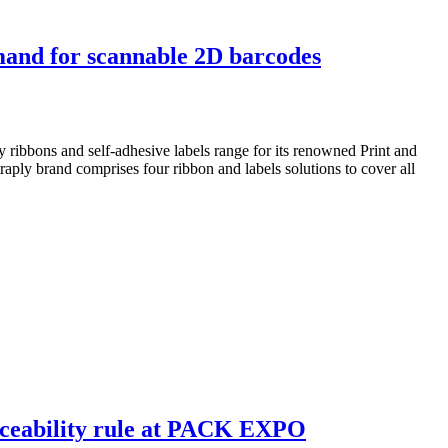
mand for scannable 2D barcodes
 ribbons and self-adhesive labels range for its renowned Print and
aply brand comprises four ribbon and labels solutions to cover all
aceability rule at PACK EXPO