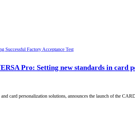
g Successful Factory Acceptance Test
RSA Pro: Setting new standards in card pe
ting and card personalization solutions, announces the launch of the C