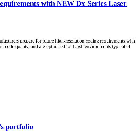
Requirements with NEW Dx-Series Laser
acturers prepare for future high-resolution coding requirements with
n code quality, and are optimised for harsh environments typical of
s portfolio