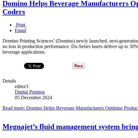
Domino Helps Beverage Manufacturers Op
Coders
Print
Email
Domino Printing Sciences’ (Domino) newly launched, next-generation C
no loss in production performance. Dx-Series lasers deliver up to 30%
beverage applications.
Details
editor3
Digital Printing
05 December 2024
Read more: Domino Helps Beverage Manufacturers Optimise Producti
Megnajet’s fluid management system bring 