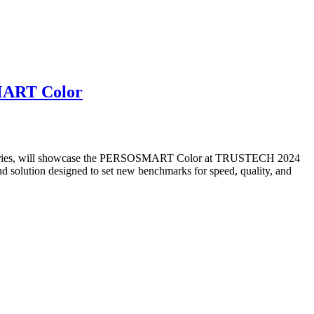
SMART Color
 industries, will showcase the PERSOSMART Color at TRUSTECH 2024
d solution designed to set new benchmarks for speed, quality, and