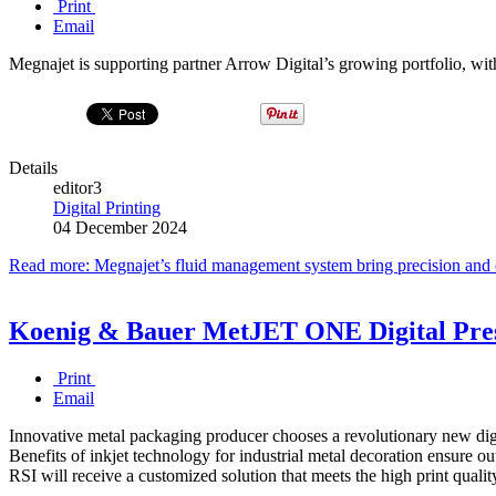
Print
Email
Megnajet is supporting partner Arrow Digital’s growing portfolio, wit
Details
editor3
Digital Printing
04 December 2024
Read more: Megnajet’s fluid management system bring precision and c
Koenig & Bauer MetJET ONE Digital Press
Print
Email
Innovative metal packaging producer chooses a revolutionary new digita
Benefits of inkjet technology for industrial metal decoration ensure o
RSI will receive a customized solution that meets the high print qualit