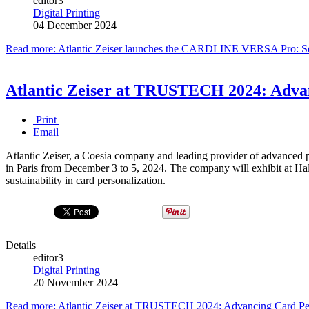
editor3
Digital Printing
04 December 2024
Read more: Atlantic Zeiser launches the CARDLINE VERSA Pro: Sett
Atlantic Zeiser at TRUSTECH 2024: Adv
Print
Email
Atlantic Zeiser, a Coesia company and leading provider of advance
in Paris from December 3 to 5, 2024. The company will exhibit at Hal
sustainability in card personalization.
Details
editor3
Digital Printing
20 November 2024
Read more: Atlantic Zeiser at TRUSTECH 2024: Advancing Card 