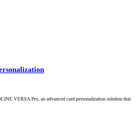
rsonalization
ARDLINE VERSA Pro, an advanced card personalization solution that