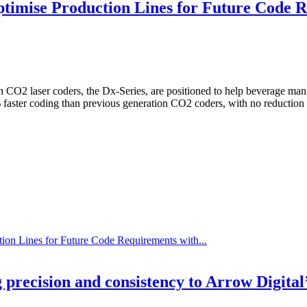
timise Production Lines for Future Code 
O2 laser coders, the Dx-Series, are positioned to help beverage manuf
 faster coding than previous generation CO2 coders, with no reduction i
on Lines for Future Code Requirements with...
precision and consistency to Arrow Digital’