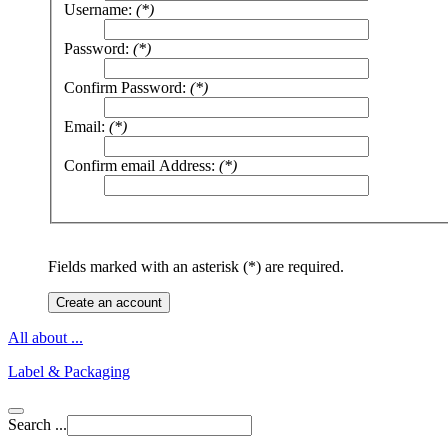
Username:
(*)
Password:
(*)
Confirm Password:
(*)
Email:
(*)
Confirm email Address:
(*)
Fields marked with an asterisk (*) are required.
Create an account
All about ...
Label & Packaging
Search ...