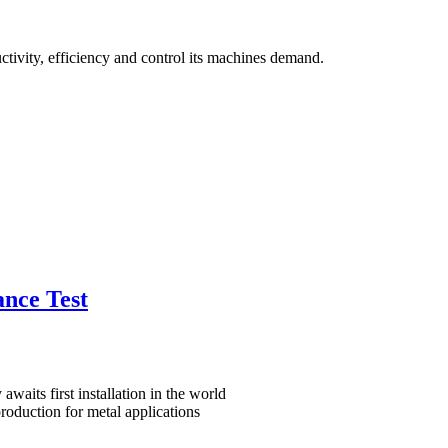
ctivity, efficiency and control its machines demand.
nce Test
waits first installation in the world
roduction for metal applications