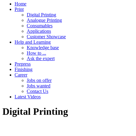
Home
Print
Digital Printing
Analogue Printing
Consumables
Applications
Customer Showcase
Help and Learning
Knowledge base
How to ...
Ask the expert
Prepress
Finishing
Career
Jobs on offer
Jobs wanted
Contact Us
Latest Videos
Digital Printing