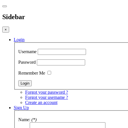
Sidebar
×
Login
Username
Password
Remember Me
Forgot your password ?
Forgot your username ?
Create an account
Sign Up
Name:
(*)