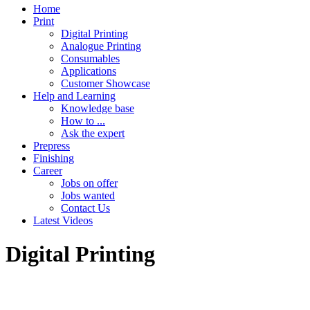
Home
Print
Digital Printing
Analogue Printing
Consumables
Applications
Customer Showcase
Help and Learning
Knowledge base
How to ...
Ask the expert
Prepress
Finishing
Career
Jobs on offer
Jobs wanted
Contact Us
Latest Videos
Digital Printing