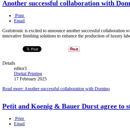
Another successful collaboration with Do
Print
Email
Grafotronic is excited to announce another successful collaboration
innovative finishing solutions to enhance the production of luxury labe
Details
editor3
Digital Printing
17 February 2025
Read more: Another successful collaboration with Domino
Petit and Koenig & Bauer Durst agree to s
Print
Email