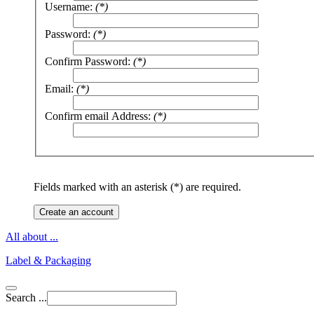
Username:
(*)
Password:
(*)
Confirm Password:
(*)
Email:
(*)
Confirm email Address:
(*)
Fields marked with an asterisk (*) are required.
Create an account
All about ...
Label & Packaging
Search ...