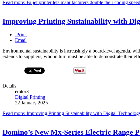
Read more: Bi-jet printer lets manufacturers double their coding speed
Improving Printing Sustainability with Di
Print
Email
Environmental sustainability is increasingly a board-level agenda, with
extends to suppliers, who in turn must be able to demonstrate their eff
Details
editor3
Digital Printing
22 January 2025
Read more: Improving Printing Sustainability with Digital Technolog
Domino’s New Mx-Series Electric Range Pro