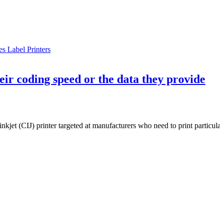
s Label Printers
eir coding speed or the data they provide
jet (CIJ) printer targeted at manufacturers who need to print particula