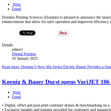
Print
Email
Domino Printing Sciences (Domino) is pleased to announce the launch of
enhancements that allow for safer operation and improved efficiency 
Details
editor3
Digital Printing
16 January 2025
Read more: Domino’s New Mx-Series Electric Range Provides a Smarte
Koenig & Bauer Durst opens VariJET 106 
Print
Email
• Digital, offset and post-print customer demos & benchmarking on a s
• Exclusive insights and training provided for customers and prospect