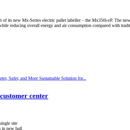
 its new Mx-Series electric pallet labeller – the Mx350i-eP. The new, el
while reducing overall energy and air consumption compared with tradi
r, Safer, and More Sustainable Solution for...
customer center
ingle site
s in new hall