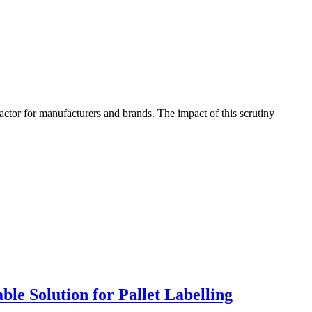
factor for manufacturers and brands. The impact of this scrutiny
le Solution for Pallet Labelling