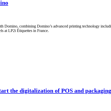
mino
 with Domino, combining Domino’s advanced printing technology includi
ls at LP2i Étiquettes in France.
tart the digitalization of POS and packagin