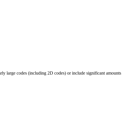
rly large codes (including 2D codes) or include significant amounts