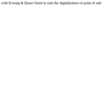
with Koenig & Bauer Durst to start the digitalization of point of sale