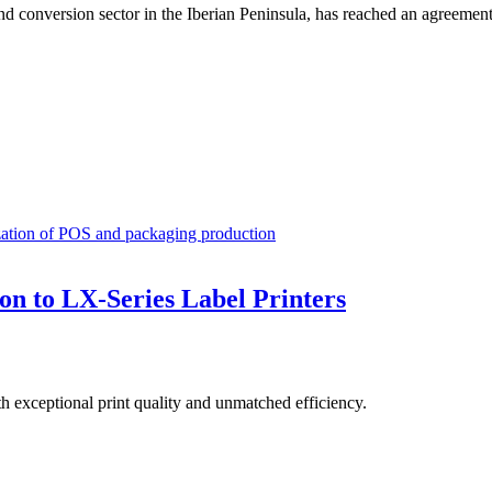
d conversion sector in the Iberian Peninsula, has reached an agreement 
ization of POS and packaging production
on to LX-Series Label Printers
th exceptional print quality and unmatched efficiency.