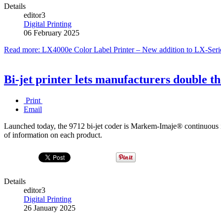
Details
editor3
Digital Printing
06 February 2025
Read more: LX4000e Color Label Printer – New addition to LX-Serie
Bi-jet printer lets manufacturers double th
Print
Email
Launched today, the 9712 bi-jet coder is Markem-Imaje® continuous ink
of information on each product.
Details
editor3
Digital Printing
26 January 2025