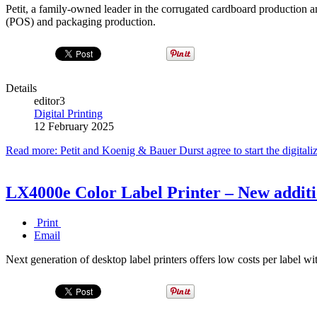
Petit, a family-owned leader in the corrugated cardboard production an
(POS) and packaging production.
Details
editor3
Digital Printing
12 February 2025
Read more: Petit and Koenig & Bauer Durst agree to start the digital
LX4000e Color Label Printer – New additi
Print
Email
Next generation of desktop label printers offers low costs per label wi