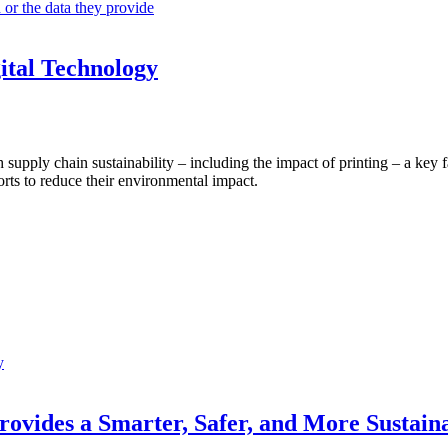
 or the data they provide
gital Technology
 supply chain sustainability – including the impact of printing – a key 
orts to reduce their environmental impact.
y
vides a Smarter, Safer, and More Sustainab