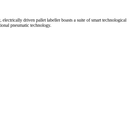
ectrically driven pallet labeller boasts a suite of smart technological
tional pneumatic technology.