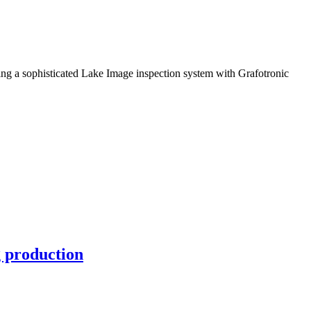
ng a sophisticated Lake Image inspection system with Grafotronic
g production