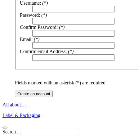
Username:
(*)
Password:
(*)
Confirm Password:
(*)
Email:
(*)
Confirm email Address:
(*)
Fields marked with an asterisk (*) are required.
Create an account
All about ...
Label & Packaging
Search ...