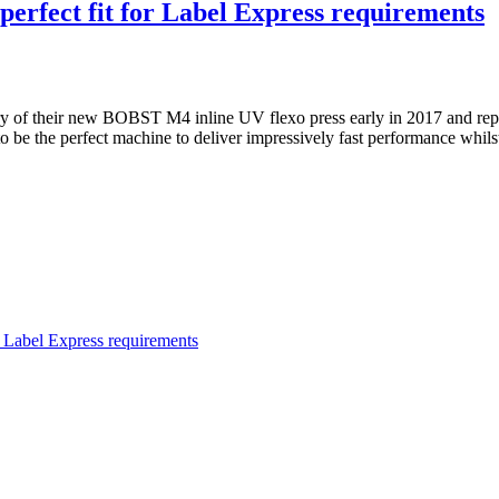
erfect fit for Label Express requirements
 of their new BOBST M4 inline UV flexo press early in 2017 and repor
to be the perfect machine to deliver impressively fast performance whi
 Label Express requirements