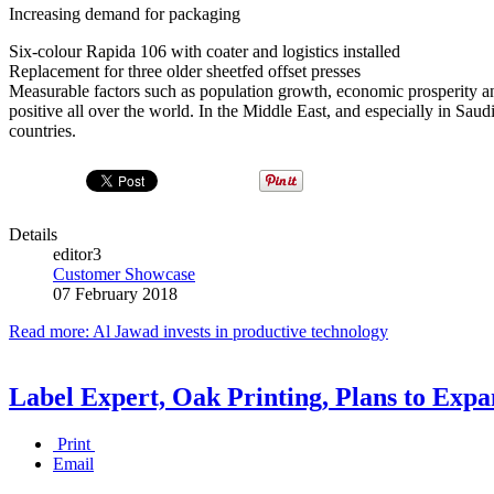
Increasing demand for packaging
Six-colour Rapida 106 with coater and logistics installed
Replacement for three older sheetfed offset presses
Measurable factors such as population growth, economic prosperity an
positive all over the world. In the Middle East, and especially in Sa
countries.
Details
editor3
Customer Showcase
07 February 2018
Read more: Al Jawad invests in productive technology
Label Expert, Oak Printing, Plans to Ex
Print
Email