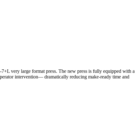
-7+L very large format press. The new press is fully equipped with a
operator intervention— dramatically reducing make-ready time and