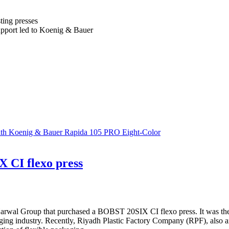
ting presses
support led to Koenig & Bauer
With Koenig & Bauer Rapida 105 PRO Eight-Color
 CI flexo press
 Harwal Group that purchased a BOBST 20SIX CI flexo press. It was th
ng industry. Recently, Riyadh Plastic Factory Company (RPF), also an