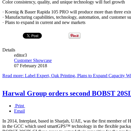
Color consistency, quality, and unique technology will fuel growth
· Koenig & Bauer Rapida 105 PRO will produce more than three exis
· Manufacturing capabilities, technology, automation, and customer 
· Plans to expand in current and new markets
Details
editor3
Customer Showcase
07 February 2018
Read more: Label Expert, Oak Printing, Plans to Expand Capacity 
Harwal Group orders second BOBST 20SIX
Print
Email
In 2014, Interplast, based in Sharjah, UAE, was the first member of
in the GCC which used smartGPS™ technology in the flexible packagi