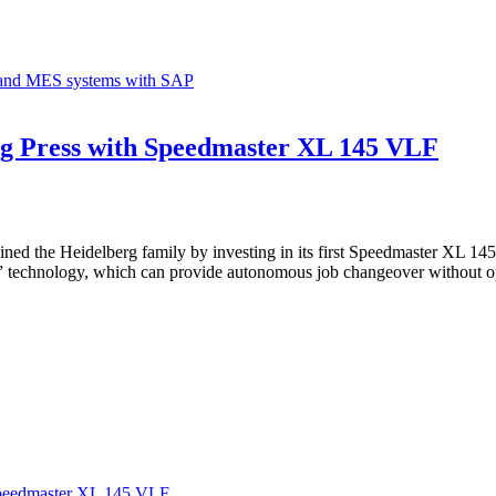
g and MES systems with SAP
erg Press with Speedmaster XL 145 VLF
ined the Heidelberg family by investing in its first Speedmaster XL 145
Stop” technology, which can provide autonomous job changeover without 
 Speedmaster XL 145 VLF