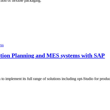
tion of flexible packaging.
ess
ction Planning and MES systems with SAP
o implement its full range of solutions including opt-Studio for produ