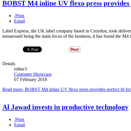
BOBST M4 inline UV flexo press provides p
Print
Email
Label Express, the UK label company based in Croydon, took delivery
turnaround being the main focus of the business, it has found the M4 
Details
editor3
Customer Showcase
07 February 2018
Read more: BOBST M4 inline UV flexo press provides perfect fit for
Al Jawad invests in productive technology
Print
Email