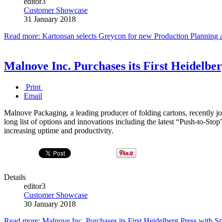
editor3
Customer Showcase
31 January 2018
Read more: Kartonsan selects Greycon for new Production Plannin
Malnove Inc. Purchases its First Heidelb
Print
Email
Malnove Packaging, a leading producer of folding cartons, recently jo
long list of options and innovations including the latest “Push-to-
increasing uptime and productivity.
Details
editor3
Customer Showcase
30 January 2018
Read more: Malnove Inc. Purchases its First Heidelberg Press with