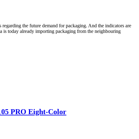
 regarding the future demand for packaging. And the indicators are
bia is today already importing packaging from the neighbouring
 105 PRO Eight-Color