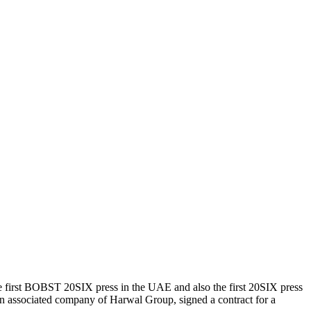
e first BOBST 20SIX press in the UAE and also the first 20SIX press
 associated company of Harwal Group, signed a contract for a