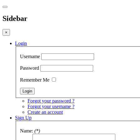
Sidebar
×
Login
Username
Password
Remember Me
Forgot your password ?
Forgot your username ?
Create an account
Sign Up
Name:
(*)