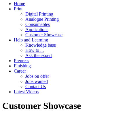
Home
Print
Digital Printing
Analogue Printing
Consumables
Applications
Customer Showcase
Help and Learning
Knowledge base
How to ...
Ask the expert
Prepress
Finishing
Career
Jobs on offer
Jobs wanted
Contact Us
Latest Videos
Customer Showcase