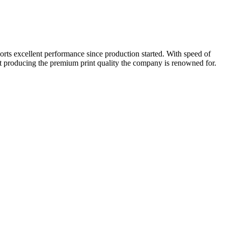
ts excellent performance since production started. With speed of
lst producing the premium print quality the company is renowned for.