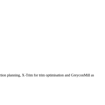
ction planning, X-Trim for trim optimisation and GreyconMill as