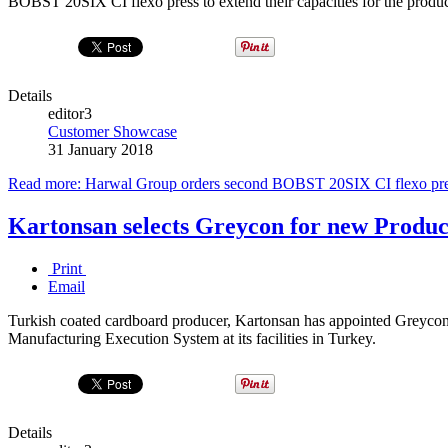
BOBST 20SIX CI flexo press to extend their capacities for the produc
Details
editor3
Customer Showcase
31 January 2018
Read more: Harwal Group orders second BOBST 20SIX CI flexo pr
Kartonsan selects Greycon for new Produ
Print
Email
Turkish coated cardboard producer, Kartonsan has appointed Greycon t
Manufacturing Execution System at its facilities in Turkey.
Details