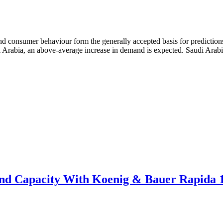
d consumer behaviour form the generally accepted basis for predictions
udi Arabia, an above-average increase in demand is expected. Saudi Ara
pand Capacity With Koenig & Bauer Rapida