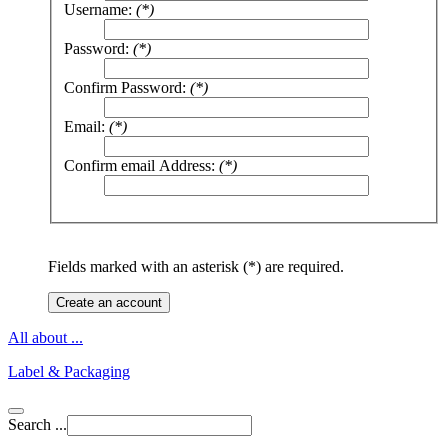
Username:
(*)
Password:
(*)
Confirm Password:
(*)
Email:
(*)
Confirm email Address:
(*)
Fields marked with an asterisk (*) are required.
Create an account
All about ...
Label & Packaging
Search ...