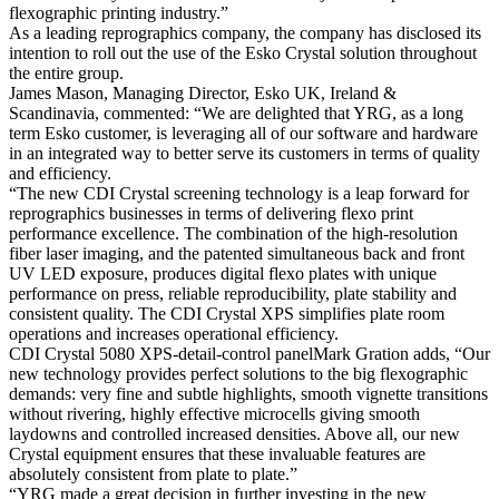
flexographic printing industry.”
As a leading reprographics company, the company has disclosed its
intention to roll out the use of the Esko Crystal solution throughout
the entire group.
James Mason, Managing Director, Esko UK, Ireland &
Scandinavia, commented: “We are delighted that YRG, as a long
term Esko customer, is leveraging all of our software and hardware
in an integrated way to better serve its customers in terms of quality
and efficiency.
“The new CDI Crystal screening technology is a leap forward for
reprographics businesses in terms of delivering flexo print
performance excellence. The combination of the high-resolution
fiber laser imaging, and the patented simultaneous back and front
UV LED exposure, produces digital flexo plates with unique
performance on press, reliable reproducibility, plate stability and
consistent quality. The CDI Crystal XPS simplifies plate room
operations and increases operational efficiency.
CDI Crystal 5080 XPS-detail-control panelMark Gration adds, “Our
new technology provides perfect solutions to the big flexographic
demands: very fine and subtle highlights, smooth vignette transitions
without rivering, highly effective microcells giving smooth
laydowns and controlled increased densities. Above all, our new
Crystal equipment ensures that these invaluable features are
absolutely consistent from plate to plate.”
“YRG made a great decision in further investing in the new