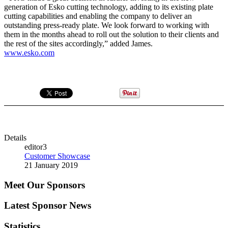
generation of Esko cutting technology, adding to its existing plate
cutting capabilities and enabling the company to deliver an
outstanding press-ready plate. We look forward to working with
them in the months ahead to roll out the solution to their clients and
the rest of the sites accordingly,” added James.
www.esko.com
Details
editor3
Customer Showcase
21 January 2019
Meet Our Sponsors
Latest Sponsor News
Statistics