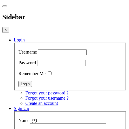
Sidebar
×
Login
Username
Password
Remember Me
Forgot your password ?
Forgot your username ?
Create an account
Sign Up
Name:
(*)