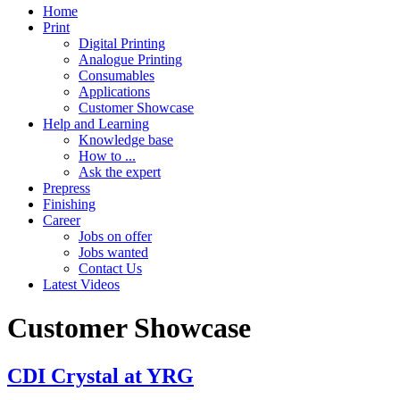
Home
Print
Digital Printing
Analogue Printing
Consumables
Applications
Customer Showcase
Help and Learning
Knowledge base
How to ...
Ask the expert
Prepress
Finishing
Career
Jobs on offer
Jobs wanted
Contact Us
Latest Videos
Customer Showcase
CDI Crystal at YRG