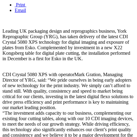
Print
Email
Leading UK packaging design and reprographics business, York
Reprographic Group (YRG), has taken delivery of the latest CDI
Crystal 5080 XPS technology for digital imaging and exposure of
plates from Esko. Complemented by investment in a new X22
Kongsberg table for digital plate cutting, the installation performed
in December is a first for Esko in the UK.
CDI Crystal 5080 XPS with operatorMark Gration, Managing
Director of YRG, said: “We pride ourselves in being early adopters
of new technology for the print industry. We simply can’t afford to
stand still. With quality, consistency and speed to market being
critical for our clients, investing in the latest digital flexo solutions to
drive press efficiency and print performance is key to maintaining
our market leading position.
“The investment adds capacity to our business, complementing our
existing four cutting tables, along with our 10 CDI imaging devices,
to meet the needs of our growth strategy. While driving efficiency,
this technology also significantly enhances our client’s print quality
and consistency and we believe it to be a major development for the