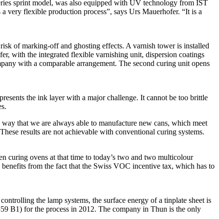
eries sprint model, was also equipped with UV technology from IST
a very flexible production process”, says Urs Mauerhofer. “It is a
isk of marking-off and ghosting effects. A varnish tower is installed
er, with the integrated flexible varnishing unit, dispersion coatings
company with a comparable arrangement. The second curing unit opens
sents the ink layer with a major challenge. It cannot be too brittle
es.
 a way that we are always able to manufacture new cans, which meet
 These results are not achievable with conventional curing systems.
en curing ovens at that time to today’s two and two multicolour
benefits from the fact that the Swiss VOC incentive tax, which has to
trolling the lamp systems, the surface energy of a tinplate sheet is
359 B1) for the process in 2012. The company in Thun is the only