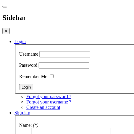
Sidebar
×
Login
Username
Password
Remember Me
Forgot your password ?
Forgot your username ?
Create an account
Sign Up
Name:
(*)