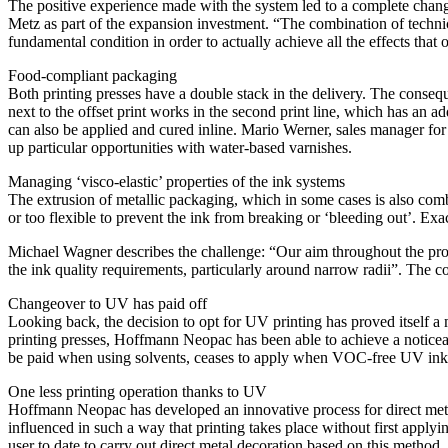
The positive experience made with the system led to a complete chan
Metz as part of the expansion investment. “The combination of technic
fundamental condition in order to actually achieve all the effects that 
Food-compliant packaging
Both printing presses have a double stack in the delivery. The consequ
next to the offset print works in the second print line, which has an a
can also be applied and cured inline. Mario Werner, sales manager f
up particular opportunities with water-based varnishes.
Managing ‘visco-elastic’ properties of the ink systems
The extrusion of metallic packaging, which in some cases is also comb
or too flexible to prevent the ink from breaking or ‘bleeding out’. Exa
Michael Wagner describes the challenge: “Our aim throughout the prod
the ink quality requirements, particularly around narrow radii”. The 
Changeover to UV has paid off
Looking back, the decision to opt for UV printing has proved itself a
printing presses, Hoffmann Neopac has been able to achieve a noticea
be paid when using solvents, ceases to apply when VOC-free UV inks
One less printing operation thanks to UV
Hoffmann Neopac has developed an innovative process for direct metal 
influenced in such a way that printing takes place without first app
user to date to carry out direct metal decoration based on this method.