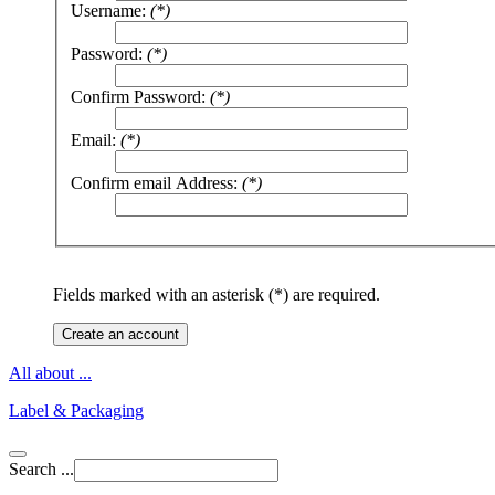
Username:
(*)
Password:
(*)
Confirm Password:
(*)
Email:
(*)
Confirm email Address:
(*)
Fields marked with an asterisk (*) are required.
Create an account
All about ...
Label & Packaging
Search ...