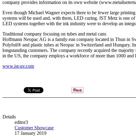
company provides information on its own website (www.metaliseternal.
Even though Michael Wagner expects there to be fewer large printing pre
systems will be used and, with them, LED curing. IST Metz is one of t
LED systems together with the ink industry were to develop an integra
Traditional company focusing on tubes and metal cans
Hoffmann Neopac AG is a family-run company located in Thun in Swit
Polyfoil® and plastic tubes at Neopac in Switzerland and Hungary. I
longstanding customers. The company recently acquired the majority 
in the US, the company employs a workforce of more than 1000 and has
www.ist-uv.com
Details
editor3
Customer Showcase
17 January 2019