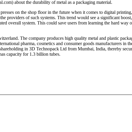
com) about the durability of metal as a packaging material.
sses on the shop floor in the future when it comes to digital printing, th
he providers of such systems. This trend would see a significant boost
ted overall system. This could save users from learning the hard way o
zerland. The company produces high quality metal and plastic packag
nternational pharma, cosmetics and consumer goods manufacturers in t
shareholding in 3D Technopack Ltd from Mumbai, India, thereby securin
 capacity for 1.3 billion tubes.