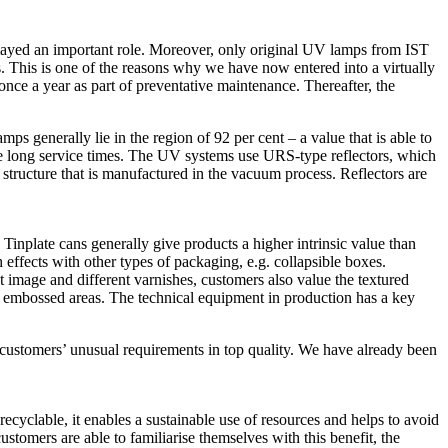
played an important role. Moreover, only original UV lamps from IST
s. This is one of the reasons why we have now entered into a virtually
once a year as part of preventative maintenance. Thereafter, the
 generally lie in the region of 92 per cent – a value that is able to
the long service times. The UV systems use URS-type reflectors, which
structure that is manufactured in the vacuum process. Reflectors are
. Tinplate cans generally give products a higher intrinsic value than
 effects with other types of packaging, e.g. collapsible boxes.
 image and different varnishes, customers also value the textured
the embossed areas. The technical equipment in production has a key
customers’ unusual requirements in top quality. We have already been
recyclable, it enables a sustainable use of resources and helps to avoid
tomers are able to familiarise themselves with this benefit, the