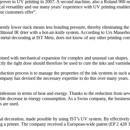
geover to UV printing in 2007. A second machine, also a Roland 900 s
al versatility and our many years’ experience with UV printing enables 
our customers offer”.
ently lower stack means less bonding pressure, thereby eliminating the r
dditional IR drier with a hot-air-knife system. According to Urs Mauerhof
or metal decorating at IST Metz, does not know of any other printing 
ined with mechanical expansion for complex and unusual can shapes, pre
ctly the right dose should therefore be used to cure the inks and varnish
uction process is to manage the properties of the ink systems in such
company has devised the necessary expertise to do this over many years.
 milestone in terms of heat and energy. Thanks to the reduction from sev
ble decrease in energy consumption. As a Swiss company, the business 
 are used.
decoration, made possible by using IST’s UV system. By effectively con
lying a primer. The company received a European-wide patent (EP 2 428 