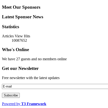
Meet Our Sponsors
Latest Sponsor News
Statistics
Articles View Hits
10087652
Who's Online
We have 27 guests and no members online
Get our Newsletter
Free newsletter with the latest updates
Powered by
T3 Framework