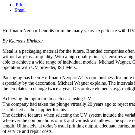
Print
Email
Hoffmann Neopac benefits from the many years’ experience with UV c
By Klemens Ehrlitzer
Metal is a packaging material for the future. Branded companies often us
without any loss of quality. With a high quality finish, it ensures 
able to achieve a wide range of individual models. Michael Wagner,
operation with UV provider, IST Metz.
Packaging has been Hoffmann Neopac AG’s core business for more than
especially by the decoration, Michael Wagner explains. The intervals in
the templates to change twice a year. Decorative elements, e.g. matt/gl
Achieving the optimum in each case using UV
The company had taken the plunge virtually 20 years ago to reject trad
established as the supplier for this.
The decisive features when selecting the UV system include the varia
wherever the combinations of ink and varnish will allow. The space r
length. Ultimately, at today’s usual printing output, adequate curing
of service and repair costs.