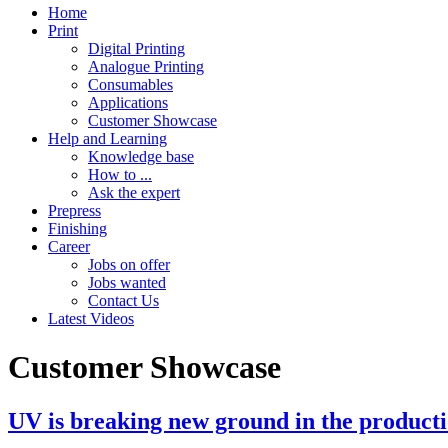
Home
Print
Digital Printing
Analogue Printing
Consumables
Applications
Customer Showcase
Help and Learning
Knowledge base
How to ...
Ask the expert
Prepress
Finishing
Career
Jobs on offer
Jobs wanted
Contact Us
Latest Videos
Customer Showcase
UV is breaking new ground in the productio