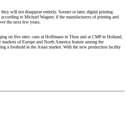
ey will not disappear entirely. Sooner or later, digital printing
, according to Michael Wagner, if the manufacturers of printing and
ver the next few years.
ing on five sites: cans at Hoffmann in Thun and at CMP in Holland,
he markets of Europe and North America feature among the
g a foothold in the Asian market. With the new production facility