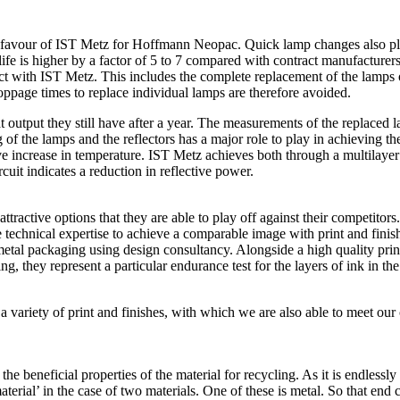
r in favour of IST Metz for Hoffmann Neopac. Quick lamp changes also 
ife is higher by a factor of 5 to 7 compared with contract manufacturer
act with IST Metz. This includes the complete replacement of the lamps 
ppage times to replace individual lamps are therefore avoided.
ut they still have after a year. The measurements of the replaced lamps
 of the lamps and the reflectors has a major role to play in achieving 
ve increase in temperature. IST Metz achieves both through a multilayer 
cuit indicates a reduction in reflective power.
attractive options that they are able to play off against their competitors
 technical expertise to achieve a comparable image with print and finish
tal packaging using design consultancy. Alongside a high quality print
ing, they represent a particular endurance test for the layers of ink in 
ariety of print and finishes, with which we are also able to meet our 
beneficial properties of the material for recycling. As it is endlessly 
l’ in the case of two materials. One of these is metal. So that end cus