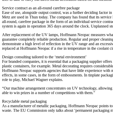
Service contract as an all-round carefree package
Ease of use, alongside output control, was a further deciding facto
Metz are used in Thun today. The company has found that its service l
all-round, carefree package in the form of an individual service contr
system is again in operation 365 days around the clock. Unplanned sto
After replacement of the UV lamps, Hoffmann Neopac measures what outp
guarantee completely reliable production. Regular and proper cleaning
demonstrate a high level of reflection in the UV range and an excessi
replaced at Hoffmann Neopac if a rise in temperature in the coolant cir
Design consulting tailored to the ‘metal environment’
For branded companies, it is essential that a packaging supplier offers 
plastic containers, for example. Metal decorating requires considerable
Hoffmann Neopac supports agencies that have little experience with me
effects, in some cases, in the form of embossments. In tinplate packag
role to play, Michael Wagner explains.
“Our machine arrangement concentrates on UV technology, allowing a v
able to win prizes in a number of competitions with them.”
Recyclable metal packaging
As a manufacturer of metallic packaging, Hoffmann Neopac points to the 
waste. The EU Commission only talks about ‘permanent packaging materia