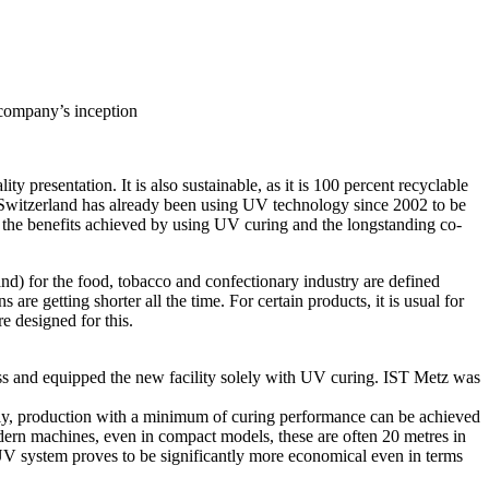
 company’s inception
y presentation. It is also sustainable, as it is 100 percent recyclable
n Switzerland has already been using UV technology since 2002 to be
he benefits achieved by using UV curing and the longstanding co-
) for the food, tobacco and confectionary industry are defined
e getting shorter all the time. For certain products, it is usual for
e designed for this.
press and equipped the new facility solely with UV curing. IST Metz was
vely, production with a minimum of curing performance can be achieved
dern machines, even in compact models, these are often 20 metres in
 UV system proves to be significantly more economical even in terms