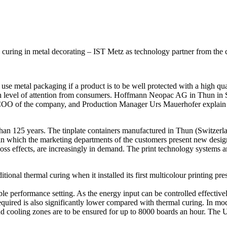
uring in metal decorating – IST Metz as technology partner from the
e metal packaging if a product is to be well protected with a high qualit
a high level of attention from consumers. Hoffmann Neopac AG in Thun i
 COO of the company, and Production Manager Urs Mauerhofer explain t
 125 years. The tinplate containers manufactured in Thun (Switzerland
 which the marketing departments of the customers present new designs ar
oss effects, are increasingly in demand. The print technology systems ar
itional thermal curing when it installed its first multicolour printing 
ble performance setting. As the energy input can be controlled effecti
equired is also significantly lower compared with thermal curing. In mo
 and cooling zones are to be ensured for up to 8000 boards an hour. The