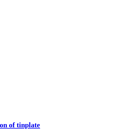
n of tinplate