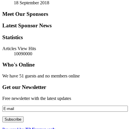
18 September 2018
Meet Our Sponsors
Latest Sponsor News
Statistics
Articles View Hits
10090000
Who's Online
We have 51 guests and no members online
Get our Newsletter
Free newsletter with the latest updates