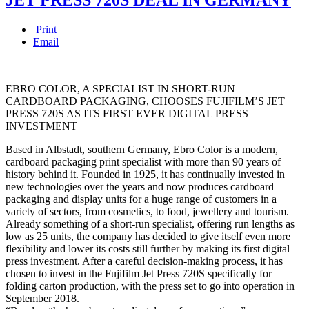
Print
Email
EBRO COLOR, A SPECIALIST IN SHORT-RUN
CARDBOARD PACKAGING, CHOOSES FUJIFILM’S JET
PRESS 720S AS ITS FIRST EVER DIGITAL PRESS
INVESTMENT
Based in Albstadt, southern Germany, Ebro Color is a modern,
cardboard packaging print specialist with more than 90 years of
history behind it. Founded in 1925, it has continually invested in
new technologies over the years and now produces cardboard
packaging and display units for a huge range of customers in a
variety of sectors, from cosmetics, to food, jewellery and tourism.
Already something of a short-run specialist, offering run lengths as
low as 25 units, the company has decided to give itself even more
flexibility and lower its costs still further by making its first digital
press investment. After a careful decision-making process, it has
chosen to invest in the Fujifilm Jet Press 720S specifically for
folding carton production, with the press set to go into operation in
September 2018.