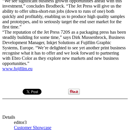
“We see significant business growth opportunities ahead with this
investment,” concludes Brodbeck. “The Jet Press will give us the
ability to offer ultra-short-run jobs (down to runs of one) both
quickly and profitably, enabling us to produce high quality samples
and prototypes, and to seriously target the end user market for the
first time.”
“The reputation of the Jet Press 720S as a packaging press has been
steadily building for some time,” says Dirk Mussenbrock, Business
Development Manager, Inkjet Solutions at Fujifilm Graphic
Systems, Europe. “We’re delighted to see yet another print business
recognise what it has to offer and we look forward to partnering
with Ebro Color as they explore new markets and new business
opportunities.”
www.fujifilm.eu
Details
editor3
Customer Showcase