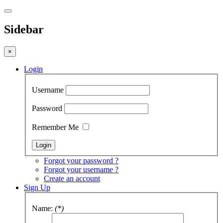
Sidebar
×
Login
Username
Password
Remember Me
Forgot your password ?
Forgot your username ?
Create an account
Sign Up
Name:
(*)