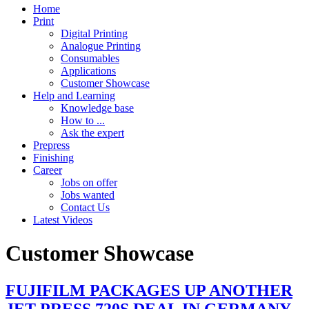
Home
Print
Digital Printing
Analogue Printing
Consumables
Applications
Customer Showcase
Help and Learning
Knowledge base
How to ...
Ask the expert
Prepress
Finishing
Career
Jobs on offer
Jobs wanted
Contact Us
Latest Videos
Customer Showcase
FUJIFILM PACKAGES UP ANOTHER
JET PRESS 720S DEAL IN GERMANY