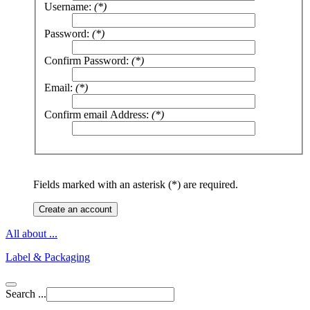
Username:
(*)
Password:
(*)
Confirm Password:
(*)
Email:
(*)
Confirm email Address:
(*)
Fields marked with an asterisk (*) are required.
Create an account
All about ...
Label & Packaging
Search ...