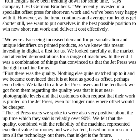
“Run lengths have been trending down for some time,” says
company CEO German Brodbeck. “We recently invested in a
specialist offset press for short-run work and we’ve been very happy
with it. However, as the trend continues and average run lengths get
shorter still, we want to put ourselves in the best possible position to
win new short run work and deliver it cost effectively.
“We were also seeing increased demand for personalisation and
unique identifiers on printed products, so we knew this meant
investing in digital, a first for us. We looked carefully at the market
and attended demonstrations for a range of machines. In the end it
was a combination of things that convinced us that the Jet Press was
the right machine for us.
“First there was the quality. Nothing else quite matched up to it and
we became convinced that it is at least as good as offset, perhaps
even better. We talked to a few Jet Press users and the feedback we
got from them regarding the quality was that it is at near-
photographic levels and that customers often request that their work
is printed on the Jet Press, even for longer runs where offset would
be cheaper.
“The Jet Press users we spoke to were also very positive about the
up-time which they said is reliably over 90%. We felt that the
quality, combined with the reliability of the machine, represented
excellent value for money and we also feel, based on our research
into all the technology out there, that inkjet is the future.