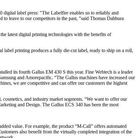
 digital label press: "The Labelfire enables us to reliably and
d to leave to our competitors in the past, "said Thomas Dahbura
 latest digital printing technologies with the benefits of
 label printing produces a fully die-cut label, ready to ship on a roll,
alled its fourth Gallus EM 430 S this year. Fine Webtech is a leader
LG, Samsung and Amorepacific. “The Gallus machines have increased our
chines, we are competitive and can offer our customers the highest
 cosmetics, and industry market segments. “We want to offer our
f Marketing and Design. The Gallus ECS 340 has been the most
e added value. For example, the product “M-Call” offers automated
ustomers also benefit from the virtually completed integration of the
network.