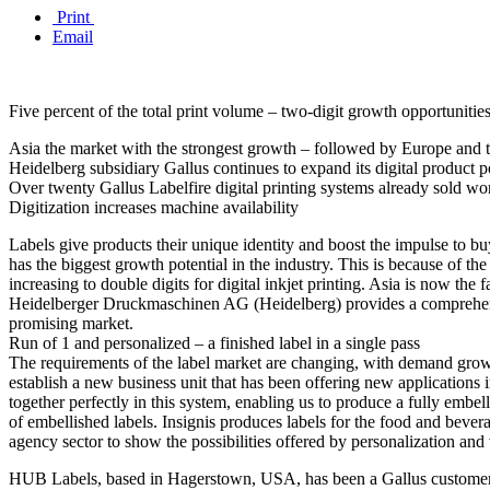
Print
Email
Five percent of the total print volume – two-digit growth opportunities 
Asia the market with the strongest growth – followed by Europe and
Heidelberg subsidiary Gallus continues to expand its digital product po
Over twenty Gallus Labelfire digital printing systems already sold w
Digitization increases machine availability
Labels give products their unique identity and boost the impulse to bu
has the biggest growth potential in the industry. This is because of t
increasing to double digits for digital inkjet printing. Asia is now t
Heidelberger Druckmaschinen AG (Heidelberg) provides a comprehensive 
promising market.
Run of 1 and personalized – a finished label in a single pass
The requirements of the label market are changing, with demand grow
establish a new business unit that has been offering new applications in
together perfectly in this system, enabling us to produce a fully embe
of embellished labels. Insignis produces labels for the food and beve
agency sector to show the possibilities offered by personalization and
HUB Labels, based in Hagerstown, USA, has been a Gallus customer 