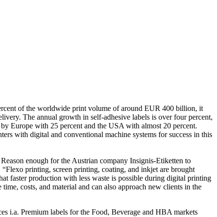
 percent of the worldwide print volume of around EUR 400 billion, it
livery. The annual growth in self-adhesive labels is over four percent,
owed by Europe with 25 percent and the USA with almost 20 percent.
ers with digital and conventional machine systems for success in this
 Reason enough for the Austrian company Insignis-Etiketten to
. “Flexo printing, screen printing, coating, and inkjet are brought
t faster production with less waste is possible during digital printing
 time, costs, and material and can also approach new clients in the
es i.a. Premium labels for the Food, Beverage and HBA markets