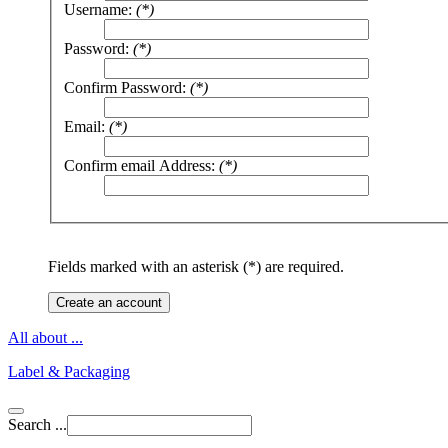
Username:
(*)
Password:
(*)
Confirm Password:
(*)
Email:
(*)
Confirm email Address:
(*)
Fields marked with an asterisk (*) are required.
Create an account
All about ...
Label & Packaging
Search ...