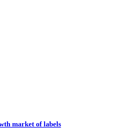
wth market of labels