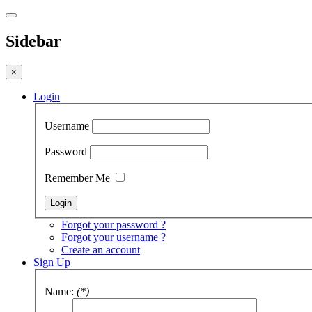
Sidebar
×
Login
Username
Password
Remember Me
Forgot your password ?
Forgot your username ?
Create an account
Sign Up
Name:
(*)