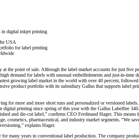
in digital inkjet printing
 the USA
rtfolio for label printing
orldwide
y at the point of sale. Although the label market accounts for just five
he high demand for labels with unusual embellishments and just-in-time de
he fastest growing label market in the world with over 40 percent, foll
product portfolio with its subsidiary Gallus that supports label print
ing for more and more short runs and personalized or versioned labels.
 digital printing since spring of this year with the Gallus Labelfire 340
llished and die-cut label,” confirms CEO Ferdinand Hager. This means tha
rage, cosmetics, pharmaceutical, and industry market segments. “We save
 versioning,” explains Hager.
for many years in conventional label production. The company produc