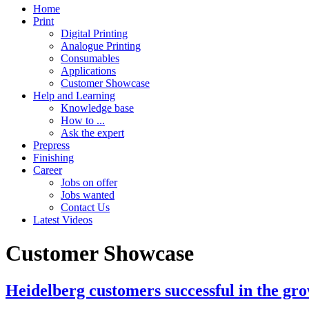
Home
Print
Digital Printing
Analogue Printing
Consumables
Applications
Customer Showcase
Help and Learning
Knowledge base
How to ...
Ask the expert
Prepress
Finishing
Career
Jobs on offer
Jobs wanted
Contact Us
Latest Videos
Customer Showcase
Heidelberg customers successful in the gro