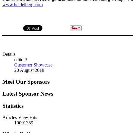
www.heidelberg.com
Details
editor3
Customer Showcase
20 August 2018
Meet Our Sponsors
Latest Sponsor News
Statistics
Articles View Hits
10091359