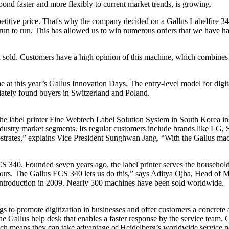
nd faster and more flexibly to current market trends, is growing.
mpetitive price. That's why the company decided on a Gallus Labelfire 340
 run to run. This has allowed us to win numerous orders that we have ha
 sold. Customers have a high opinion of this machine, which combines the
 at this year’s Gallus Innovation Days. The entry-level model for digital
iately found buyers in Switzerland and Poland.
he label printer Fine Webtech Label Solution System in South Korea inst
 industry market segments. Its regular customers include brands like 
ubstrates,” explains Vice President Sunghwan Jang. “With the Gallus ma
40. Founded seven years ago, the label printer serves the household,
 hours. The Gallus ECS 340 lets us do this,” says Aditya Ojha, Head o
its introduction in 2009. Nearly 500 machines have been sold worldwide.
gs to promote digitization in businesses and offer customers a concret
 Gallus help desk that enables a faster response by the service team. C
hich means they can take advantage of Heidelberg’s worldwide service 