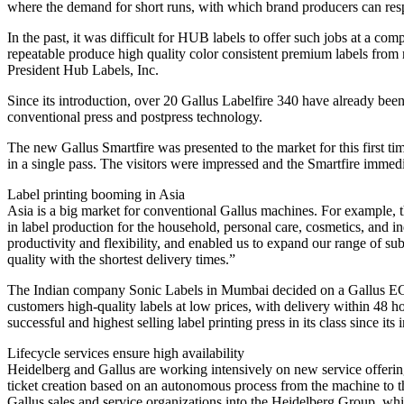
where the demand for short runs, with which brand producers can respo
In the past, it was difficult for HUB labels to offer such jobs at a co
repeatable produce high quality color consistent premium labels from
President Hub Labels, Inc.
Since its introduction, over 20 Gallus Labelfire 340 have already been
conventional press and postpress technology.
The new Gallus Smartfire was presented to the market for this first time
in a single pass. The visitors were impressed and the Smartfire immed
Label printing booming in Asia
Asia is a big market for conventional Gallus machines. For example, t
in label production for the household, personal care, cosmetics, and
productivity and flexibility, and enabled us to expand our range of s
quality with the shortest delivery times.”
The Indian company Sonic Labels in Mumbai decided on a Gallus ECS 3
customers high-quality labels at low prices, with delivery within 48
successful and highest selling label printing press in its class since 
Lifecycle services ensure high availability
Heidelberg and Gallus are working intensively on new service offerin
ticket creation based on an autonomous process from the machine to the
Gallus sales and service organizations into the Heidelberg Group, w