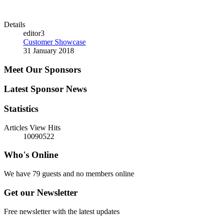
Details
editor3
Customer Showcase
31 January 2018
Meet Our Sponsors
Latest Sponsor News
Statistics
Articles View Hits
10090522
Who's Online
We have 79 guests and no members online
Get our Newsletter
Free newsletter with the latest updates