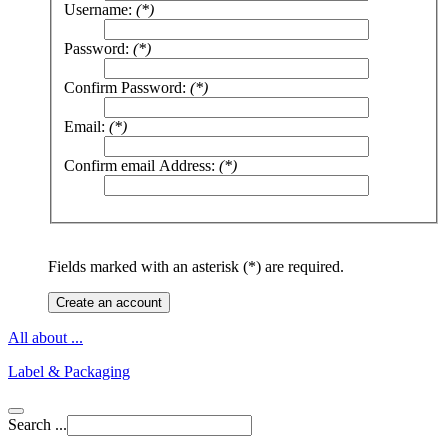
Username:
(*)
Password:
(*)
Confirm Password:
(*)
Email:
(*)
Confirm email Address:
(*)
Fields marked with an asterisk (*) are required.
Create an account
All about ...
Label & Packaging
Search ...