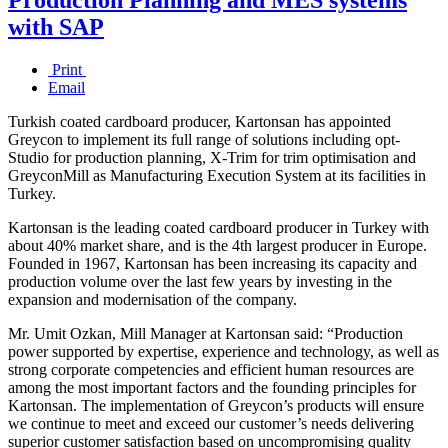
with SAP
Print
Email
Turkish coated cardboard producer, Kartonsan has appointed
Greycon to implement its full range of solutions including opt-
Studio for production planning, X-Trim for trim optimisation and
GreyconMill as Manufacturing Execution System at its facilities in
Turkey.
Kartonsan is the leading coated cardboard producer in Turkey with
about 40% market share, and is the 4th largest producer in Europe.
Founded in 1967, Kartonsan has been increasing its capacity and
production volume over the last few years by investing in the
expansion and modernisation of the company.
Mr. Umit Ozkan, Mill Manager at Kartonsan said: “Production
power supported by expertise, experience and technology, as well as
strong corporate competencies and efficient human resources are
among the most important factors and the founding principles for
Kartonsan. The implementation of Greycon’s products will ensure
we continue to meet and exceed our customer’s needs delivering
superior customer satisfaction based on uncompromising quality