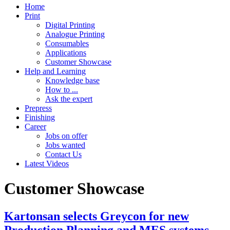
Home
Print
Digital Printing
Analogue Printing
Consumables
Applications
Customer Showcase
Help and Learning
Knowledge base
How to ...
Ask the expert
Prepress
Finishing
Career
Jobs on offer
Jobs wanted
Contact Us
Latest Videos
Customer Showcase
Kartonsan selects Greycon for new
Production Planning and MES systems