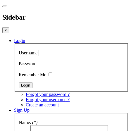
Sidebar
×
Login
Username
Password
Remember Me
Forgot your password ?
Forgot your username ?
Create an account
Sign Up
Name:
(*)