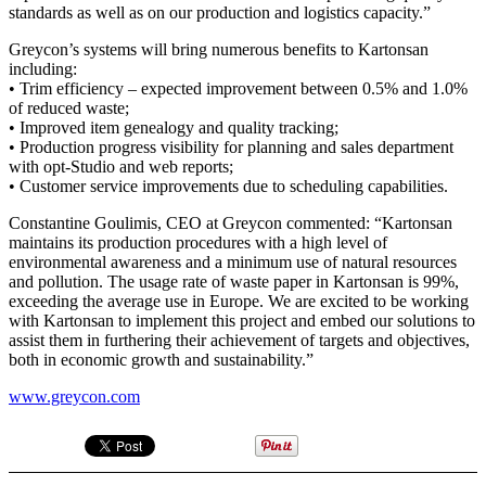
standards as well as on our production and logistics capacity.”
Greycon’s systems will bring numerous benefits to Kartonsan
including:
• Trim efficiency – expected improvement between 0.5% and 1.0%
of reduced waste;
• Improved item genealogy and quality tracking;
• Production progress visibility for planning and sales department
with opt-Studio and web reports;
• Customer service improvements due to scheduling capabilities.
Constantine Goulimis, CEO at Greycon commented: “Kartonsan
maintains its production procedures with a high level of
environmental awareness and a minimum use of natural resources
and pollution. The usage rate of waste paper in Kartonsan is 99%,
exceeding the average use in Europe. We are excited to be working
with Kartonsan to implement this project and embed our solutions to
assist them in furthering their achievement of targets and objectives,
both in economic growth and sustainability.”
www.greycon.com