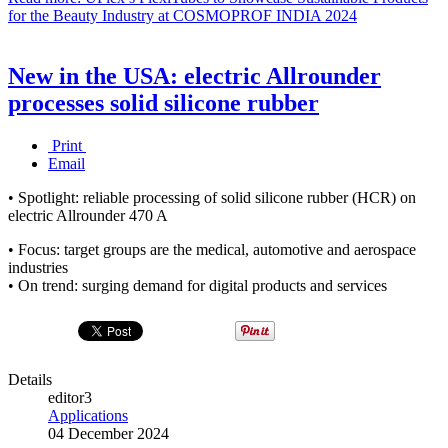
for the Beauty Industry at COSMOPROF INDIA 2024
New in the USA: electric Allrounder
processes solid silicone rubber
Print
Email
• Spotlight: reliable processing of solid silicone rubber (HCR) on
electric Allrounder 470 A
• Focus: target groups are the medical, automotive and aerospace
industries
• On trend: surging demand for digital products and services
Details
editor3
Applications
04 December 2024