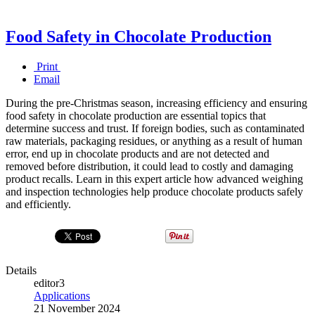
Food Safety in Chocolate Production
Print
Email
During the pre-Christmas season, increasing efficiency and ensuring
food safety in chocolate production are essential topics that
determine success and trust. If foreign bodies, such as contaminated
raw materials, packaging residues, or anything as a result of human
error, end up in chocolate products and are not detected and
removed before distribution, it could lead to costly and damaging
product recalls. Learn in this expert article how advanced weighing
and inspection technologies help produce chocolate products safely
and efficiently.
Details
editor3
Applications
21 November 2024