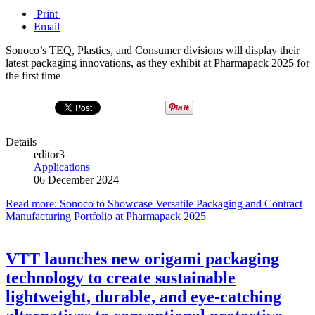
Print
Email
Sonoco’s TEQ, Plastics, and Consumer divisions will display their
latest packaging innovations, as they exhibit at Pharmapack 2025 for
the first time
Details
editor3
Applications
06 December 2024
Read more: Sonoco to Showcase Versatile Packaging and Contract
Manufacturing Portfolio at Pharmapack 2025
VTT launches new origami packaging
technology to create sustainable
lightweight, durable, and eye-catching