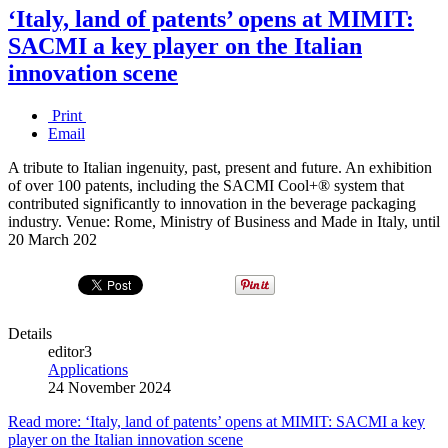
‘Italy, land of patents’ opens at MIMIT:
SACMI a key player on the Italian
innovation scene
Print
Email
A tribute to Italian ingenuity, past, present and future. An exhibition
of over 100 patents, including the SACMI Cool+® system that
contributed significantly to innovation in the beverage packaging
industry. Venue: Rome, Ministry of Business and Made in Italy, until
20 March 202
Details
editor3
Applications
24 November 2024
Read more: ‘Italy, land of patents’ opens at MIMIT: SACMI a key
player on the Italian innovation scene