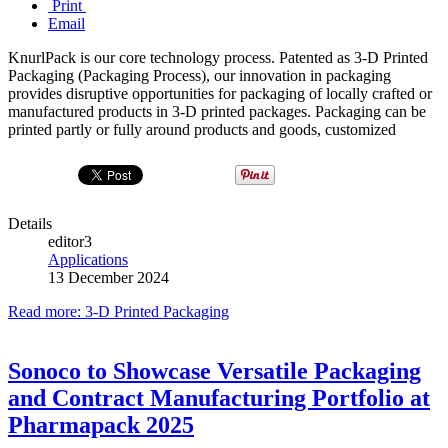
Print
Email
KnurlPack is our core technology process. Patented as 3-D Printed
Packaging (Packaging Process), our innovation in packaging
provides disruptive opportunities for packaging of locally crafted or
manufactured products in 3-D printed packages. Packaging can be
printed partly or fully around products and goods, customized
Details
editor3
Applications
13 December 2024
Read more: 3-D Printed Packaging
Sonoco to Showcase Versatile Packaging
and Contract Manufacturing Portfolio at
Pharmapack 2025