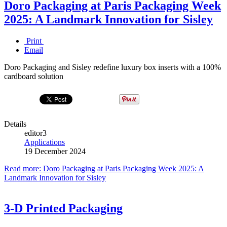
Doro Packaging at Paris Packaging Week
2025: A Landmark Innovation for Sisley
Print
Email
Doro Packaging and Sisley redefine luxury box inserts with a 100%
cardboard solution
Details
editor3
Applications
19 December 2024
Read more: Doro Packaging at Paris Packaging Week 2025: A
Landmark Innovation for Sisley
3-D Printed Packaging