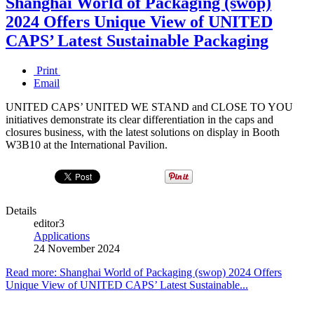
Shanghai World of Packaging (swop)
2024 Offers Unique View of UNITED
CAPS’ Latest Sustainable Packaging
Print
Email
UNITED CAPS’ UNITED WE STAND and CLOSE TO YOU
initiatives demonstrate its clear differentiation in the caps and
closures business, with the latest solutions on display in Booth
W3B10 at the International Pavilion.
Details
editor3
Applications
24 November 2024
Read more: Shanghai World of Packaging (swop) 2024 Offers
Unique View of UNITED CAPS’ Latest Sustainable...