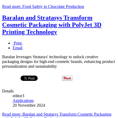
Read more: Food Safety in Chocolate Production
Baralan and Stratasys Transform
Cosmetic Packaging with PolyJet 3D
Printing Technology
Print
Email
Baralan leverages Stratasys' technology to unlock creative
packaging designs for high-end cosmetic brands, enhancing product
personalization and sustainability
Details
editor3
Applications
20 November 2024
Read more: Baralan and Stratasys Transform Cosmetic Packaging