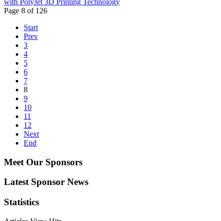
with PolyJet 3D Printing Technology
Page 8 of 126
Start
Prev
3
4
5
6
7
8
9
10
11
12
Next
End
Meet Our Sponsors
Latest Sponsor News
Statistics