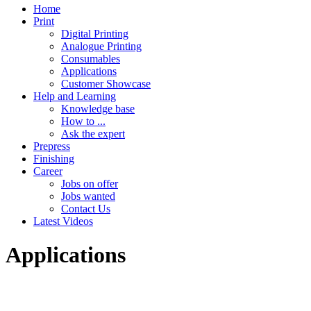
Home
Print
Digital Printing
Analogue Printing
Consumables
Applications
Customer Showcase
Help and Learning
Knowledge base
How to ...
Ask the expert
Prepress
Finishing
Career
Jobs on offer
Jobs wanted
Contact Us
Latest Videos
Applications