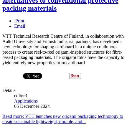
alternatives to conventional protective
packing materials
Print
Email
VTT Technical Research Centre of Finland, in collaboration with
Aalto University and Finnish industrial partners, has developed a
new technology for shaping cardboard in a unique continuous
process to create reel-to-reel origami-inspired structures for fibre-
based packaging materials. The origami folds have the capacity to
yield entirely new properties from cardboard.
Details
editor3
Applications
05 December 2024
Read more: VTT launches new origami packaging technology to
create sustainable lightweight, durable, and...