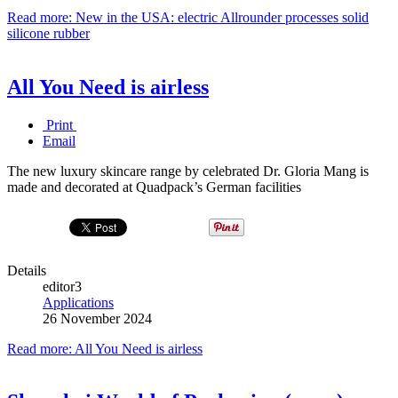
Read more: New in the USA: electric Allrounder processes solid
silicone rubber
All You Need is airless
Print
Email
The new luxury skincare range by celebrated Dr. Gloria Mang is
made and decorated at Quadpack’s German facilities
Details
editor3
Applications
26 November 2024
Read more: All You Need is airless