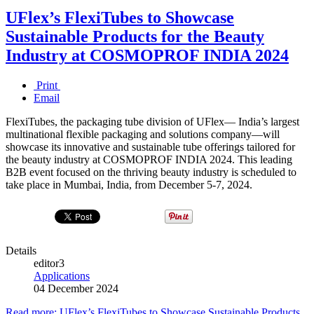
UFlex’s FlexiTubes to Showcase
Sustainable Products for the Beauty
Industry at COSMOPROF INDIA 2024
Print
Email
FlexiTubes, the packaging tube division of UFlex— India’s largest
multinational flexible packaging and solutions company—will
showcase its innovative and sustainable tube offerings tailored for
the beauty industry at COSMOPROF INDIA 2024. This leading
B2B event focused on the thriving beauty industry is scheduled to
take place in Mumbai, India, from December 5-7, 2024.
Details
editor3
Applications
04 December 2024
Read more: UFlex’s FlexiTubes to Showcase Sustainable Products