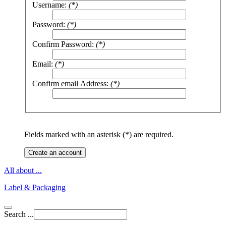
Username:
(*)
Password:
(*)
Confirm Password:
(*)
Email:
(*)
Confirm email Address:
(*)
Fields marked with an asterisk (*) are required.
Create an account
All about ...
Label & Packaging
Search ...