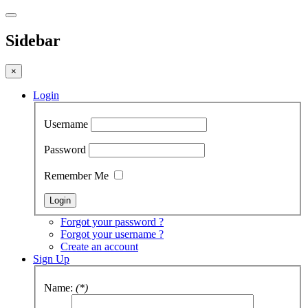
Sidebar
×
Login
Username
Password
Remember Me
Forgot your password ?
Forgot your username ?
Create an account
Sign Up
Name:
(*)