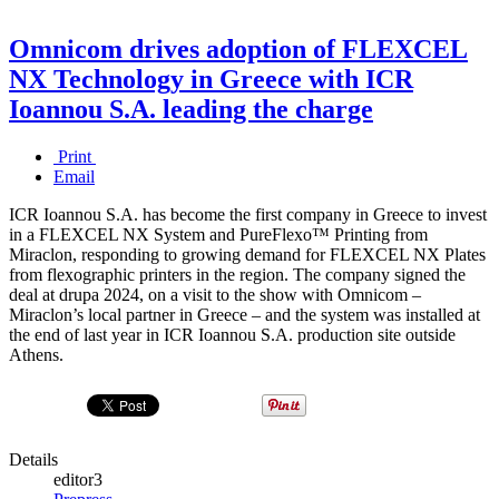
Omnicom drives adoption of FLEXCEL
NX Technology in Greece with ICR
Ioannou S.A. leading the charge
Print
Email
ICR Ioannou S.A. has become the first company in Greece to invest
in a FLEXCEL NX System and PureFlexo™ Printing from
Miraclon, responding to growing demand for FLEXCEL NX Plates
from flexographic printers in the region. The company signed the
deal at drupa 2024, on a visit to the show with Omnicom –
Miraclon’s local partner in Greece – and the system was installed at
the end of last year in ICR Ioannou S.A. production site outside
Athens.
Details
editor3