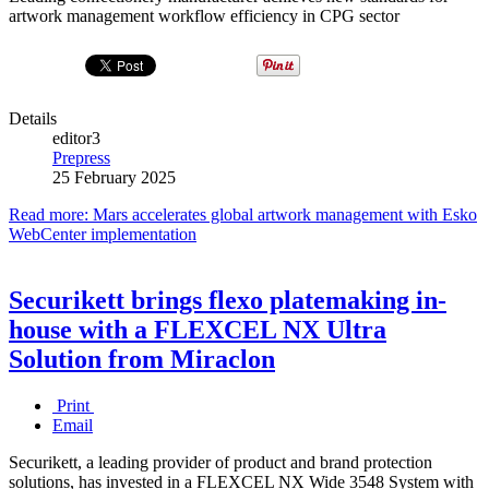
artwork management workflow efficiency in CPG sector
Details
editor3
Prepress
25 February 2025
Read more: Mars accelerates global artwork management with Esko
WebCenter implementation
Securikett brings flexo platemaking in-
house with a FLEXCEL NX Ultra
Solution from Miraclon
Print
Email
Securikett, a leading provider of product and brand protection
solutions, has invested in a FLEXCEL NX Wide 3548 System with