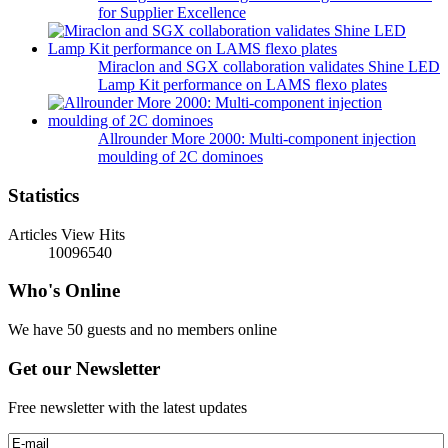
for Supplier Excellence
Miraclon and SGX collaboration validates Shine LED
Lamp Kit performance on LAMS flexo plates
Allrounder More 2000: Multi-component injection
moulding of 2C dominoes
Statistics
Articles View Hits
10096540
Who's Online
We have 50 guests and no members online
Get our Newsletter
Free newsletter with the latest updates