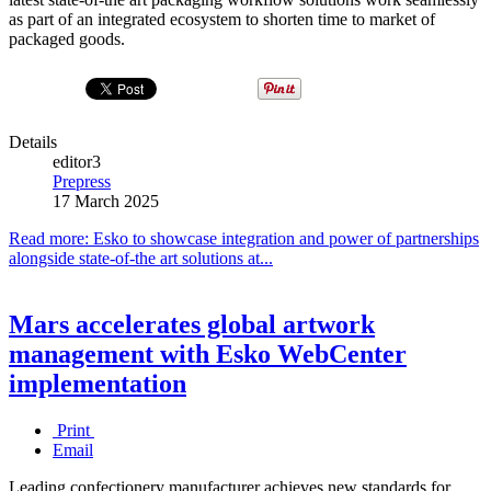
as part of an integrated ecosystem to shorten time to market of
packaged goods.
Details
editor3
Prepress
17 March 2025
Read more: Esko to showcase integration and power of partnerships
alongside state-of-the art solutions at...
Mars accelerates global artwork
management with Esko WebCenter
implementation
Print
Email
Leading confectionery manufacturer achieves new standards for