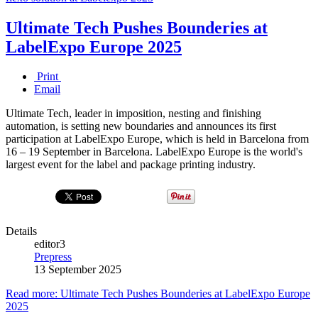
Ultimate Tech Pushes Bounderies at
LabelExpo Europe 2025
Print
Email
Ultimate Tech, leader in imposition, nesting and finishing
automation, is setting new boundaries and announces its first
participation at LabelExpo Europe, which is held in Barcelona from
16 – 19 September in Barcelona. LabelExpo Europe is the world's
largest event for the label and package printing industry.
Details
editor3
Prepress
13 September 2025
Read more: Ultimate Tech Pushes Bounderies at LabelExpo Europe
2025