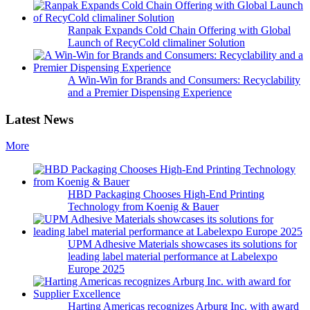
Ranpak Expands Cold Chain Offering with Global
Launch of RecyCold climaliner Solution
A Win-Win for Brands and Consumers: Recyclability
and a Premier Dispensing Experience
Latest News
More
HBD Packaging Chooses High-End Printing
Technology from Koenig & Bauer
UPM Adhesive Materials showcases its solutions for
leading label material performance at Labelexpo
Europe 2025
Harting Americas recognizes Arburg Inc. with award