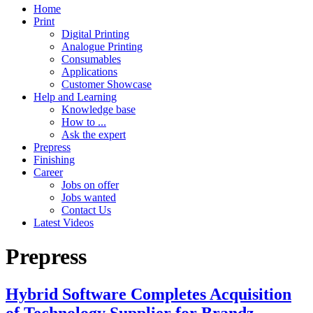
Home
Print
Digital Printing
Analogue Printing
Consumables
Applications
Customer Showcase
Help and Learning
Knowledge base
How to ...
Ask the expert
Prepress
Finishing
Career
Jobs on offer
Jobs wanted
Contact Us
Latest Videos
Prepress
Hybrid Software Completes Acquisition
of Technology Supplier for Brandz