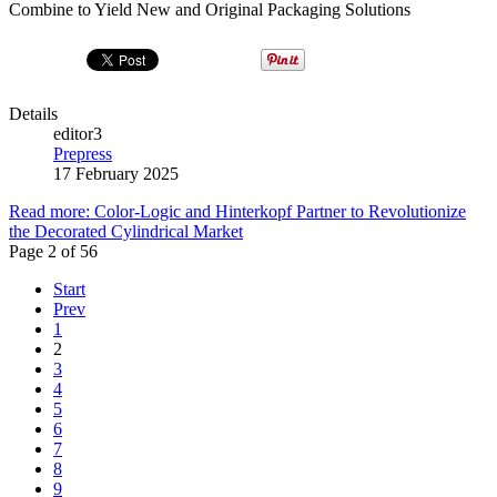
Combine to Yield New and Original Packaging Solutions
Details
editor3
Prepress
17 February 2025
Read more: Color-Logic and Hinterkopf Partner to Revolutionize
the Decorated Cylindrical Market
Page 2 of 56
Start
Prev
1
2
3
4
5
6
7
8
9