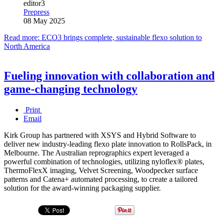
editor3
Prepress
08 May 2025
Read more: ECO3 brings complete, sustainable flexo solution to
North America
Fueling innovation with collaboration and
game-changing technology
Print
Email
Kirk Group has partnered with XSYS and Hybrid Software to
deliver new industry-leading flexo plate innovation to RollsPack, in
Melbourne. The Australian reprographics expert leveraged a
powerful combination of technologies, utilizing nyloflex® plates,
ThermoFlexX imaging, Velvet Screening, Woodpecker surface
patterns and Catena+ automated processing, to create a tailored
solution for the award-winning packaging supplier.