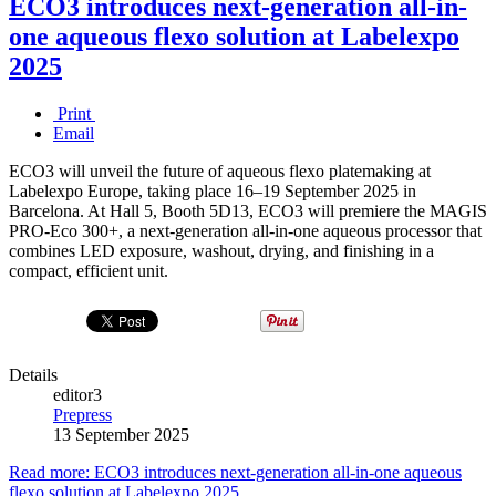
ECO3 introduces next-generation all-in-
one aqueous flexo solution at Labelexpo
2025
Print
Email
ECO3 will unveil the future of aqueous flexo platemaking at
Labelexpo Europe, taking place 16–19 September 2025 in
Barcelona. At Hall 5, Booth 5D13, ECO3 will premiere the MAGIS
PRO-Eco 300+, a next-generation all-in-one aqueous processor that
combines LED exposure, washout, drying, and finishing in a
compact, efficient unit.
Details
editor3
Prepress
13 September 2025
Read more: ECO3 introduces next-generation all-in-one aqueous
flexo solution at Labelexpo 2025