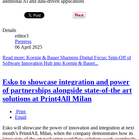
additional AI and data-driven applications
Details
editor3
Prepress
06 April 2025
Read more: Koenig & Bauer Sharpens Digital Focus: Spin-Off of
Software Innovation Hub into Koenig & Bauer...
Esko to showcase integration and power
of partnerships alongside state-of-the art
solutions at Print4All Milan
Print
Email
Esko will showcase the power of innovation and integration at next
month’s Print4All, Milan, when the company demonstrates how its
latest state-of-the art packaging workflow solutions work seamlessly