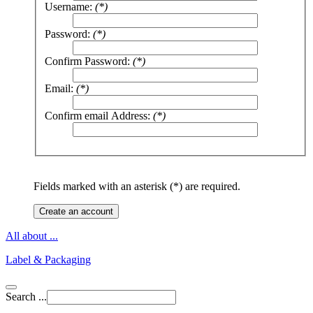
Username:
(*)
Password:
(*)
Confirm Password:
(*)
Email:
(*)
Confirm email Address:
(*)
Fields marked with an asterisk (*) are required.
Create an account
All about ...
Label & Packaging
Search ...