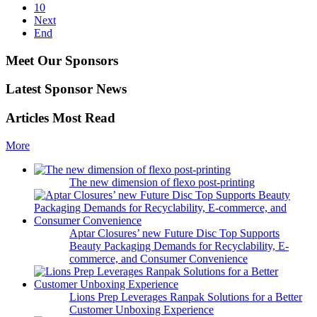
10
Next
End
Meet Our Sponsors
Latest Sponsor News
Articles Most Read
More
The new dimension of flexo post-printing
Aptar Closures’ new Future Disc Top Supports
Beauty Packaging Demands for Recyclability, E-
commerce, and Consumer Convenience
Lions Prep Leverages Ranpak Solutions for a Better
Customer Unboxing Experience