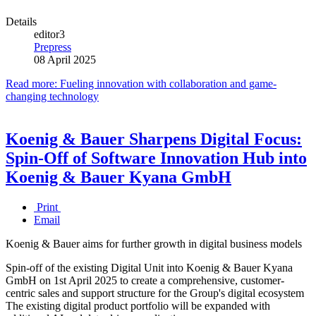
Details
editor3
Prepress
08 April 2025
Read more: Fueling innovation with collaboration and game-
changing technology
Koenig & Bauer Sharpens Digital Focus:
Spin-Off of Software Innovation Hub into
Koenig & Bauer Kyana GmbH
Print
Email
Koenig & Bauer aims for further growth in digital business models
Spin-off of the existing Digital Unit into Koenig & Bauer Kyana
GmbH on 1st April 2025 to create a comprehensive, customer-
centric sales and support structure for the Group's digital ecosystem
The existing digital product portfolio will be expanded with