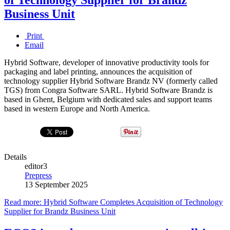
Business Unit
Print
Email
Hybrid Software, developer of innovative productivity tools for
packaging and label printing, announces the acquisition of
technology supplier Hybrid Software Brandz NV (formerly called
TGS) from Congra Software SARL. Hybrid Software Brandz is
based in Ghent, Belgium with dedicated sales and support teams
based in western Europe and North America.
Details
editor3
Prepress
13 September 2025
Read more: Hybrid Software Completes Acquisition of Technology
Supplier for Brandz Business Unit