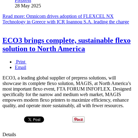
Prepress
28 May 2025
Read more: Omnicom drives adoption of FLEXCEL NX
Technology in Greece with ICR Ioannou S.A. leading the charge
ECO3 brings complete, sustainable flexo
solution to North America
Print
Email
ECO3, a leading global supplier of prepress solutions, will
showcase its complete flexo solution, MAGIS, at North America’s
most important flexo event, FTA FORUM INFOFLEX. Designed
specifically for the narrow and medium web market, MAGIS
empowers modern flexo printers to maximize efficiency, enhance
quality, and operate more sustainably, all with fewer resources.
Details