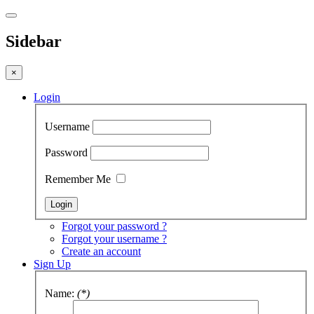
Sidebar
×
Login
Username
Password
Remember Me
Forgot your password ?
Forgot your username ?
Create an account
Sign Up
Name:
(*)