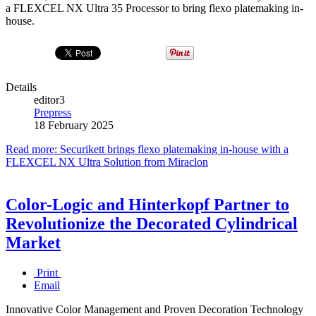
a FLEXCEL NX Ultra 35 Processor to bring flexo platemaking in-
house.
Details
editor3
Prepress
18 February 2025
Read more: Securikett brings flexo platemaking in-house with a
FLEXCEL NX Ultra Solution from Miraclon
Color-Logic and Hinterkopf Partner to
Revolutionize the Decorated Cylindrical
Market
Print
Email
Innovative Color Management and Proven Decoration Technology