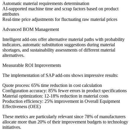
Automatic material requirements determination
AI-supported machine time and scrap factors based on product
attributes
Real-time price adjustments for fluctuating raw material prices
Advanced BOM Management
Intelligent add-ons offer alternative material paths with probability
indicators, automatic substitution suggestions during material
shortages, and sustainability assessments of different material
alternatives.
Measurable ROI Improvements
The implementation of SAP add-ons shows impressive results:
Quote process: 65% time reduction in cost calculation
Configuration accuracy: 85% fewer errors in product specifications
Material optimization: 12-18% reduction in material costs
Production efficiency: 25% improvement in Overall Equipment
Effectiveness (OEE)
These metrics are particularly relevant since 78% of manufacturers
allocate more than 20% of their improvement budgets to technology
initiatives.