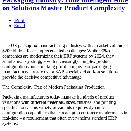
on Solutions Master Product Complexity
Print
Email
The US packaging manufacturing industry, with a market volume of
$209 billion, faces unprecedented challenges: While 90% of
companies are modernizing their ERP systems by 2024, they
simultaneously struggle with increasingly complex product
configurations and shrinking profit margins. For packaging
manufacturers already using SAP, specialized add-on solutions
provide the decisive competitive advantage.
The Complexity Trap of Modern Packaging Production
Packaging manufacturers today manage hundreds of product
variations with different materials, sizes, finishes, and printing
specifications. This variety of variants requires dynamic
configuration capabilities that can adapt to customer requirements in
real-time – a requirement that often overwhelms standard ERP
systems.