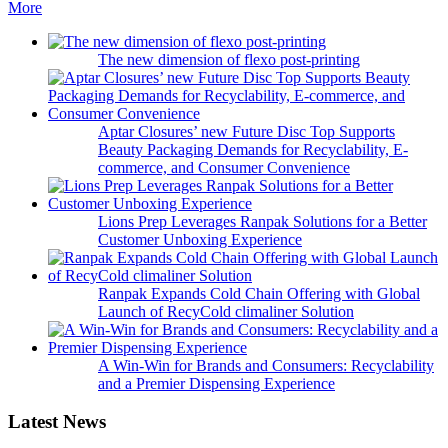
More
The new dimension of flexo post-printing
Aptar Closures’ new Future Disc Top Supports
Beauty Packaging Demands for Recyclability, E-
commerce, and Consumer Convenience
Lions Prep Leverages Ranpak Solutions for a Better
Customer Unboxing Experience
Ranpak Expands Cold Chain Offering with Global
Launch of RecyCold climaliner Solution
A Win-Win for Brands and Consumers: Recyclability
and a Premier Dispensing Experience
Latest News