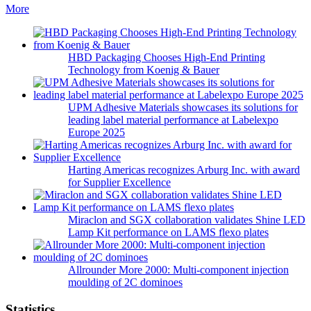
More
HBD Packaging Chooses High-End Printing
Technology from Koenig & Bauer
UPM Adhesive Materials showcases its solutions for
leading label material performance at Labelexpo
Europe 2025
Harting Americas recognizes Arburg Inc. with award
for Supplier Excellence
Miraclon and SGX collaboration validates Shine LED
Lamp Kit performance on LAMS flexo plates
Allrounder More 2000: Multi-component injection
moulding of 2C dominoes
Statistics