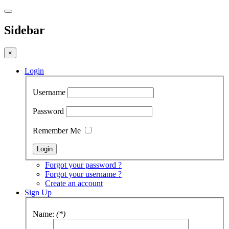
Sidebar
×
Login
Username
Password
Remember Me
Forgot your password ?
Forgot your username ?
Create an account
Sign Up
Name:
(*)