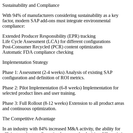
Sustainability and Compliance
With 94% of manufacturers considering sustainability as a key
factor, modern SAP add-ons must integrate environmental
compliance:
Extended Producer Responsibility (EPR) tracking
Life Cycle Assessment (LCA) for different configurations
Post-Consumer Recycled (PCR) content optimization
Automatic FDA compliance checking
Implementation Strategy
Phase 1: Assessment (2-4 weeks) Analysis of existing SAP
configuration and definition of ROI metrics.
Phase 2: Pilot Implementation (6-8 weeks) Implementation for
selected product lines and user training.
Phase 3: Full Rollout (8-12 weeks) Extension to all product areas
and continuous optimization.
The Competitive Advantage
In an industry with 84% increased M&A activity, the ability for