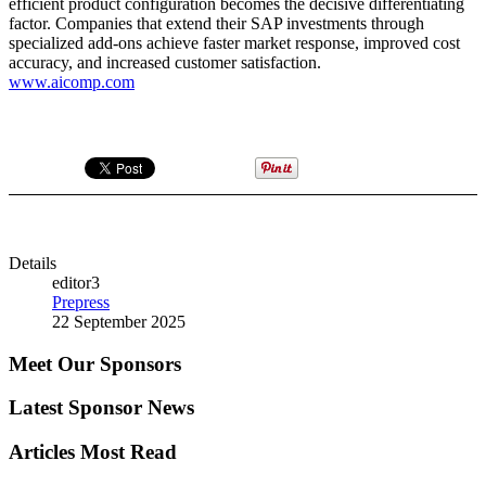
efficient product configuration becomes the decisive differentiating
factor. Companies that extend their SAP investments through
specialized add-ons achieve faster market response, improved cost
accuracy, and increased customer satisfaction.
www.aicomp.com
Details
editor3
Prepress
22 September 2025
Meet Our Sponsors
Latest Sponsor News
Articles Most Read