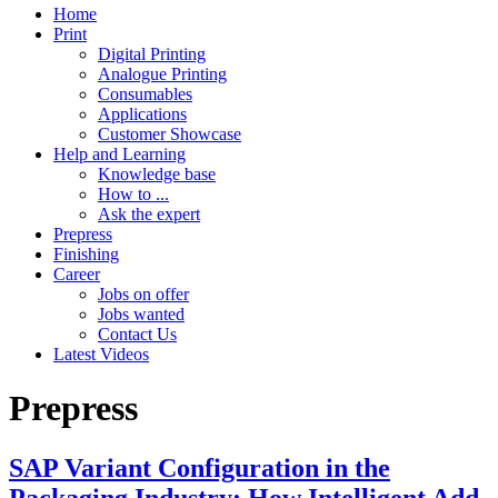
Home
Print
Digital Printing
Analogue Printing
Consumables
Applications
Customer Showcase
Help and Learning
Knowledge base
How to ...
Ask the expert
Prepress
Finishing
Career
Jobs on offer
Jobs wanted
Contact Us
Latest Videos
Prepress
SAP Variant Configuration in the
Packaging Industry: How Intelligent Add-