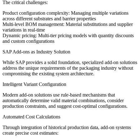
The critical challenges:
Product configuration complexity: Managing multiple variations
across different substrates and barrier properties
Multi-level BOM management: Material substitutions and supplier
variations in real-time
Dynamic pricing: Multi-tier pricing models with quantity discounts
and custom configurations
SAP Add-ons as Industry Solution
While SAP provides a solid foundation, specialized add-on solutions
address the unique requirements of the packaging industry without
compromising the existing system architecture.
Intelligent Variant Configuration
Modern add-on solutions use rule-based mechanisms that
automatically determine valid material combinations, consider
production constraints, and suggest cost-optimal configurations.
Automated Cost Calculations
Through integration of historical production data, add-on systems
create precise cost estimates: