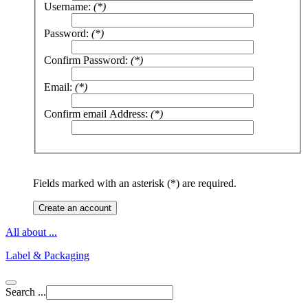
Username:
(*)
Password:
(*)
Confirm Password:
(*)
Email:
(*)
Confirm email Address:
(*)
Fields marked with an asterisk (*) are required.
Create an account
All about ...
Label & Packaging
Search ...