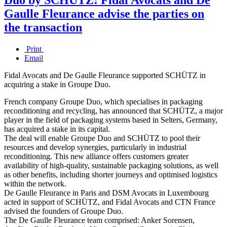
Gaulle Fleurance advise the parties on
the transaction
Print
Email
Fidal Avocats and De Gaulle Fleurance supported SCHÜTZ in
acquiring a stake in Groupe Duo.
French company Groupe Duo, which specialises in packaging
reconditioning and recycling, has announced that SCHÜTZ, a major
player in the field of packaging systems based in Selters, Germany,
has acquired a stake in its capital.
The deal will enable Groupe Duo and SCHÜTZ to pool their
resources and develop synergies, particularly in industrial
reconditioning. This new alliance offers customers greater
availability of high-quality, sustainable packaging solutions, as well
as other benefits, including shorter journeys and optimised logistics
within the network.
De Gaulle Fleurance in Paris and DSM Avocats in Luxembourg
acted in support of SCHÜTZ, and Fidal Avocats and CTN France
advised the founders of Groupe Duo.
The De Gaulle Fleurance team comprised: Anker Sorensen,