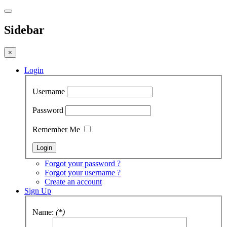
Sidebar
×
Login
Username
Password
Remember Me
Forgot your password ?
Forgot your username ?
Create an account
Sign Up
Name:
(*)