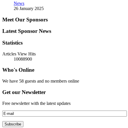
News
26 January 2025
Meet Our Sponsors
Latest Sponsor News
Statistics
Articles View Hits
10088900
Who's Online
We have 58 guests and no members online
Get our Newsletter
Free newsletter with the latest updates