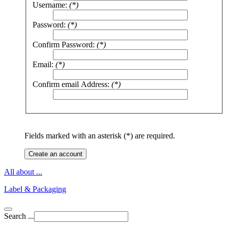
Username:
(*)
Password:
(*)
Confirm Password:
(*)
Email:
(*)
Confirm email Address:
(*)
Fields marked with an asterisk (*) are required.
Create an account
All about ...
Label & Packaging
Search ...