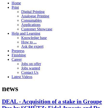
Home
Print
Digital Printing
Analogue Printing
Consumables
Applications
Customer Showcase
Help and Learning
Knowledge base
How to ...
Ask the expert
Prepress
Finishing
Career
Jobs on offer
Jobs wanted
Contact Us
Latest Videos
news
DEAL - Acquisition of a stake in Groupe
Duo by SCHÜTZ: Fidal Avocats and De