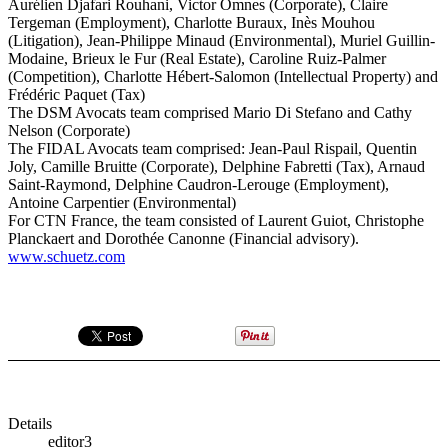
Aurélien Djafari Rouhani, Victor Omnes (Corporate), Claire
Tergeman (Employment), Charlotte Buraux, Inès Mouhou
(Litigation), Jean-Philippe Minaud (Environmental), Muriel Guillin-
Modaine, Brieux le Fur (Real Estate), Caroline Ruiz-Palmer
(Competition), Charlotte Hébert-Salomon (Intellectual Property) and
Frédéric Paquet (Tax)
The DSM Avocats team comprised Mario Di Stefano and Cathy
Nelson (Corporate)
The FIDAL Avocats team comprised: Jean-Paul Rispail, Quentin
Joly, Camille Bruitte (Corporate), Delphine Fabretti (Tax), Arnaud
Saint-Raymond, Delphine Caudron-Lerouge (Employment),
Antoine Carpentier (Environmental)
For CTN France, the team consisted of Laurent Guiot, Christophe
Planckaert and Dorothée Canonne (Financial advisory).
www.schuetz.com
Details
editor3