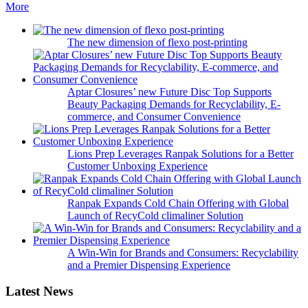
More
The new dimension of flexo post-printing
Aptar Closures’ new Future Disc Top Supports
Beauty Packaging Demands for Recyclability, E-
commerce, and Consumer Convenience
Lions Prep Leverages Ranpak Solutions for a Better
Customer Unboxing Experience
Ranpak Expands Cold Chain Offering with Global
Launch of RecyCold climaliner Solution
A Win-Win for Brands and Consumers: Recyclability
and a Premier Dispensing Experience
Latest News