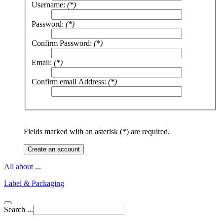
Username:
(*)
Password:
(*)
Confirm Password:
(*)
Email:
(*)
Confirm email Address:
(*)
Fields marked with an asterisk (*) are required.
Create an account
All about ...
Label & Packaging
Search ...