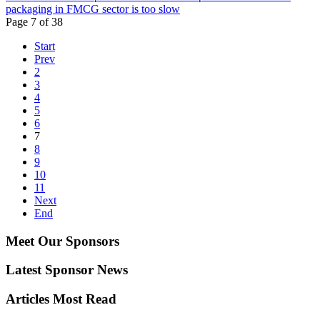
packaging in FMCG sector is too slow
Page 7 of 38
Start
Prev
2
3
4
5
6
7
8
9
10
11
Next
End
Meet Our Sponsors
Latest Sponsor News
Articles Most Read