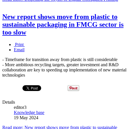
New report shows move from plastic to
sustainable packaging in FMCG sector is
too slow
Print
Email
- Timeframe for transition away from plastic is still considerable
- More ambitious recycling targets, greater investment and R&D
collaboration are key to speeding up implementation of new material
technologies
Details
editor3
Knowledge base
19 May 2024
Read more: New report shows move from plastic to sustainable