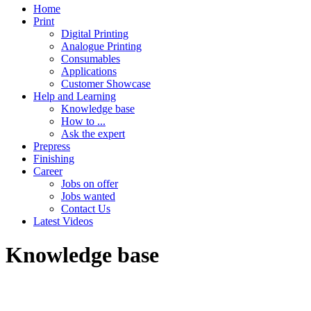
Home
Print
Digital Printing
Analogue Printing
Consumables
Applications
Customer Showcase
Help and Learning
Knowledge base
How to ...
Ask the expert
Prepress
Finishing
Career
Jobs on offer
Jobs wanted
Contact Us
Latest Videos
Knowledge base