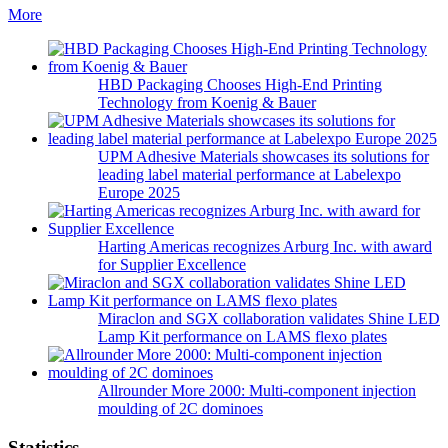
More
HBD Packaging Chooses High-End Printing
Technology from Koenig & Bauer
UPM Adhesive Materials showcases its solutions for
leading label material performance at Labelexpo
Europe 2025
Harting Americas recognizes Arburg Inc. with award
for Supplier Excellence
Miraclon and SGX collaboration validates Shine LED
Lamp Kit performance on LAMS flexo plates
Allrounder More 2000: Multi-component injection
moulding of 2C dominoes
Statistics