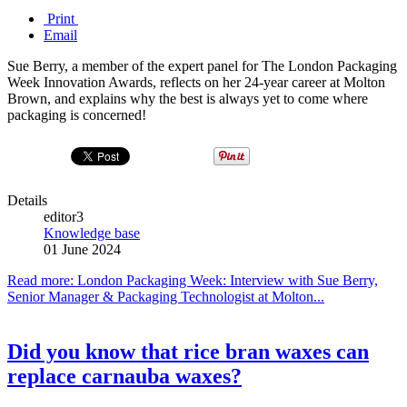
Print
Email
Sue Berry, a member of the expert panel for The London Packaging
Week Innovation Awards, reflects on her 24-year career at Molton
Brown, and explains why the best is always yet to come where
packaging is concerned!
Details
editor3
Knowledge base
01 June 2024
Read more: London Packaging Week: Interview with Sue Berry,
Senior Manager & Packaging Technologist at Molton...
Did you know that rice bran waxes can
replace carnauba waxes?