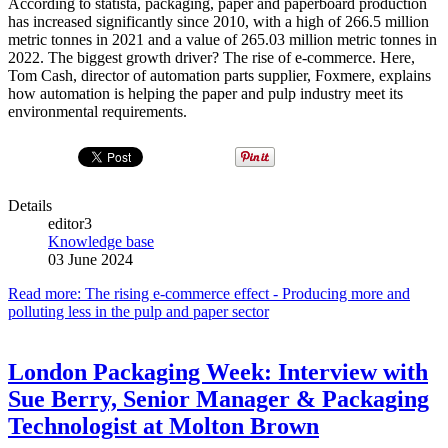
According to statista, packaging, paper and paperboard production
has increased significantly since 2010, with a high of 266.5 million
metric tonnes in 2021 and a value of 265.03 million metric tonnes in
2022. The biggest growth driver? The rise of e-commerce. Here,
Tom Cash, director of automation parts supplier, Foxmere, explains
how automation is helping the paper and pulp industry meet its
environmental requirements.
Details
editor3
Knowledge base
03 June 2024
Read more: The rising e-commerce effect - Producing more and
polluting less in the pulp and paper sector
London Packaging Week: Interview with
Sue Berry, Senior Manager & Packaging
Technologist at Molton Brown