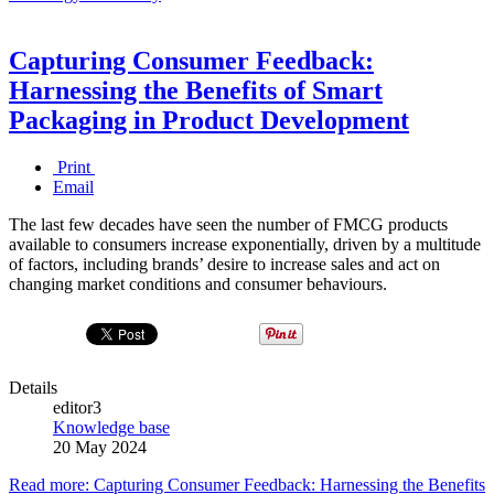
Capturing Consumer Feedback:
Harnessing the Benefits of Smart
Packaging in Product Development
Print
Email
The last few decades have seen the number of FMCG products
available to consumers increase exponentially, driven by a multitude
of factors, including brands’ desire to increase sales and act on
changing market conditions and consumer behaviours.
Details
editor3
Knowledge base
20 May 2024
Read more: Capturing Consumer Feedback: Harnessing the Benefits