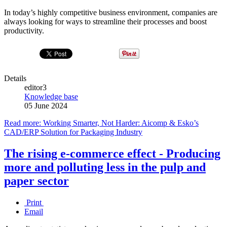
In today’s highly competitive business environment, companies are
always looking for ways to streamline their processes and boost
productivity.
Details
editor3
Knowledge base
05 June 2024
Read more: Working Smarter, Not Harder: Aicomp & Esko’s
CAD/ERP Solution for Packaging Industry
The rising e-commerce effect - Producing
more and polluting less in the pulp and
paper sector
Print
Email