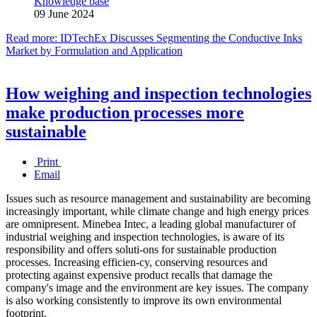
Knowledge base
09 June 2024
Read more: IDTechEx Discusses Segmenting the Conductive Inks
Market by Formulation and Application
How weighing and inspection technologies
make production processes more
sustainable
Print
Email
Issues such as resource management and sustainability are becoming
increasingly important, while climate change and high energy prices
are omnipresent. Minebea Intec, a leading global manufacturer of
industrial weighing and inspection technologies, is aware of its
responsibility and offers soluti-ons for sustainable production
processes. Increasing efficien-cy, conserving resources and
protecting against expensive product recalls that damage the
company's image and the environment are key issues. The company
is also working consistently to improve its own environmental
footprint.