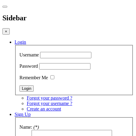
Sidebar
×
Login
Username
Password
Remember Me
Forgot your password ?
Forgot your username ?
Create an account
Sign Up
Name:
(*)