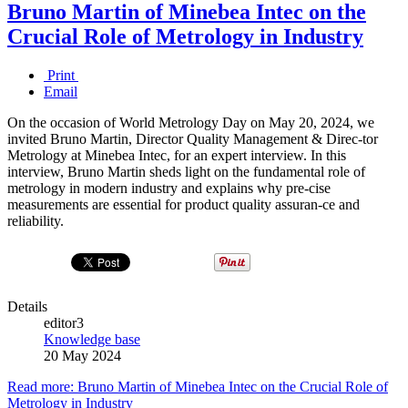
Bruno Martin of Minebea Intec on the
Crucial Role of Metrology in Industry
Print
Email
On the occasion of World Metrology Day on May 20, 2024, we
invited Bruno Martin, Director Quality Management & Direc-tor
Metrology at Minebea Intec, for an expert interview. In this
interview, Bruno Martin sheds light on the fundamental role of
metrology in modern industry and explains why pre-cise
measurements are essential for product quality assuran-ce and
reliability.
Details
editor3
Knowledge base
20 May 2024
Read more: Bruno Martin of Minebea Intec on the Crucial Role of
Metrology in Industry