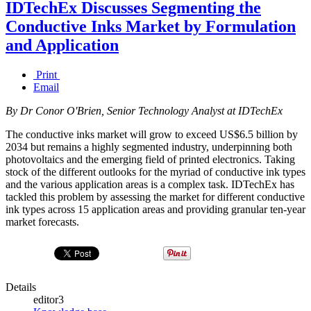
IDTechEx Discusses Segmenting the
Conductive Inks Market by Formulation
and Application
Print
Email
By Dr Conor O'Brien, Senior Technology Analyst at IDTechEx
The conductive inks market will grow to exceed US$6.5 billion by
2034 but remains a highly segmented industry, underpinning both
photovoltaics and the emerging field of printed electronics. Taking
stock of the different outlooks for the myriad of conductive ink types
and the various application areas is a complex task. IDTechEx has
tackled this problem by assessing the market for different conductive
ink types across 15 application areas and providing granular ten-year
market forecasts.
Details
editor3