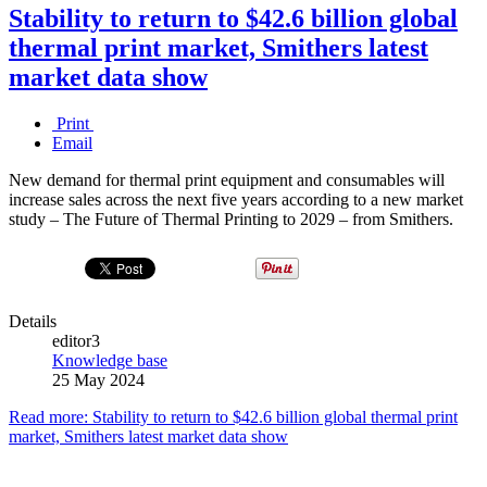
Stability to return to $42.6 billion global
thermal print market, Smithers latest
market data show
Print
Email
New demand for thermal print equipment and consumables will
increase sales across the next five years according to a new market
study – The Future of Thermal Printing to 2029 – from Smithers.
Details
editor3
Knowledge base
25 May 2024
Read more: Stability to return to $42.6 billion global thermal print
market, Smithers latest market data show