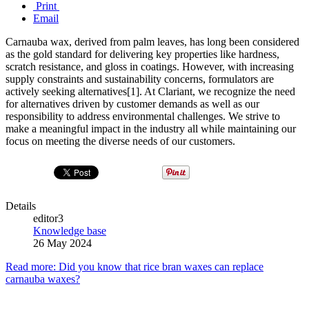
Print
Email
Carnauba wax, derived from palm leaves, has long been considered
as the gold standard for delivering key properties like hardness,
scratch resistance, and gloss in coatings. However, with increasing
supply constraints and sustainability concerns, formulators are
actively seeking alternatives[1]. At Clariant, we recognize the need
for alternatives driven by customer demands as well as our
responsibility to address environmental challenges. We strive to
make a meaningful impact in the industry all while maintaining our
focus on meeting the diverse needs of our customers.
Details
editor3
Knowledge base
26 May 2024
Read more: Did you know that rice bran waxes can replace
carnauba waxes?