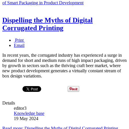
of Smart Packaging in Product Development
Dispelling the Myths of Digital
Corrugated Printing
Print
Email
In recent years, the corrugated industry has experienced a surge in
demand for short and medium runs of high impact packaging, driven
by growth in sectors such as the thriving craft beer market, where
new product development generates a virtually constant stream of
box design variations.
Details
editor3
Knowledge base
19 May 2024
Read more: Dispelling the Myths of Digital Corrugated Printing