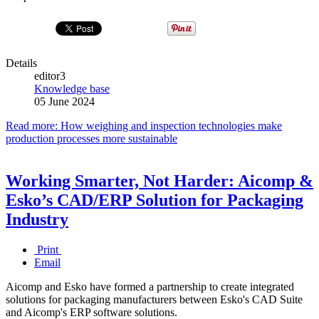
Details
editor3
Knowledge base
05 June 2024
Read more: How weighing and inspection technologies make
production processes more sustainable
Working Smarter, Not Harder: Aicomp &
Esko’s CAD/ERP Solution for Packaging
Industry
Print
Email
Aicomp and Esko have formed a partnership to create integrated
solutions for packaging manufacturers between Esko's CAD Suite
and Aicomp's ERP software solutions.