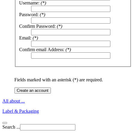
Username:
(*)
Password:
(*)
Confirm Password:
(*)
Email:
(*)
Confirm email Address:
(*)
Fields marked with an asterisk (*) are required.
Create an account
All about ...
Label & Packaging
Search ...