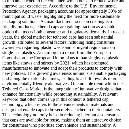
to remain attached to the container, which helps to reduce waste and
improve user experience. According to the U.S. Environmental
Protection Agency, packaging accounts for approximately 30% of
municipal solid waste, highlighting the need for more sustainable
packaging solutions. As manufacturers focus on creating eco-
friendly products, tethered caps are gaining traction as a viable
option that meets both consumer and regulatory demands. In recent
years, the global market for tethered caps has seen substantial
growth, attributed to several factors including rising consumer
awareness regarding plastic waste and stringent regulations on
single-use plastics. According to a report from the European
Commission, the European Union plans to ban single-use plastic
items like straws and stirrers by 2021, which has prompted
manufacturers to innovate and adapt their products to comply with
new policies. This growing awareness around sustainable packaging
is shaping the market dynamics, leading to a shift towards more
environmentally friendly alternatives. One notable trend within the
Tethered Caps Market is the integration of innovative designs that
enhance functionality while promoting sustainability. A relevant
keyword that often comes up in this context is tethered cap
technology, which refers to the advancements in materials and
design that enable caps to be securely attached to their containers.
This technology not only helps in reducing litter but also ensures
that caps are available for reuse, making them an attractive choice
for consumers who prioritize convenience and sustainability. A