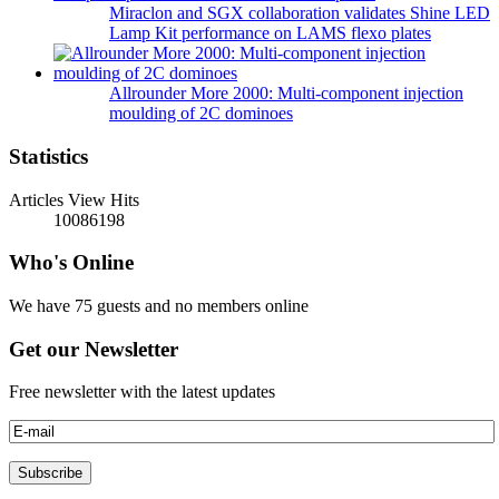
Miraclon and SGX collaboration validates Shine LED
Lamp Kit performance on LAMS flexo plates
Allrounder More 2000: Multi-component injection
moulding of 2C dominoes
Statistics
Articles View Hits
10086198
Who's Online
We have 75 guests and no members online
Get our Newsletter
Free newsletter with the latest updates