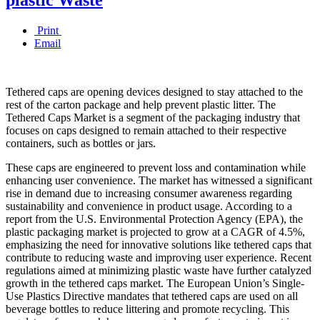
Print
Email
Tethered caps are opening devices designed to stay attached to the
rest of the carton package and help prevent plastic litter. The
Tethered Caps Market is a segment of the packaging industry that
focuses on caps designed to remain attached to their respective
containers, such as bottles or jars.
These caps are engineered to prevent loss and contamination while
enhancing user convenience. The market has witnessed a significant
rise in demand due to increasing consumer awareness regarding
sustainability and convenience in product usage. According to a
report from the U.S. Environmental Protection Agency (EPA), the
plastic packaging market is projected to grow at a CAGR of 4.5%,
emphasizing the need for innovative solutions like tethered caps that
contribute to reducing waste and improving user experience. Recent
regulations aimed at minimizing plastic waste have further catalyzed
growth in the tethered caps market. The European Union’s Single-
Use Plastics Directive mandates that tethered caps are used on all
beverage bottles to reduce littering and promote recycling. This