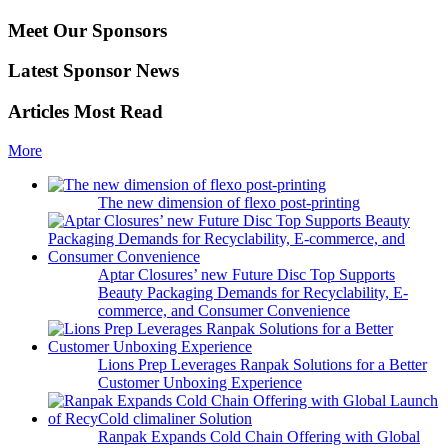
Meet Our Sponsors
Latest Sponsor News
Articles Most Read
More
The new dimension of flexo post-printing
Aptar Closures’ new Future Disc Top Supports
Beauty Packaging Demands for Recyclability, E-
commerce, and Consumer Convenience
Lions Prep Leverages Ranpak Solutions for a Better
Customer Unboxing Experience
Ranpak Expands Cold Chain Offering with Global