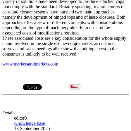
variety of solutions have been developed to produce attached caps
that comply with the standard. Broadly speaking, manufacturers of
caps and closure systems have pursued two main approaches,
namely the development of hinged tops and of lasso closures. Both
approaches offer a slew of different concepts, with considerations
depending on the type of machinery already in use and the
associated costs of modifications required.
These associated costs are a key consideration for the whole supply
chain involved in the single use beverage market, as customer
surveys and sales meetings alike show that adding a cost to the
consumer is unlikely to be well received.
www.marketsandmarkets.com
Details
editor3
Knowledge base
13 September 2025