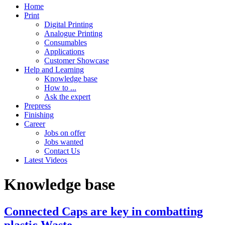
Home
Print
Digital Printing
Analogue Printing
Consumables
Applications
Customer Showcase
Help and Learning
Knowledge base
How to ...
Ask the expert
Prepress
Finishing
Career
Jobs on offer
Jobs wanted
Contact Us
Latest Videos
Knowledge base
Connected Caps are key in combatting
plastic Waste