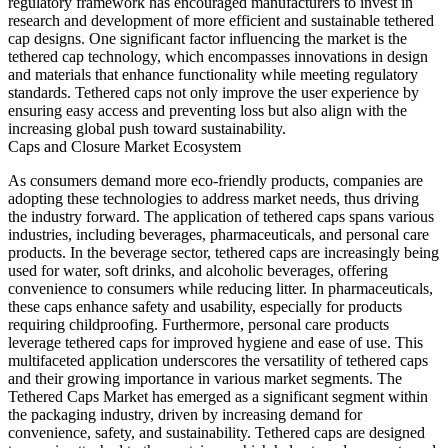
regulatory framework has encouraged manufacturers to invest in
research and development of more efficient and sustainable tethered
cap designs. One significant factor influencing the market is the
tethered cap technology, which encompasses innovations in design
and materials that enhance functionality while meeting regulatory
standards. Tethered caps not only improve the user experience by
ensuring easy access and preventing loss but also align with the
increasing global push toward sustainability.
Caps and Closure Market Ecosystem
As consumers demand more eco-friendly products, companies are
adopting these technologies to address market needs, thus driving
the industry forward. The application of tethered caps spans various
industries, including beverages, pharmaceuticals, and personal care
products. In the beverage sector, tethered caps are increasingly being
used for water, soft drinks, and alcoholic beverages, offering
convenience to consumers while reducing litter. In pharmaceuticals,
these caps enhance safety and usability, especially for products
requiring childproofing. Furthermore, personal care products
leverage tethered caps for improved hygiene and ease of use. This
multifaceted application underscores the versatility of tethered caps
and their growing importance in various market segments. The
Tethered Caps Market has emerged as a significant segment within
the packaging industry, driven by increasing demand for
convenience, safety, and sustainability. Tethered caps are designed