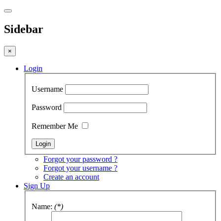
Sidebar
×
Login
Username
Password
Remember Me
Forgot your password ?
Forgot your username ?
Create an account
Sign Up
Name:
(*)