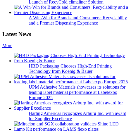
Launch of RecyCold climaliner Solution
A Win-Win for Brands and Consumers: Recyclability
and a Premier Dispensing Experience
Latest News
More
HBD Packaging Chooses High-End Printing
Technology from Koenig & Bauer
UPM Adhesive Materials showcases its solutions for
leading label material performance at Labelexpo
Europe 2025
Harting Americas recognizes Arburg Inc. with award
for Supplier Excellence