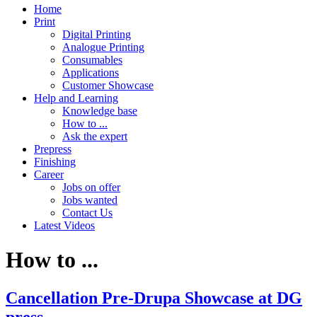
Home
Print
Digital Printing
Analogue Printing
Consumables
Applications
Customer Showcase
Help and Learning
Knowledge base
How to ...
Ask the expert
Prepress
Finishing
Career
Jobs on offer
Jobs wanted
Contact Us
Latest Videos
How to ...
Cancellation Pre-Drupa Showcase at DG
press