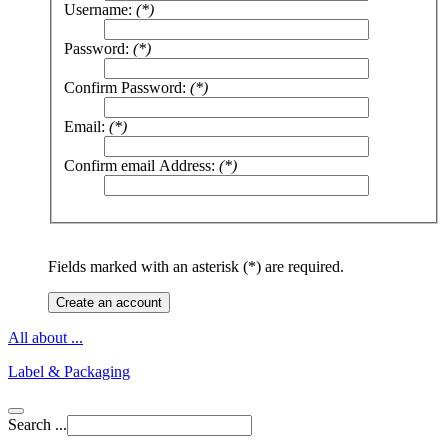
Username:
(*)
Password:
(*)
Confirm Password:
(*)
Email:
(*)
Confirm email Address:
(*)
Fields marked with an asterisk (*) are required.
Create an account
All about ...
Label & Packaging
Search ...