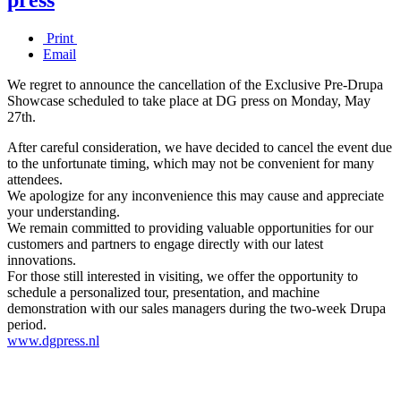
Print
Email
We regret to announce the cancellation of the Exclusive Pre-Drupa
Showcase scheduled to take place at DG press on Monday, May
27th.
After careful consideration, we have decided to cancel the event due
to the unfortunate timing, which may not be convenient for many
attendees.
We apologize for any inconvenience this may cause and appreciate
your understanding.
We remain committed to providing valuable opportunities for our
customers and partners to engage directly with our latest
innovations.
For those still interested in visiting, we offer the opportunity to
schedule a personalized tour, presentation, and machine
demonstration with our sales managers during the two-week Drupa
period.
www.dgpress.nl