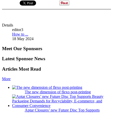
Details
editor3
How to ...
18 May 2024
Meet Our Sponsors
Latest Sponsor News
Articles Most Read
More
The new dimension of flexo post-printing
Aptar Closures’ new Future Disc Top Supports