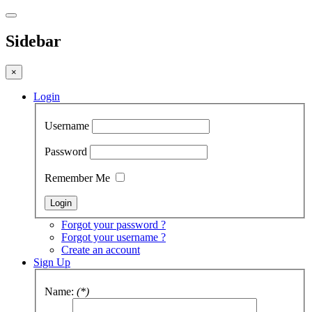
Sidebar
×
Login
Username
Password
Remember Me
Forgot your password ?
Forgot your username ?
Create an account
Sign Up
Name:
(*)