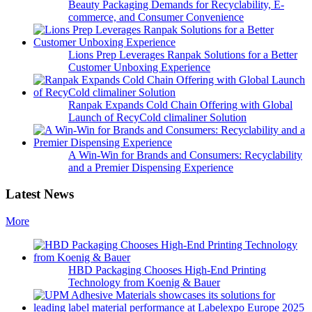
Beauty Packaging Demands for Recyclability, E-
commerce, and Consumer Convenience
Lions Prep Leverages Ranpak Solutions for a Better
Customer Unboxing Experience
Ranpak Expands Cold Chain Offering with Global
Launch of RecyCold climaliner Solution
A Win-Win for Brands and Consumers: Recyclability
and a Premier Dispensing Experience
Latest News
More
HBD Packaging Chooses High-End Printing
Technology from Koenig & Bauer