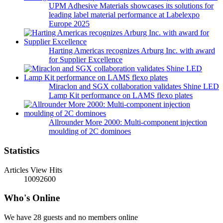
UPM Adhesive Materials showcases its solutions for
leading label material performance at Labelexpo
Europe 2025
Harting Americas recognizes Arburg Inc. with award
for Supplier Excellence
Miraclon and SGX collaboration validates Shine LED
Lamp Kit performance on LAMS flexo plates
Allrounder More 2000: Multi-component injection
moulding of 2C dominoes
Statistics
Articles View Hits
10092600
Who's Online
We have 28 guests and no members online