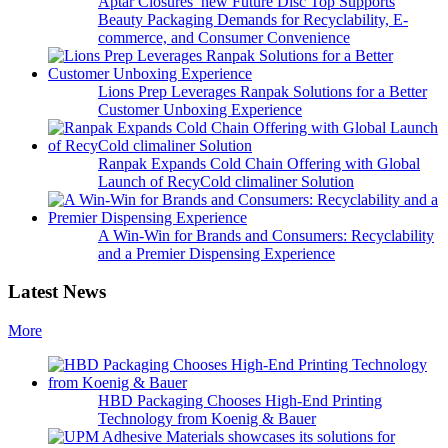
Aptar Closures’ new Future Disc Top Supports
Beauty Packaging Demands for Recyclability, E-
commerce, and Consumer Convenience
Lions Prep Leverages Ranpak Solutions for a Better
Customer Unboxing Experience
Ranpak Expands Cold Chain Offering with Global
Launch of RecyCold climaliner Solution
A Win-Win for Brands and Consumers: Recyclability
and a Premier Dispensing Experience
Latest News
More
HBD Packaging Chooses High-End Printing
Technology from Koenig & Bauer