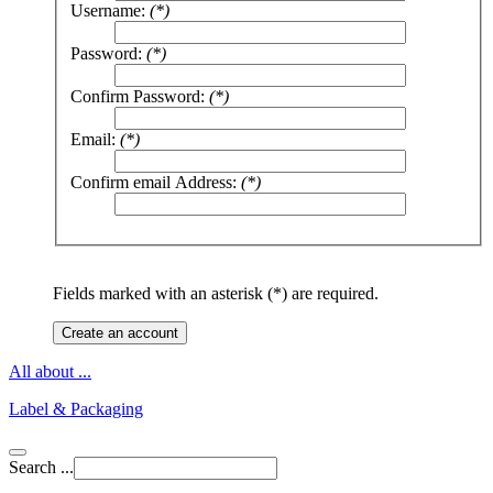
Username:
(*)
Password:
(*)
Confirm Password:
(*)
Email:
(*)
Confirm email Address:
(*)
Fields marked with an asterisk (*) are required.
Create an account
All about ...
Label & Packaging
Search ...