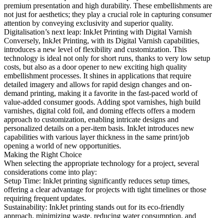
premium presentation and high durability. These embellishments are
not just for aesthetics; they play a crucial role in capturing consumer
attention by conveying exclusivity and superior quality.
Digitalisation’s next leap: InkJet Printing with Digital Varnish
Conversely, InkJet Printing, with its Digital Varnish capabilities,
introduces a new level of flexibility and customization. This
technology is ideal not only for short runs, thanks to very low setup
costs, but also as a door opener to new exciting high quality
embellishment processes. It shines in applications that require
detailed imagery and allows for rapid design changes and on-
demand printing, making it a favorite in the fast-paced world of
value-added consumer goods. Adding spot varnishes, high build
varnishes, digital cold foil, and doming effects offers a modern
approach to customization, enabling intricate designs and
personalized details on a per-item basis. InkJet introduces new
capabilities with various layer thickness in the same print/job
opening a world of new opportunities.
Making the Right Choice
When selecting the appropriate technology for a project, several
considerations come into play:
Setup Time: InkJet printing significantly reduces setup times,
offering a clear advantage for projects with tight timelines or those
requiring frequent updates.
Sustainability: InkJet printing stands out for its eco-friendly
approach, minimizing waste, reducing water consumption, and