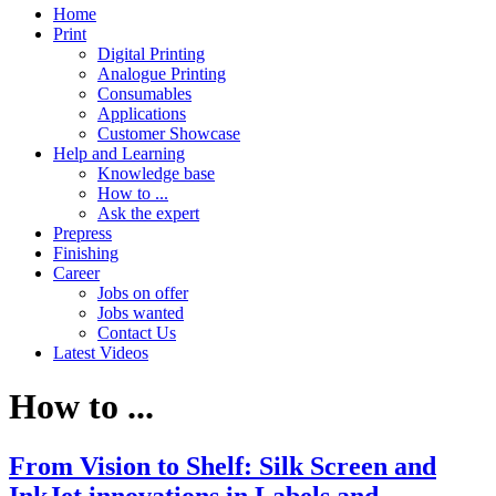
Home
Print
Digital Printing
Analogue Printing
Consumables
Applications
Customer Showcase
Help and Learning
Knowledge base
How to ...
Ask the expert
Prepress
Finishing
Career
Jobs on offer
Jobs wanted
Contact Us
Latest Videos
How to ...
From Vision to Shelf: Silk Screen and
InkJet innovations in Labels and