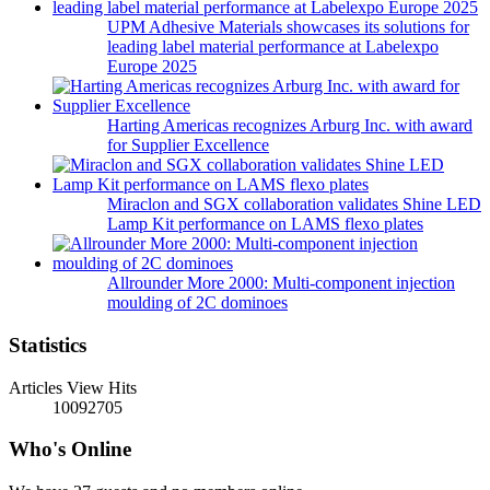
UPM Adhesive Materials showcases its solutions for
leading label material performance at Labelexpo
Europe 2025
Harting Americas recognizes Arburg Inc. with award
for Supplier Excellence
Miraclon and SGX collaboration validates Shine LED
Lamp Kit performance on LAMS flexo plates
Allrounder More 2000: Multi-component injection
moulding of 2C dominoes
Statistics
Articles View Hits
10092705
Who's Online