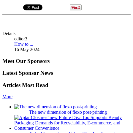
Details
editor3
How to ...
16 May 2024
Meet Our Sponsors
Latest Sponsor News
Articles Most Read
More
The new dimension of flexo post-printing