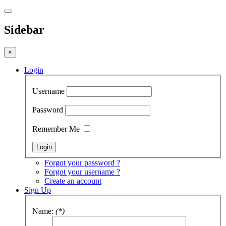
Sidebar
×
Login
Username
Password
Remember Me
Forgot your password ?
Forgot your username ?
Create an account
Sign Up
Name:
(*)