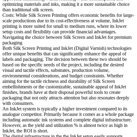
optimizing materials and inks, making it a more sustainable choice
than traditional silk screen.
Costs: While Silk Screen Printing offers economic benefits for large-
scale productions due to its cost-effectiveness at volume, InkJet
printing is more suited for small to medium runs, where its lower
setup costs and flexibility can provide financial advantages.
Navigating the choice between Silk Screen and InkJet for premium
packaging
Both Silk Screen Printing and InkJet (Digital Varnish) technologies
offer unique benefits that can significantly enhance the appeal of
labels and packaging. The decision between these two should be
based on the specific needs of the project, including the desired
visual and tactile effects, substrates, production volume,
environmental considerations, and budget constraints. Whether
aiming for the tactile richness and durability of Silk Screen
embellishments or the customizable, sustainable appeal of InkJet
finishes, brands have at their disposal powerful tools to create
packaging that not only attracts attention but also resonates deeply
with consumers.
An InkJet system is typically a higher investment compared to its
analogue competitor. Primarily because it comes as a whole package
including automatic ink systems and complete digital infrastructure.
However, as the yield and utilization % is almost twice as high in
InkJet, the ROI is short.
The digital infrastructure in the the InkJet setup easily supports