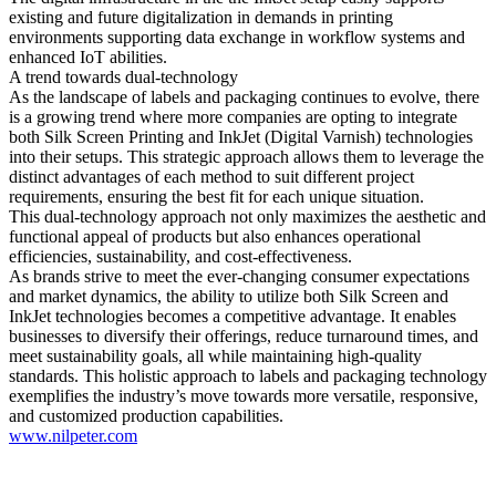
existing and future digitalization in demands in printing
environments supporting data exchange in workflow systems and
enhanced IoT abilities.
A trend towards dual-technology
As the landscape of labels and packaging continues to evolve, there
is a growing trend where more companies are opting to integrate
both Silk Screen Printing and InkJet (Digital Varnish) technologies
into their setups. This strategic approach allows them to leverage the
distinct advantages of each method to suit different project
requirements, ensuring the best fit for each unique situation.
This dual-technology approach not only maximizes the aesthetic and
functional appeal of products but also enhances operational
efficiencies, sustainability, and cost-effectiveness.
As brands strive to meet the ever-changing consumer expectations
and market dynamics, the ability to utilize both Silk Screen and
InkJet technologies becomes a competitive advantage. It enables
businesses to diversify their offerings, reduce turnaround times, and
meet sustainability goals, all while maintaining high-quality
standards. This holistic approach to labels and packaging technology
exemplifies the industry’s move towards more versatile, responsive,
and customized production capabilities.
www.nilpeter.com