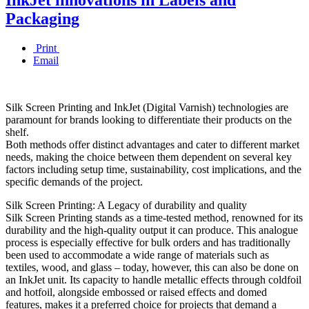
Packaging
Print
Email
Silk Screen Printing and InkJet (Digital Varnish) technologies are
paramount for brands looking to differentiate their products on the
shelf.
Both methods offer distinct advantages and cater to different market
needs, making the choice between them dependent on several key
factors including setup time, sustainability, cost implications, and the
specific demands of the project.
Silk Screen Printing: A Legacy of durability and quality
Silk Screen Printing stands as a time-tested method, renowned for its
durability and the high-quality output it can produce. This analogue
process is especially effective for bulk orders and has traditionally
been used to accommodate a wide range of materials such as
textiles, wood, and glass – today, however, this can also be done on
an InkJet unit. Its capacity to handle metallic effects through coldfoil
and hotfoil, alongside embossed or raised effects and domed
features, makes it a preferred choice for projects that demand a