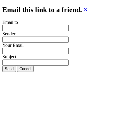
Email this link to a friend.
×
Email to
Sender
Your Email
Subject
Send
Cancel