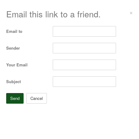
Email this link to a friend.
×
Email to
Sender
Your Email
Subject
Send
Cancel