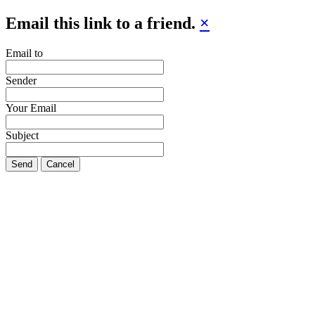
Email this link to a friend.
×
Email to
Sender
Your Email
Subject
Send
Cancel