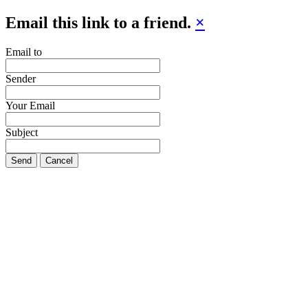
Email this link to a friend.
×
Email to
Sender
Your Email
Subject
Send
Cancel