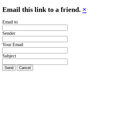
Email this link to a friend.
×
Email to
Sender
Your Email
Subject
Send
Cancel