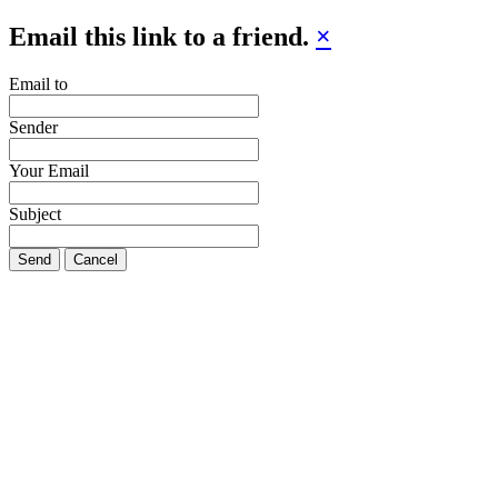
Email this link to a friend.
×
Email to
Sender
Your Email
Subject
Send
Cancel