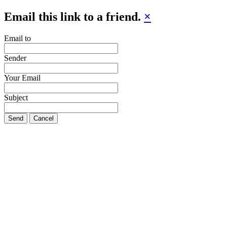
Email this link to a friend.
×
Email to
Sender
Your Email
Subject
Send
Cancel