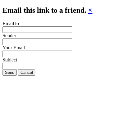
Email this link to a friend.
×
Email to
Sender
Your Email
Subject
Send
Cancel