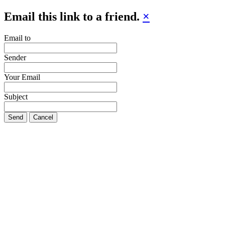
Email this link to a friend.
×
Email to
Sender
Your Email
Subject
Send
Cancel