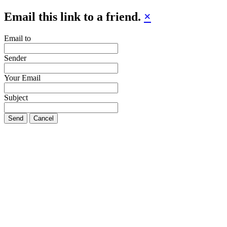
Email this link to a friend.
×
Email to
Sender
Your Email
Subject
Send
Cancel